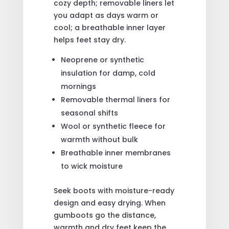
cozy depth; removable liners let
you adapt as days warm or
cool; a breathable inner layer
helps feet stay dry.
Neoprene or synthetic
insulation for damp, cold
mornings
Removable thermal liners for
seasonal shifts
Wool or synthetic fleece for
warmth without bulk
Breathable inner membranes
to wick moisture
Seek boots with moisture-ready
design and easy drying. When
gumboots go the distance,
warmth and dry feet keep the