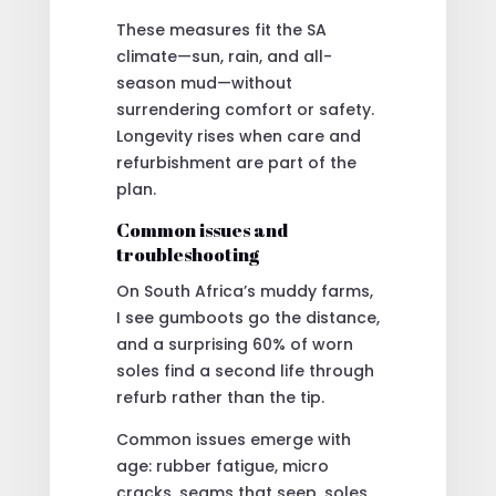
These measures fit the SA
climate—sun, rain, and all-
season mud—without
surrendering comfort or safety.
Longevity rises when care and
refurbishment are part of the
plan.
Common issues and
troubleshooting
On South Africa’s muddy farms,
I see gumboots go the distance,
and a surprising 60% of worn
soles find a second life through
refurb rather than the tip.
Common issues emerge with
age: rubber fatigue, micro
cracks, seams that seep, soles