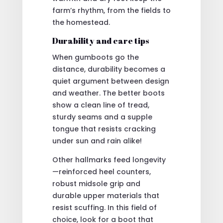
farm’s rhythm, from the fields to
the homestead.
Durability and care tips
When gumboots go the
distance, durability becomes a
quiet argument between design
and weather. The better boots
show a clean line of tread,
sturdy seams and a supple
tongue that resists cracking
under sun and rain alike!
Other hallmarks feed longevity
—reinforced heel counters,
robust midsole grip and
durable upper materials that
resist scuffing. In this field of
choice, look for a boot that