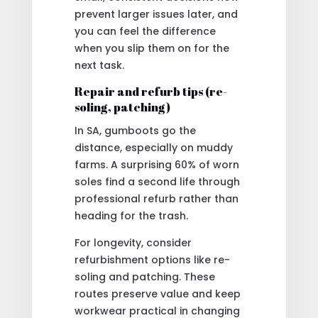
prevent larger issues later, and
you can feel the difference
when you slip them on for the
next task.
Repair and refurb tips (re-
soling, patching)
In SA, gumboots go the
distance, especially on muddy
farms. A surprising 60% of worn
soles find a second life through
professional refurb rather than
heading for the trash.
For longevity, consider
refurbishment options like re-
soling and patching. These
routes preserve value and keep
workwear practical in changing