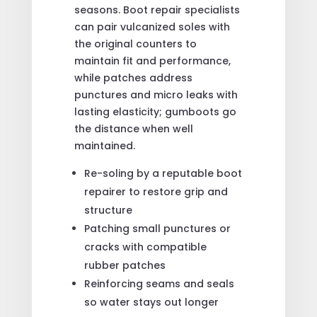
seasons. Boot repair specialists
can pair vulcanized soles with
the original counters to
maintain fit and performance,
while patches address
punctures and micro leaks with
lasting elasticity; gumboots go
the distance when well
maintained.
Re-soling by a reputable boot
repairer to restore grip and
structure
Patching small punctures or
cracks with compatible
rubber patches
Reinforcing seams and seals
so water stays out longer