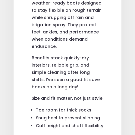
weather-ready boots designed
to stay flexible on rough terrain
while shrugging off rain and
irrigation spray. They protect
feet, ankles, and performance
when conditions demand
endurance.
Benefits stack quickly: dry
interiors, reliable grip, and
simple cleaning after long
shifts. I’ve seen a good fit save
backs on a long day!
Size and fit matter, not just style.
Toe room for thick socks
Snug heel to prevent slipping
Calf height and shaft flexibility