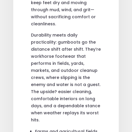
keep feet dry and moving
through mud, wind, and grit—
without sacrificing comfort or
cleanliness.
Durability meets daily
practicality: gumboots go the
distance shift after shift. They’re
workhorse footwear that
performs in fields, yards,
markets, and outdoor cleanup
crews, where slipping is the
enemy and water is not a guest.
The upside? easier cleaning,
comfortable interiors on long
days, and a dependable stance
when weather replays its worst
hits.
Farms and agricultural fields