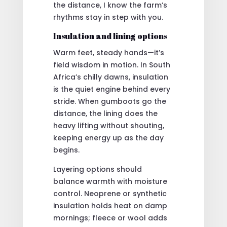
the distance, I know the farm’s
rhythms stay in step with you.
Insulation and lining options
Warm feet, steady hands—it’s
field wisdom in motion. In South
Africa’s chilly dawns, insulation
is the quiet engine behind every
stride. When gumboots go the
distance, the lining does the
heavy lifting without shouting,
keeping energy up as the day
begins.
Layering options should
balance warmth with moisture
control. Neoprene or synthetic
insulation holds heat on damp
mornings; fleece or wool adds