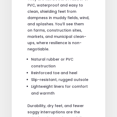
PVC, waterproof and easy to
clean, shielding feet from
dampness in muddy fields, wind,
and splashes. You’ll see them
on farms, construction sites,
markets, and municipal clean-
ups, where resilience is non-
negotiable.
Natural rubber or PVC
construction
Reinforced toe and heel
Slip-resistant, rugged outsole
Lightweight liners for comfort
and warmth
Durability, dry feet, and fewer
soggy interruptions are the