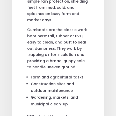
simple rain protection, shielding
feet from mud, cold, and
splashes on busy farm and
market days.
Gumboots are the classic work
boot here: tall, rubber or PVC,
easy to clean, and built to seal
out dampness. They work by
trapping air for insulation and
providing a broad, grippy sole
to handle uneven ground.
Farm and agricultural tasks
Construction sites and
outdoor maintenance
Gardening, markets, and
municipal clean-up