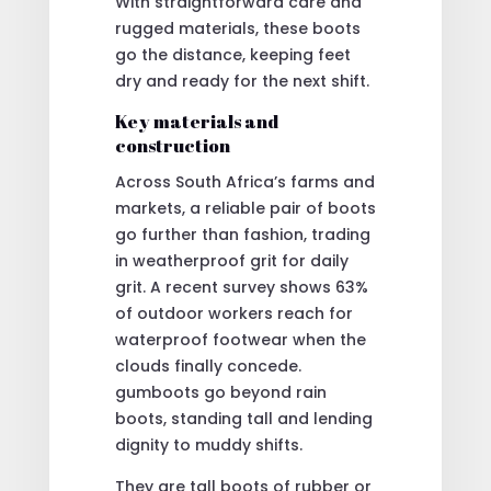
With straightforward care and
rugged materials, these boots
go the distance, keeping feet
dry and ready for the next shift.
Key materials and
construction
Across South Africa’s farms and
markets, a reliable pair of boots
go further than fashion, trading
in weatherproof grit for daily
grit. A recent survey shows 63%
of outdoor workers reach for
waterproof footwear when the
clouds finally concede.
gumboots go beyond rain
boots, standing tall and lending
dignity to muddy shifts.
They are tall boots of rubber or