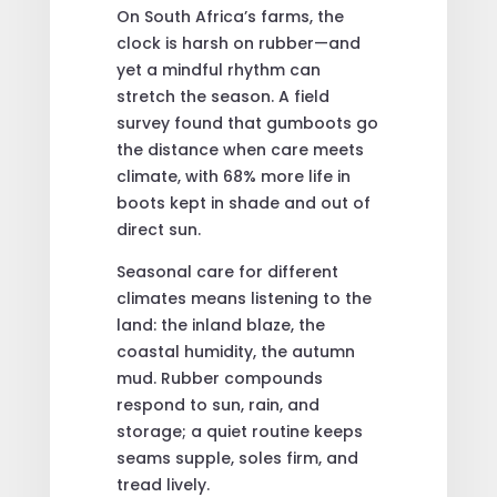
On South Africa’s farms, the
clock is harsh on rubber—and
yet a mindful rhythm can
stretch the season. A field
survey found that gumboots go
the distance when care meets
climate, with 68% more life in
boots kept in shade and out of
direct sun.
Seasonal care for different
climates means listening to the
land: the inland blaze, the
coastal humidity, the autumn
mud. Rubber compounds
respond to sun, rain, and
storage; a quiet routine keeps
seams supple, soles firm, and
tread lively.