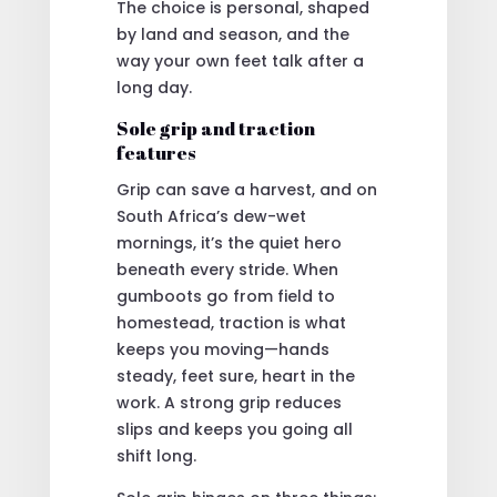
The choice is personal, shaped
by land and season, and the
way your own feet talk after a
long day.
Sole grip and traction
features
Grip can save a harvest, and on
South Africa’s dew-wet
mornings, it’s the quiet hero
beneath every stride. When
gumboots go from field to
homestead, traction is what
keeps you moving—hands
steady, feet sure, heart in the
work. A strong grip reduces
slips and keeps you going all
shift long.