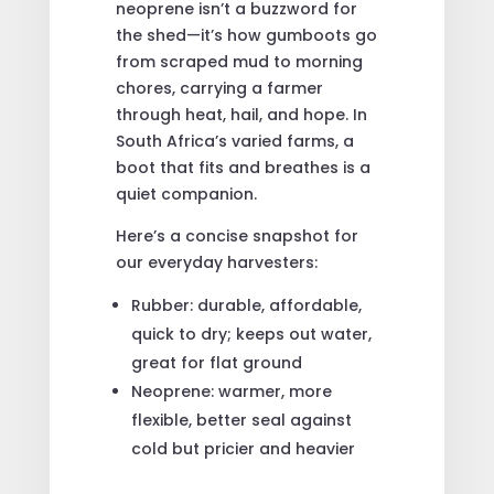
neoprene isn’t a buzzword for
the shed—it’s how gumboots go
from scraped mud to morning
chores, carrying a farmer
through heat, hail, and hope. In
South Africa’s varied farms, a
boot that fits and breathes is a
quiet companion.
Here’s a concise snapshot for
our everyday harvesters:
Rubber: durable, affordable,
quick to dry; keeps out water,
great for flat ground
Neoprene: warmer, more
flexible, better seal against
cold but pricier and heavier