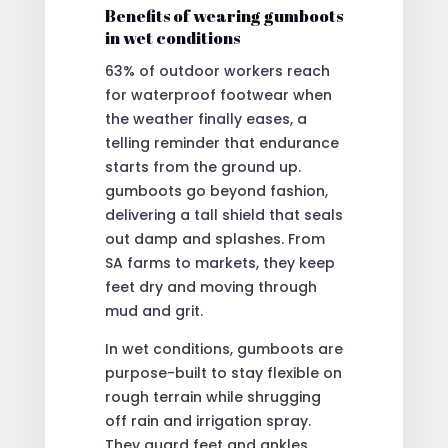
Benefits of wearing gumboots
in wet conditions
63% of outdoor workers reach
for waterproof footwear when
the weather finally eases, a
telling reminder that endurance
starts from the ground up.
gumboots go beyond fashion,
delivering a tall shield that seals
out damp and splashes. From
SA farms to markets, they keep
feet dry and moving through
mud and grit.
In wet conditions, gumboots are
purpose-built to stay flexible on
rough terrain while shrugging
off rain and irrigation spray.
They guard feet and ankles,