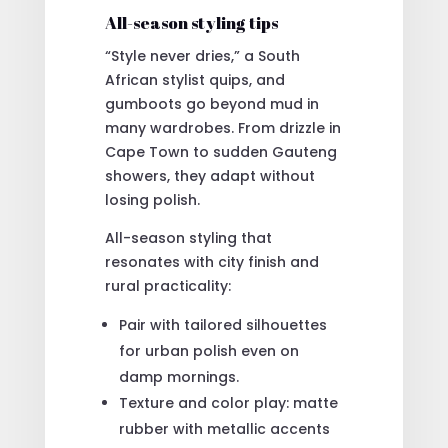
All-season styling tips
“Style never dries,” a South
African stylist quips, and
gumboots go beyond mud in
many wardrobes. From drizzle in
Cape Town to sudden Gauteng
showers, they adapt without
losing polish.
All-season styling that
resonates with city finish and
rural practicality:
Pair with tailored silhouettes
for urban polish even on
damp mornings.
Texture and color play: matte
rubber with metallic accents