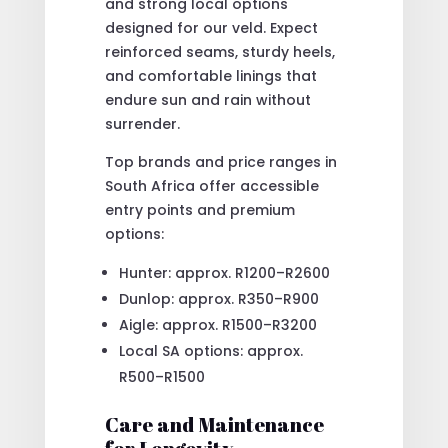
and strong local options
designed for our veld. Expect
reinforced seams, sturdy heels,
and comfortable linings that
endure sun and rain without
surrender.
Top brands and price ranges in
South Africa offer accessible
entry points and premium
options:
Hunter: approx. R1200–R2600
Dunlop: approx. R350–R900
Aigle: approx. R1500–R3200
Local SA options: approx.
R500–R1500
Care and Maintenance