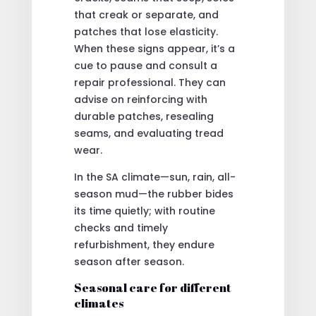
that creak or separate, and
patches that lose elasticity.
When these signs appear, it’s a
cue to pause and consult a
repair professional. They can
advise on reinforcing with
durable patches, resealing
seams, and evaluating tread
wear.
In the SA climate—sun, rain, all-
season mud—the rubber bides
its time quietly; with routine
checks and timely
refurbishment, they endure
season after season.
Seasonal care for different
climates