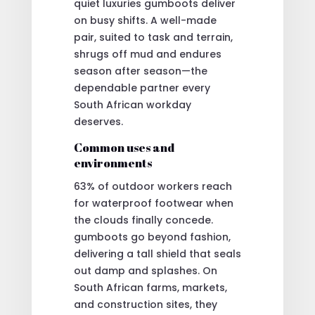
quiet luxuries gumboots deliver
on busy shifts. A well-made
pair, suited to task and terrain,
shrugs off mud and endures
season after season—the
dependable partner every
South African workday
deserves.
Common uses and
environments
63% of outdoor workers reach
for waterproof footwear when
the clouds finally concede.
gumboots go beyond fashion,
delivering a tall shield that seals
out damp and splashes. On
South African farms, markets,
and construction sites, they