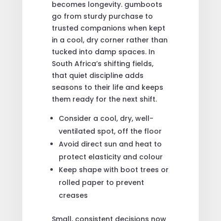
becomes longevity. gumboots
go from sturdy purchase to
trusted companions when kept
in a cool, dry corner rather than
tucked into damp spaces. In
South Africa’s shifting fields,
that quiet discipline adds
seasons to their life and keeps
them ready for the next shift.
Consider a cool, dry, well-
ventilated spot, off the floor
Avoid direct sun and heat to
protect elasticity and colour
Keep shape with boot trees or
rolled paper to prevent
creases
Small, consistent decisions now