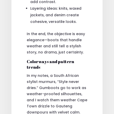
add contrast.
Layering ideas: knits, waxed
jackets, and denim create
cohesive, versatile looks.
In the end, the objective is easy
elegance—boots that handle
weather and still tell a stylish
story, no drama, just certainty.
Colorways and pattern
trends
In my notes, a South African
stylist murmurs, “Style never
dries.” Gumboots go to work as
weather-proofed silhouettes,
and I watch them weather Cape
Town drizzle to Gauteng
downpours with velvet calm.