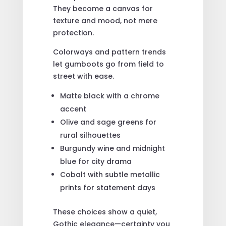
They become a canvas for
texture and mood, not mere
protection.
Colorways and pattern trends
let gumboots go from field to
street with ease.
Matte black with a chrome
accent
Olive and sage greens for
rural silhouettes
Burgundy wine and midnight
blue for city drama
Cobalt with subtle metallic
prints for statement days
These choices show a quiet,
Gothic elegance—certainty you