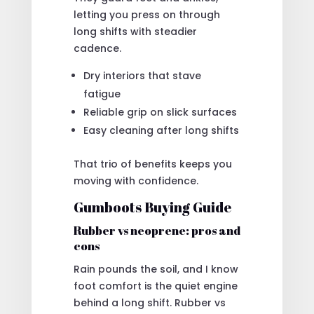
letting you press on through
long shifts with steadier
cadence.
Dry interiors that stave
fatigue
Reliable grip on slick surfaces
Easy cleaning after long shifts
That trio of benefits keeps you
moving with confidence.
Gumboots Buying Guide
Rubber vs neoprene: pros and
cons
Rain pounds the soil, and I know
foot comfort is the quiet engine
behind a long shift. Rubber vs