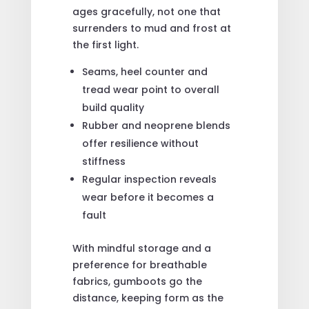
ages gracefully, not one that
surrenders to mud and frost at
the first light.
Seams, heel counter and
tread wear point to overall
build quality
Rubber and neoprene blends
offer resilience without
stiffness
Regular inspection reveals
wear before it becomes a
fault
With mindful storage and a
preference for breathable
fabrics, gumboots go the
distance, keeping form as the