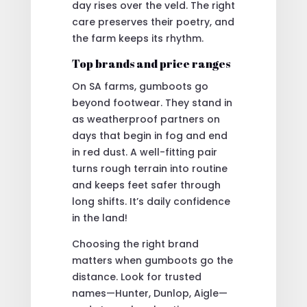
day rises over the veld. The right
care preserves their poetry, and
the farm keeps its rhythm.
Top brands and price ranges
On SA farms, gumboots go
beyond footwear. They stand in
as weatherproof partners on
days that begin in fog and end
in red dust. A well-fitting pair
turns rough terrain into routine
and keeps feet safer through
long shifts. It’s daily confidence
in the land!
Choosing the right brand
matters when gumboots go the
distance. Look for trusted
names—Hunter, Dunlop, Aigle—