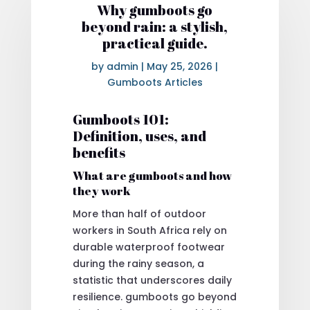
Why gumboots go
beyond rain: a stylish,
practical guide.
by
admin
|
May 25, 2026
|
Gumboots Articles
Gumboots 101:
Definition, uses, and
benefits
What are gumboots and how
they work
More than half of outdoor
workers in South Africa rely on
durable waterproof footwear
during the rainy season, a
statistic that underscores daily
resilience. gumboots go beyond