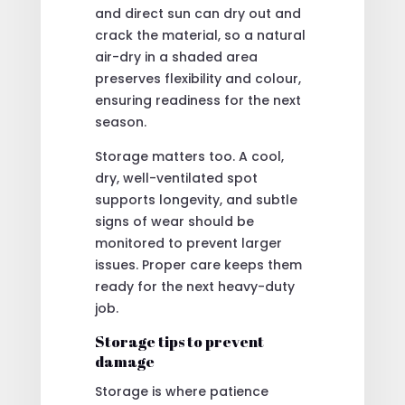
and direct sun can dry out and
crack the material, so a natural
air-dry in a shaded area
preserves flexibility and colour,
ensuring readiness for the next
season.
Storage matters too. A cool,
dry, well-ventilated spot
supports longevity, and subtle
signs of wear should be
monitored to prevent larger
issues. Proper care keeps them
ready for the next heavy-duty
job.
Storage tips to prevent
damage
Storage is where patience