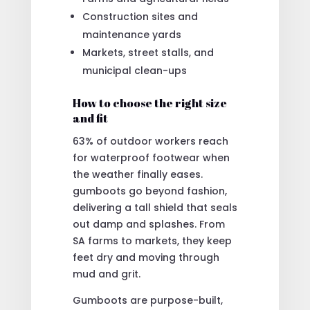
Construction sites and
maintenance yards
Markets, street stalls, and
municipal clean-ups
How to choose the right size
and fit
63% of outdoor workers reach
for waterproof footwear when
the weather finally eases.
gumboots go beyond fashion,
delivering a tall shield that seals
out damp and splashes. From
SA farms to markets, they keep
feet dry and moving through
mud and grit.
Gumboots are purpose-built,