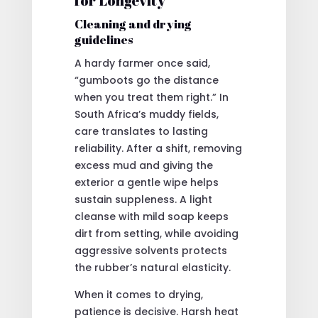
for Longevity
Cleaning and drying
guidelines
A hardy farmer once said,
“gumboots go the distance
when you treat them right.” In
South Africa’s muddy fields,
care translates to lasting
reliability. After a shift, removing
excess mud and giving the
exterior a gentle wipe helps
sustain suppleness. A light
cleanse with mild soap keeps
dirt from setting, while avoiding
aggressive solvents protects
the rubber’s natural elasticity.
When it comes to drying,
patience is decisive. Harsh heat