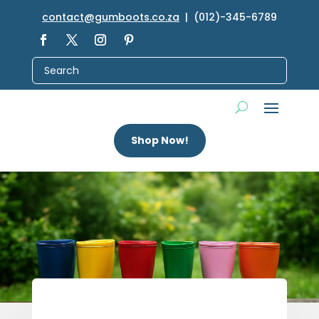
contact@gumboots.co.za
| (012)-345-6789
Shop Now!