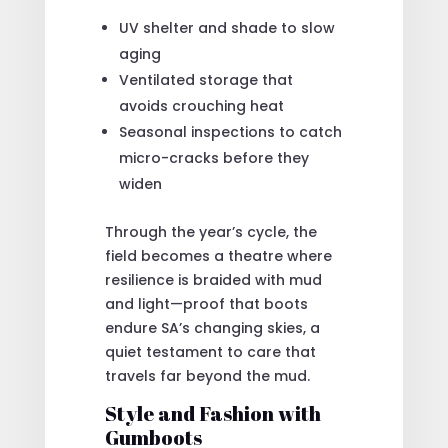
UV shelter and shade to slow
aging
Ventilated storage that
avoids crouching heat
Seasonal inspections to catch
micro-cracks before they
widen
Through the year’s cycle, the
field becomes a theatre where
resilience is braided with mud
and light—proof that boots
endure SA’s changing skies, a
quiet testament to care that
travels far beyond the mud.
Style and Fashion with
Gumboots