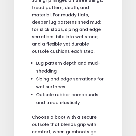
Sole grip hinges on three things:
tread pattern, depth, and
material. For muddy flats,
deeper lug patterns shed mud;
for slick slabs, siping and edge
serrations bite into wet stone;
and a flexible yet durable
outsole cushions each step.
Lug pattern depth and mud-
shedding
Siping and edge serrations for
wet surfaces
Outsole rubber compounds
and tread elasticity
Choose a boot with a secure
outsole that blends grip with
comfort; when gumboots go