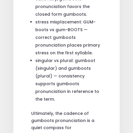
pronunciation favors the
closed form gumboots.
stress misplacement: GUM-
boots vs gum-BOOTS —
correct gumboots
pronunciation places primary
stress on the first syllable.
singular vs plural: gumboot
(singular) and gumboots
(plural) — consistency
supports gumboots
pronunciation in reference to
the term.
Ultimately, the cadence of
gumboots pronunciation is a
quiet compass for