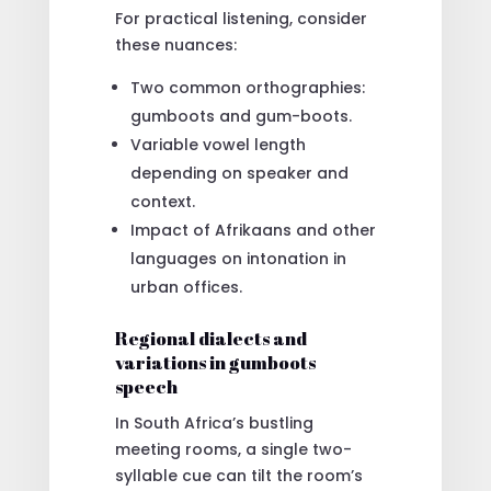
For practical listening, consider
these nuances:
Two common orthographies:
gumboots and gum-boots.
Variable vowel length
depending on speaker and
context.
Impact of Afrikaans and other
languages on intonation in
urban offices.
Regional dialects and
variations in gumboots
speech
In South Africa’s bustling
meeting rooms, a single two-
syllable cue can tilt the room’s