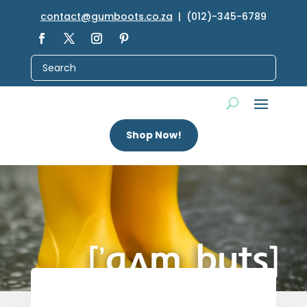
contact@gumboots.co.za
| (012)-345-6789
Shop Now!