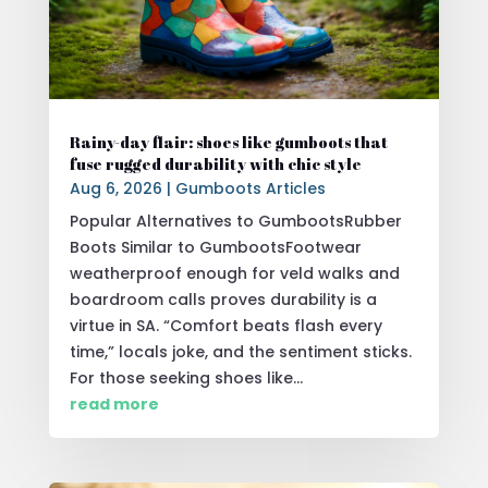
Rainy-day flair: shoes like gumboots that
fuse rugged durability with chic style
Aug 6, 2026
|
Gumboots Articles
Popular Alternatives to GumbootsRubber
Boots Similar to GumbootsFootwear
weatherproof enough for veld walks and
boardroom calls proves durability is a
virtue in SA. “Comfort beats flash every
time,” locals joke, and the sentiment sticks.
For those seeking shoes like...
read more