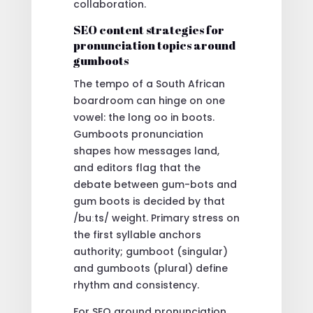
collaboration.
SEO content strategies for
pronunciation topics around
gumboots
The tempo of a South African
boardroom can hinge on one
vowel: the long oo in boots.
Gumboots pronunciation
shapes how messages land,
and editors flag that the
debate between gum-bots and
gum boots is decided by that
/buːts/ weight. Primary stress on
the first syllable anchors
authority; gumboot (singular)
and gumboots (plural) define
rhythm and consistency.
For SEO around pronunciation