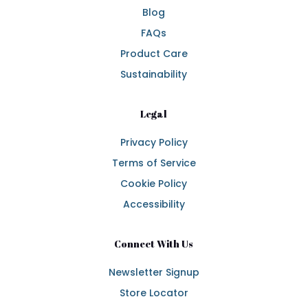
Blog
FAQs
Product Care
Sustainability
Legal
Privacy Policy
Terms of Service
Cookie Policy
Accessibility
Connect With Us
Newsletter Signup
Store Locator