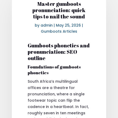
Master gumboots
pronunciation: quick
tips to nail the sound
by
admin
|
May 25, 2026
|
Gumboots Articles
Gumboots phonetics and
pronunciation: SEO
outline
Foundations of gumboots
phonetics
South Africa’s multilingual
offices are a theatre for
pronunciation, where a single
footwear topic can flip the
cadence in a heartbeat. In fact,
roughly seven in ten meetings