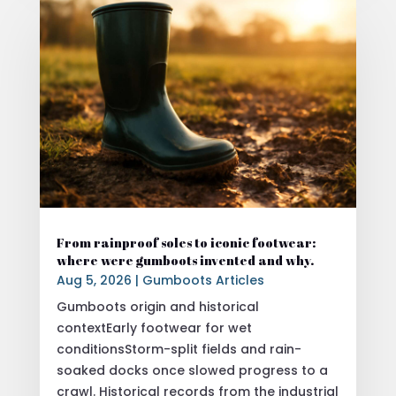
From rainproof soles to iconic footwear:
where were gumboots invented and why.
Aug 5, 2026
|
Gumboots Articles
Gumboots origin and historical
contextEarly footwear for wet
conditionsStorm-split fields and rain-
soaked docks once slowed progress to a
crawl. Historical records from the industrial