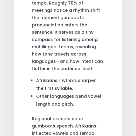
tempo. Roughly 70% of
meetings notice a rhythm shift
the moment gumboots
pronunciation enters the
sentence. It serves as a tiny
compass for listening among
multilingual teams, revealing
how tone travels across
languages—and how intent can
flutter in the cadence itself.
Afrikaans rhythms sharpen
the first syllable.
Other languages bend vowel
length and pitch.
Regional dialects color
gumboots speech. Afrikaans-
inflected vowels and tempo