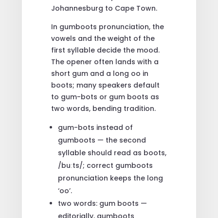
Johannesburg to Cape Town.
In gumboots pronunciation, the
vowels and the weight of the
first syllable decide the mood.
The opener often lands with a
short gum and a long oo in
boots; many speakers default
to gum-bots or gum boots as
two words, bending tradition.
gum-bots instead of
gumboots — the second
syllable should read as boots,
/buːts/; correct gumboots
pronunciation keeps the long
‘oo’.
two words: gum boots —
editorially, gumboots