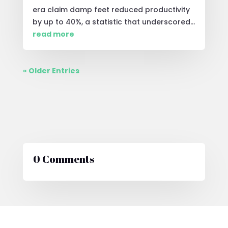
era claim damp feet reduced productivity
by up to 40%, a statistic that underscored...
read more
« Older Entries
0 Comments