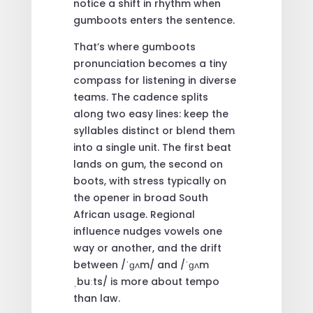
notice a shift in rhythm when
gumboots enters the sentence.
That’s where gumboots
pronunciation becomes a tiny
compass for listening in diverse
teams. The cadence splits
along two easy lines: keep the
syllables distinct or blend them
into a single unit. The first beat
lands on gum, the second on
boots, with stress typically on
the opener in broad South
African usage. Regional
influence nudges vowels one
way or another, and the drift
between /ˈɡʌm/ and /ˈɡʌm
ˌbuːts/ is more about tempo
than law.