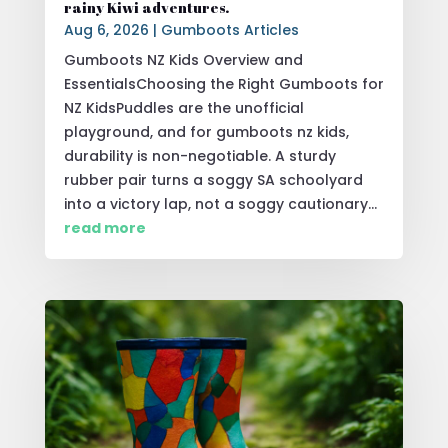
rainy Kiwi adventures.
Aug 6, 2026
|
Gumboots Articles
Gumboots NZ Kids Overview and
EssentialsChoosing the Right Gumboots for
NZ KidsPuddles are the unofficial
playground, and for gumboots nz kids,
durability is non-negotiable. A sturdy
rubber pair turns a soggy SA schoolyard
into a victory lap, not a soggy cautionary...
read more