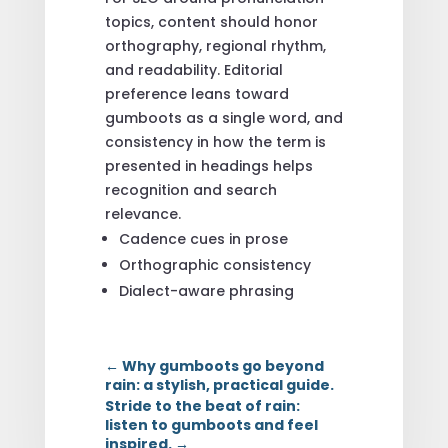
topics, content should honor
orthography, regional rhythm,
and readability. Editorial
preference leans toward
gumboots as a single word, and
consistency in how the term is
presented in headings helps
recognition and search
relevance.
Cadence cues in prose
Orthographic consistency
Dialect-aware phrasing
←
Why gumboots go beyond
rain: a stylish, practical guide.
Stride to the beat of rain:
listen to gumboots and feel
inspired.
→