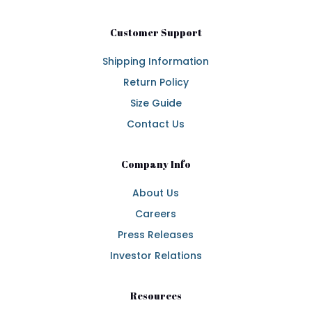
Customer Support
Shipping Information
Return Policy
Size Guide
Contact Us
Company Info
About Us
Careers
Press Releases
Investor Relations
Resources