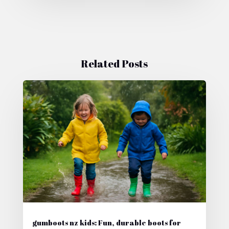
Related Posts
gumboots nz kids: Fun, durable boots for