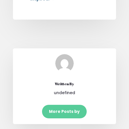
Written By
undefined
More Posts by