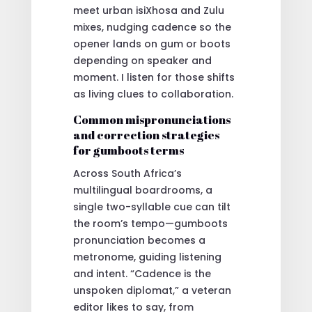
meet urban isiXhosa and Zulu
mixes, nudging cadence so the
opener lands on gum or boots
depending on speaker and
moment. I listen for those shifts
as living clues to collaboration.
Common mispronunciations
and correction strategies
for gumboots terms
Across South Africa’s
multilingual boardrooms, a
single two-syllable cue can tilt
the room’s tempo—gumboots
pronunciation becomes a
metronome, guiding listening
and intent. “Cadence is the
unspoken diplomat,” a veteran
editor likes to say, from