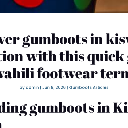
ver gumboots in kis
ion with this quick
ahili footwear ter
by
admin
|
Jun 8, 2026
|
Gumboots Articles
ing gumboots in Ki
n