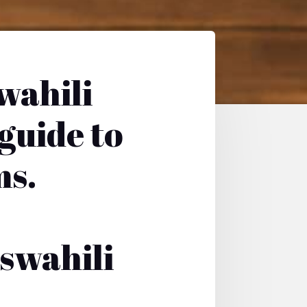
wahili
 guide to
ms.
swahili