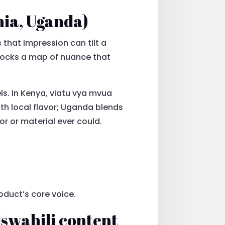
nia, Uganda)
 that impression can tilt a
nlocks a map of nuance that
s. In Kenya, viatu vya mvua
th local flavor; Uganda blends
r or material ever could.
oduct’s core voice.
iswahili content