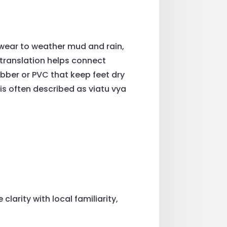
twear to weather mud and rain,
translation helps connect
ber or PVC that keep feet dry
m is often described as viatu vya
larity with local familiarity,