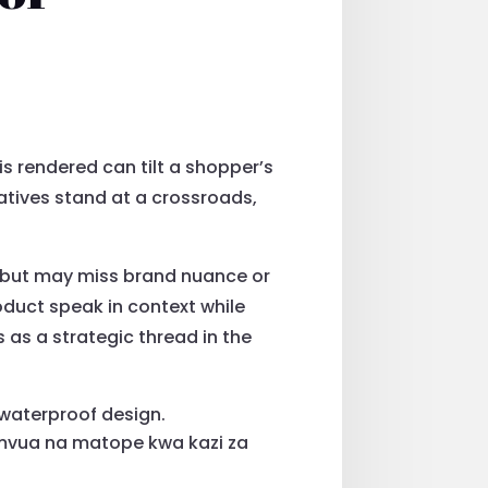
 is rendered can tilt a shopper’s
natives stand at a crossroads,
gn but may miss brand nuance or
oduct speak in context while
as a strategic thread in the
 waterproof design.
 mvua na matope kwa kazi za