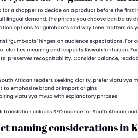
 for a shopper to decide on a product before the first i
ltilingual demand, the phrase you choose can be as deci
lation options for gumboots and why tone matters as y
inst ‘gumboots’ hinges on audience expectations. For
a’ clarifies meaning and respects Kiswahili intuition. Fo
s’ preserves recognizability. Consider balance, readabi
South African readers seeking clarity, prefer viatu vya 
to emphasize brand or import origins
iring viatu vya mvua with explanatory phrases
i translation unlocks SEO nuance for South African aud
t naming considerations in K