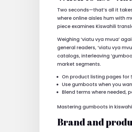
Two seconds—that’s all it takes
where online aisles hum with mu
piece examines Kiswahili trans
Weighing ‘viatu vya mvua’ aga
general readers, ‘viatu vya mvu
catalogs, interleaving ‘gumboot
market segments.
On product listing pages for 
Use gumboots when you want 
Blend terms where needed, pa
Mastering gumboots in kiswahil
Brand and produc