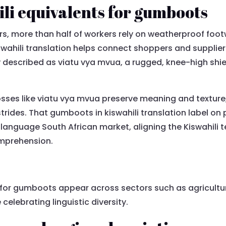
i equivalents for gumboots
ors, more than half of workers rely on weatherproof foo
ahili translation helps connect shoppers and supplier
y described as viatu vya mvua, a rugged, knee-high shi
osses like viatu vya mvua preserve meaning and texture
trides. That gumboots in kiswahili translation label on
h-language South African market, aligning the Kiswahili 
omprehension.
for gumboots appear across sectors such as agricultur
 celebrating linguistic diversity.