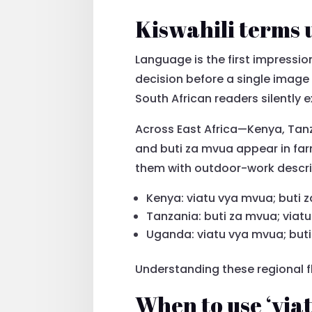
Kiswahili terms 
Language is the first impression
decision before a single image
South African readers silently 
Across East Africa—Kenya, Tan
and buti za mvua appear in far
them with outdoor-work descrip
Kenya: viatu vya mvua; buti 
Tanzania: buti za mvua; viat
Uganda: viatu vya mvua; but
Understanding these regional f
When to use ‘viat