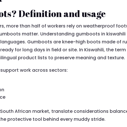
ts? Definition and usage
ors, more than half of workers rely on weatherproof foo
umboots matter. Understanding gumboots in kiswahili 
 languages. Gumboots are knee-high boots made of rub
eady for long days in field or site. In Kiswahili, the ter
lingual product lists to preserve meaning and texture.
s support work across sectors:
on
nce
South African market, translate considerations balance c
the protective tool behind every muddy stride.