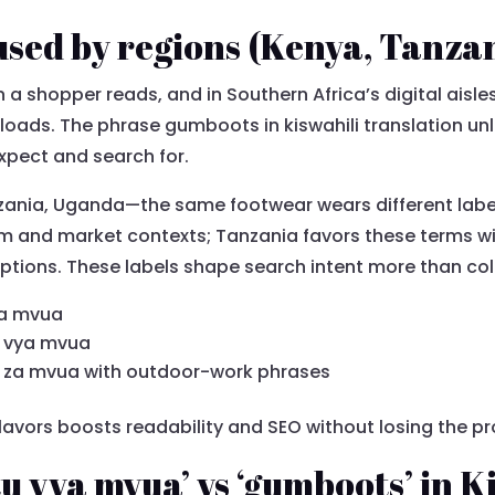
used by regions (Kenya, Tanza
 a shopper reads, and in Southern Africa’s digital aisles
 loads. The phrase gumboots in kiswahili translation u
expect and search for.
zania, Uganda—the same footwear wears different label
m and market contexts; Tanzania favors these terms wi
tions. These labels shape search intent more than colo
za mvua
u vya mvua
i za mvua with outdoor-work phrases
lavors boosts readability and SEO without losing the pr
u vya mvua’ vs ‘gumboots’ in K