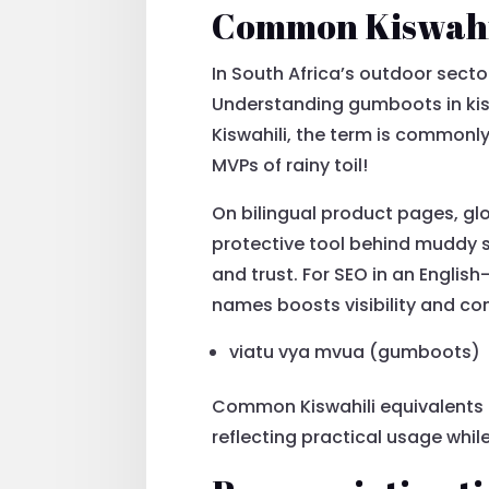
Common Kiswahil
In South Africa’s outdoor sect
Understanding gumboots in kisw
Kiswahili, the term is commonl
MVPs of rainy toil!
On bilingual product pages, gl
protective tool behind muddy s
and trust. For SEO in an Englis
names boosts visibility and c
viatu vya mvua (gumboots)
Common Kiswahili equivalents 
reflecting practical usage while