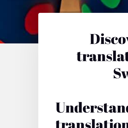
Disco
translat
Sw
Understand
translatio