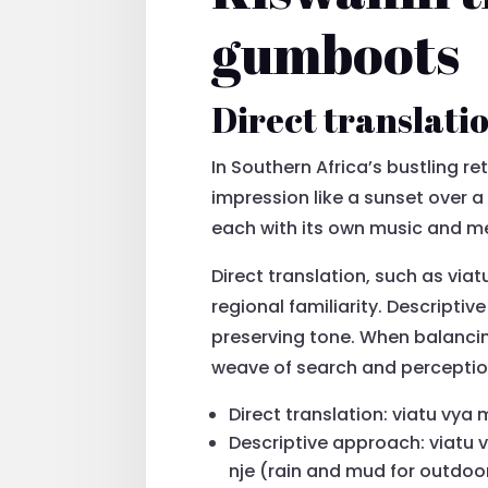
gumboots
Direct translatio
In Southern Africa’s bustling re
impression like a sunset over a
each with its own music and m
Direct translation, such as vi
regional familiarity. Descripti
preserving tone. When balancin
weave of search and perceptio
Direct translation: viatu vya
Descriptive approach: viatu
nje (rain and mud for outdoo