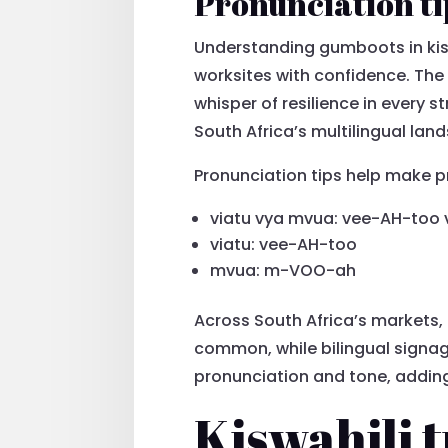
Pronunciation ti
Understanding gumboots in kis
worksites with confidence. The 
whisper of resilience in every s
South Africa’s multilingual lan
Pronunciation tips help make 
viatu vya mvua: vee-AH-to
viatu: vee-AH-too
mvua: m-VOO-ah
Across South Africa’s markets, 
common, while bilingual signag
pronunciation and tone, adding
Kiswahili t