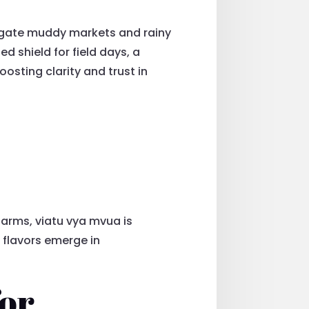
igate muddy markets and rainy
 shield for field days, a
oosting clarity and trust in
 farms, viatu vya mvua is
 flavors emerge in
for