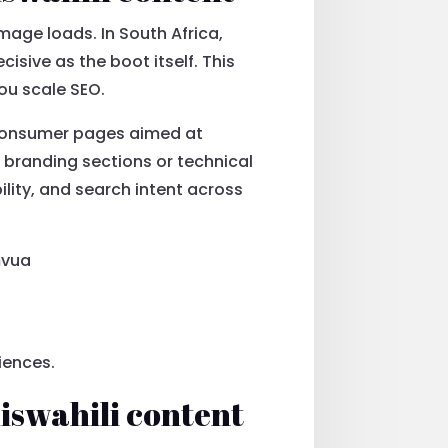
mage loads. In South Africa,
sive as the boot itself. This
ou scale SEO.
 consumer pages aimed at
r branding sections or technical
lity, and search intent across
mvua
iences.
iswahili content