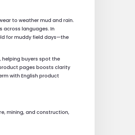
twear to weather mud and rain.
s across languages. In
eld for muddy field days—the
, helping buyers spot the
 product pages boosts clarity
term with English product
e, mining, and construction,