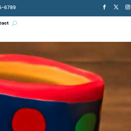
5-6789
tact