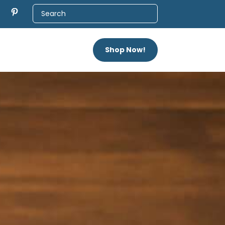
Shop Now!