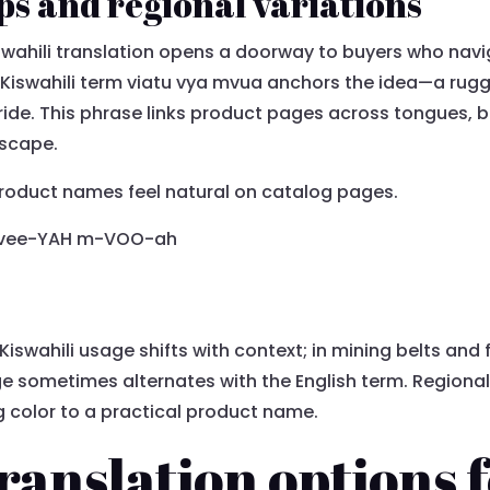
ps and regional variations
wahili translation opens a doorway to buyers who nav
Kiswahili term viatu vya mvua anchors the idea—a rugged
tride. This phrase links product pages across tongues, b
dscape.
product names feel natural on catalog pages.
o vee-YAH m-VOO-ah
Kiswahili usage shifts with context; in mining belts and
e sometimes alternates with the English term. Regional
 color to a practical product name.
ranslation options 