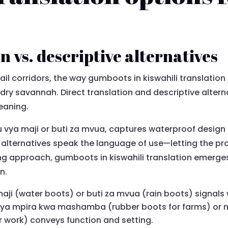
n vs. descriptive alternatives
tail corridors, the way gumboots in kiswahili translation
 dry savannah. Direct translation and descriptive alter
eaning.
atu vya maji or buti za mvua, captures waterproof desi
ve alternatives speak the language of use—letting the pr
g approach, gumboots in kiswahili translation emerges 
n.
 maji (water boots) or buti za mvua (rain boots) signals
 vya mpira kwa mashamba (rubber boots for farms) or
r work) conveys function and setting.