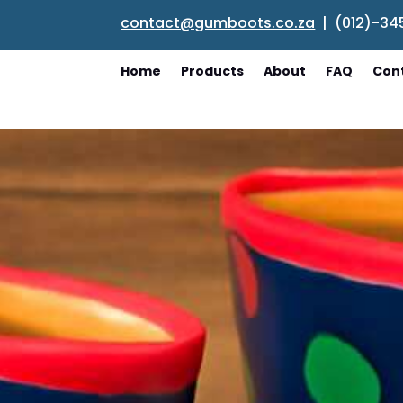
contact@gumboots.co.za
| (012)-34
Home
Products
About
FAQ
Con