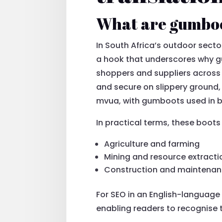
What are gumboo
In South Africa’s outdoor sect
a hook that underscores why g
shoppers and suppliers across
and secure on slippery ground, r
mvua, with gumboots used in bi
In practical terms, these boot
Agriculture and farming
Mining and resource extracti
Construction and maintena
For SEO in an English-language 
enabling readers to recognise 