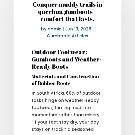
Conquer muddy trails in
quechua gumboots –
comfort that lasts.
by
admin
|
Jun 13, 2026
|
Gumboots Articles
Outdoor Footwear:
Gumboots and Weather-
Ready Boots
Materials and Construction
of Rubber Boots
In South Africa, 60% of outdoor
tasks hinge on weather-ready
footwear, turning mud into
momentum rather than misery.
“If your feet stay dry, your day
stays on track,” a seasoned