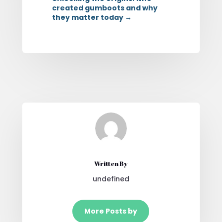
created gumboots and why
they matter today
→
Written By
undefined
More Posts by