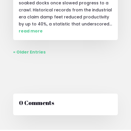
soaked docks once slowed progress to a
crawl. Historical records from the industrial
era claim damp feet reduced productivity
by up to 40%, a statistic that underscored...
read more
« Older Entries
0 Comments