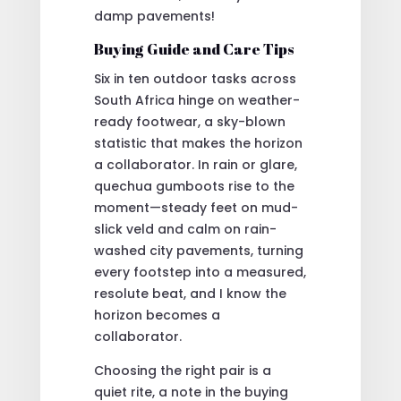
damp pavements!
Buying Guide and Care Tips
Six in ten outdoor tasks across
South Africa hinge on weather-
ready footwear, a sky-blown
statistic that makes the horizon
a collaborator. In rain or glare,
quechua gumboots rise to the
moment—steady feet on mud-
slick veld and calm on rain-
washed city pavements, turning
every footstep into a measured,
resolute beat, and I know the
horizon becomes a
collaborator.
Choosing the right pair is a
quiet rite, a note in the buying