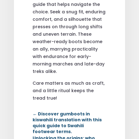
guide that helps navigate the
choice. Seek a snug fit, enduring
comfort, and a silhouette that
presses on through long shifts
and uneven terrain. These
weather-ready boots become
an ally, marrying practicality
with endurance for early-
morning marches and late-day
treks alike.
Care matters as much as craft,
and a little ritual keeps the
tread true!
←
Discover gumboots in
kiswahili translation with this
quick guide to Swahili
footwear terms.
Unlocking the origins: who