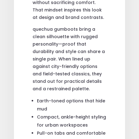
without sacrificing comfort.
That mindset inspires this look
at design and brand contrasts.
quechua gumboots bring a
clean silhouette with rugged
personality—proof that
durability and style can share a
single pair. When lined up
against city-friendly options
and field-tested classics, they
stand out for practical details
and a restrained palette.
Earth-toned options that hide
mud
Compact, ankle-height styling
for urban workspaces
Pull-on tabs and comfortable