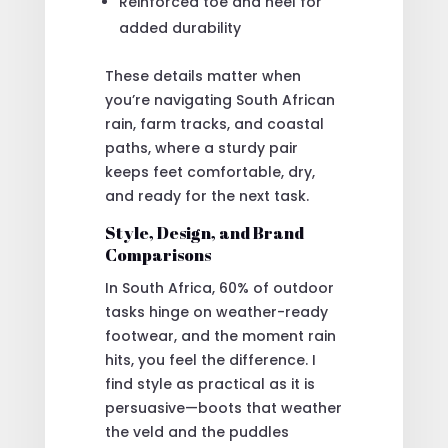
Reinforced toe and heel for
added durability
These details matter when
you’re navigating South African
rain, farm tracks, and coastal
paths, where a sturdy pair
keeps feet comfortable, dry,
and ready for the next task.
Style, Design, and Brand
Comparisons
In South Africa, 60% of outdoor
tasks hinge on weather-ready
footwear, and the moment rain
hits, you feel the difference. I
find style as practical as it is
persuasive—boots that weather
the veld and the puddles