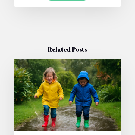
Related Posts