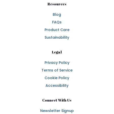
Resources
Blog
FAQs
Product Care
Sustainability
Legal
Privacy Policy
Terms of Service
Cookie Policy
Accessibility
Connect With Us
Newsletter Signup