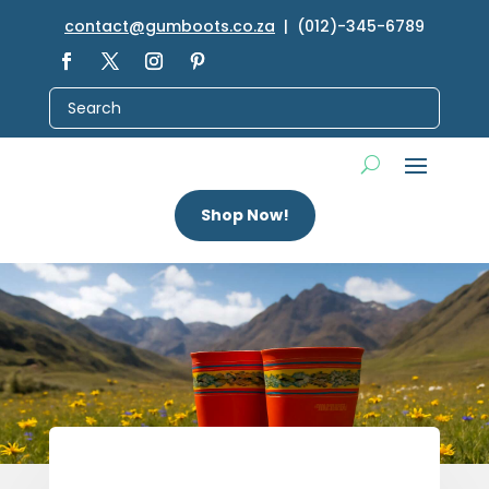
contact@gumboots.co.za
| (012)-345-6789
Shop Now!