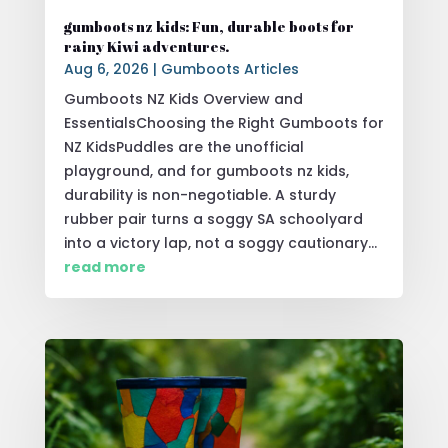
gumboots nz kids: Fun, durable boots for
rainy Kiwi adventures.
Aug 6, 2026
|
Gumboots Articles
Gumboots NZ Kids Overview and
EssentialsChoosing the Right Gumboots for
NZ KidsPuddles are the unofficial
playground, and for gumboots nz kids,
durability is non-negotiable. A sturdy
rubber pair turns a soggy SA schoolyard
into a victory lap, not a soggy cautionary...
read more