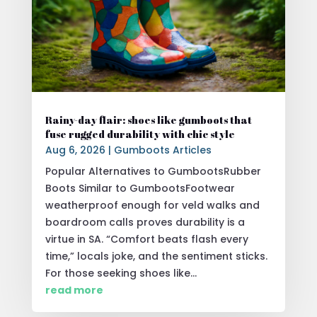
Rainy-day flair: shoes like gumboots that
fuse rugged durability with chic style
Aug 6, 2026
|
Gumboots Articles
Popular Alternatives to GumbootsRubber
Boots Similar to GumbootsFootwear
weatherproof enough for veld walks and
boardroom calls proves durability is a
virtue in SA. “Comfort beats flash every
time,” locals joke, and the sentiment sticks.
For those seeking shoes like...
read more