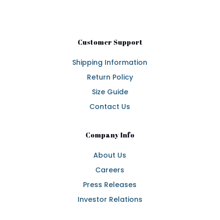
Customer Support
Shipping Information
Return Policy
Size Guide
Contact Us
Company Info
About Us
Careers
Press Releases
Investor Relations