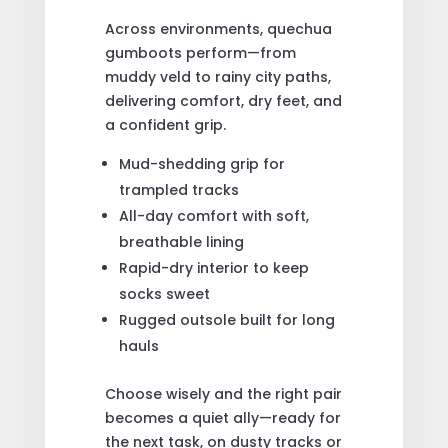
Across environments, quechua
gumboots perform—from
muddy veld to rainy city paths,
delivering comfort, dry feet, and
a confident grip.
Mud-shedding grip for
trampled tracks
All-day comfort with soft,
breathable lining
Rapid-dry interior to keep
socks sweet
Rugged outsole built for long
hauls
Choose wisely and the right pair
becomes a quiet ally—ready for
the next task, on dusty tracks or