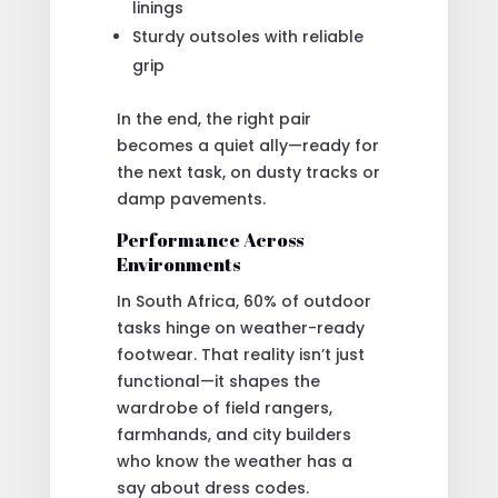
linings
Sturdy outsoles with reliable
grip
In the end, the right pair
becomes a quiet ally—ready for
the next task, on dusty tracks or
damp pavements.
Performance Across
Environments
In South Africa, 60% of outdoor
tasks hinge on weather-ready
footwear. That reality isn’t just
functional—it shapes the
wardrobe of field rangers,
farmhands, and city builders
who know the weather has a
say about dress codes.