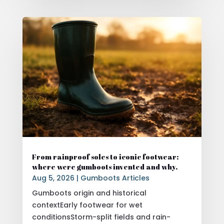
From rainproof soles to iconic footwear:
where were gumboots invented and why.
Aug 5, 2026
|
Gumboots Articles
Gumboots origin and historical
contextEarly footwear for wet
conditionsStorm-split fields and rain-