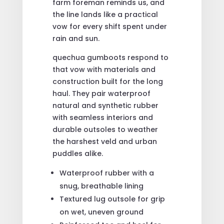
farm foreman reminds us, and
the line lands like a practical
vow for every shift spent under
rain and sun.
quechua gumboots respond to
that vow with materials and
construction built for the long
haul. They pair waterproof
natural and synthetic rubber
with seamless interiors and
durable outsoles to weather
the harshest veld and urban
puddles alike.
Waterproof rubber with a
snug, breathable lining
Textured lug outsole for grip
on wet, uneven ground