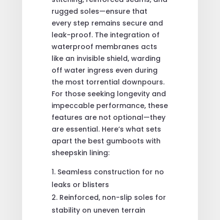
rugged soles—ensure that
every step remains secure and
leak-proof. The integration of
waterproof membranes acts
like an invisible shield, warding
off water ingress even during
the most torrential downpours.
For those seeking longevity and
impeccable performance, these
features are not optional—they
are essential. Here’s what sets
apart the best gumboots with
sheepskin lining:
Seamless construction for no
leaks or blisters
Reinforced, non-slip soles for
stability on uneven terrain