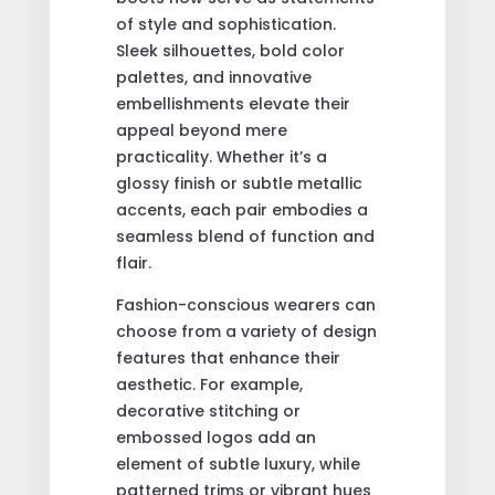
of style and sophistication.
Sleek silhouettes, bold color
palettes, and innovative
embellishments elevate their
appeal beyond mere
practicality. Whether it’s a
glossy finish or subtle metallic
accents, each pair embodies a
seamless blend of function and
flair.
Fashion-conscious wearers can
choose from a variety of design
features that enhance their
aesthetic. For example,
decorative stitching or
embossed logos add an
element of subtle luxury, while
patterned trims or vibrant hues