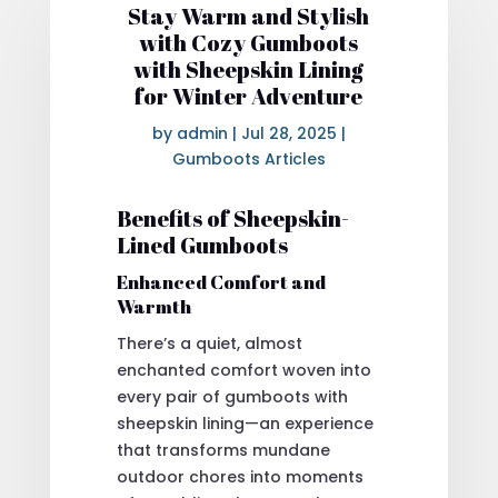
Stay Warm and Stylish
with Cozy Gumboots
with Sheepskin Lining
for Winter Adventure
by
admin
|
Jul 28, 2025
|
Gumboots Articles
Benefits of Sheepskin-
Lined Gumboots
Enhanced Comfort and
Warmth
There’s a quiet, almost
enchanted comfort woven into
every pair of gumboots with
sheepskin lining—an experience
that transforms mundane
outdoor chores into moments