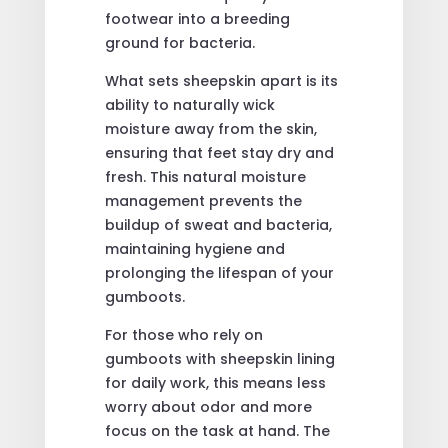
footwear into a breeding
ground for bacteria.
What sets sheepskin apart is its
ability to naturally wick
moisture away from the skin,
ensuring that feet stay dry and
fresh. This natural moisture
management prevents the
buildup of sweat and bacteria,
maintaining hygiene and
prolonging the lifespan of your
gumboots.
For those who rely on
gumboots with sheepskin lining
for daily work, this means less
worry about odor and more
focus on the task at hand. The