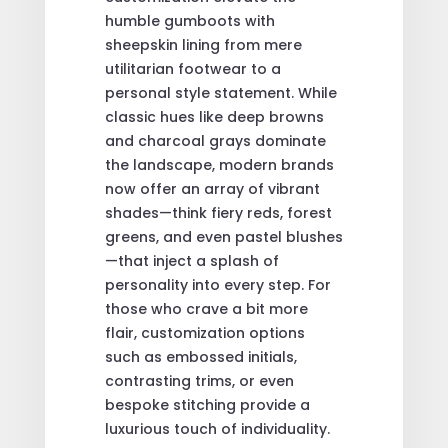
humble gumboots with
sheepskin lining from mere
utilitarian footwear to a
personal style statement. While
classic hues like deep browns
and charcoal grays dominate
the landscape, modern brands
now offer an array of vibrant
shades—think fiery reds, forest
greens, and even pastel blushes
—that inject a splash of
personality into every step. For
those who crave a bit more
flair, customization options
such as embossed initials,
contrasting trims, or even
bespoke stitching provide a
luxurious touch of individuality.