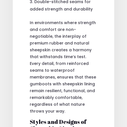
Double-stitched seams for
added strength and durability
In environments where strength
and comfort are non-
negotiable, the interplay of
premium rubber and natural
sheepskin creates a harmony
that withstands time’s test.
Every detail, from reinforced
seams to waterproof
membranes, ensures that these
gumboots with sheepskin lining
remain resilient, functional, and
remarkably comfortable,
regardless of what nature
throws your way.
Styles and Designs of