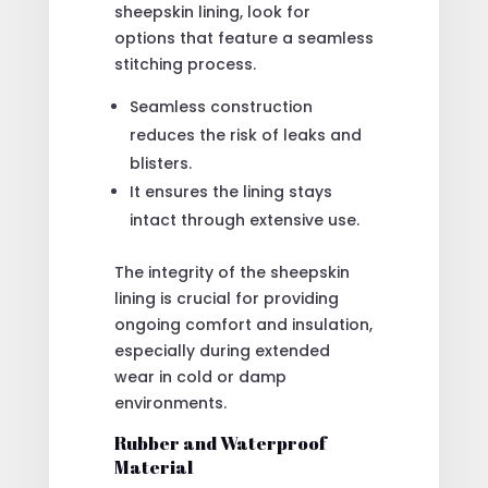
sheepskin lining, look for
options that feature a seamless
stitching process.
Seamless construction
reduces the risk of leaks and
blisters.
It ensures the lining stays
intact through extensive use.
The integrity of the sheepskin
lining is crucial for providing
ongoing comfort and insulation,
especially during extended
wear in cold or damp
environments.
Rubber and Waterproof
Material