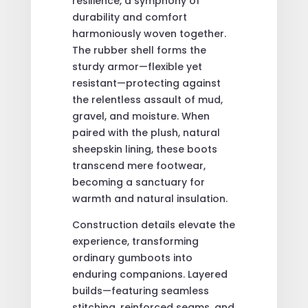
resilience, a symphony of
durability and comfort
harmoniously woven together.
The rubber shell forms the
sturdy armor—flexible yet
resistant—protecting against
the relentless assault of mud,
gravel, and moisture. When
paired with the plush, natural
sheepskin lining, these boots
transcend mere footwear,
becoming a sanctuary for
warmth and natural insulation.
Construction details elevate the
experience, transforming
ordinary gumboots into
enduring companions. Layered
builds—featuring seamless
stitching, reinforced seams, and