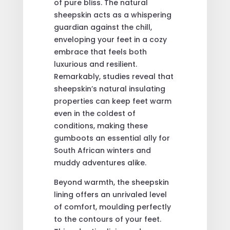
of pure bliss. The natural
sheepskin acts as a whispering
guardian against the chill,
enveloping your feet in a cozy
embrace that feels both
luxurious and resilient.
Remarkably, studies reveal that
sheepskin’s natural insulating
properties can keep feet warm
even in the coldest of
conditions, making these
gumboots an essential ally for
South African winters and
muddy adventures alike.
Beyond warmth, the sheepskin
lining offers an unrivaled level
of comfort, moulding perfectly
to the contours of your feet.