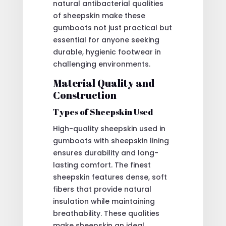
natural antibacterial qualities
of sheepskin make these
gumboots not just practical but
essential for anyone seeking
durable, hygienic footwear in
challenging environments.
Material Quality and
Construction
Types of Sheepskin Used
High-quality sheepskin used in
gumboots with sheepskin lining
ensures durability and long-
lasting comfort. The finest
sheepskin features dense, soft
fibers that provide natural
insulation while maintaining
breathability. These qualities
make sheepskin an ideal