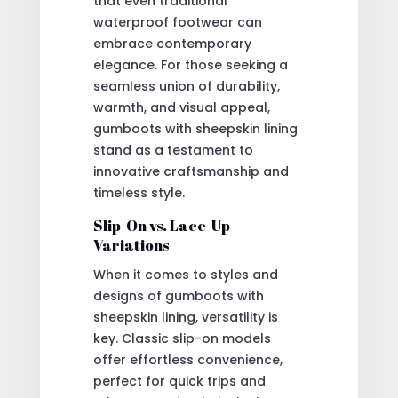
that even traditional
waterproof footwear can
embrace contemporary
elegance. For those seeking a
seamless union of durability,
warmth, and visual appeal,
gumboots with sheepskin lining
stand as a testament to
innovative craftsmanship and
timeless style.
Slip-On vs. Lace-Up
Variations
When it comes to styles and
designs of gumboots with
sheepskin lining, versatility is
key. Classic slip-on models
offer effortless convenience,
perfect for quick trips and