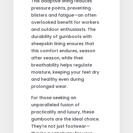
This adaptive lining reduces
pressure points, preventing
blisters and fatigue—an often
overlooked benefit for workers
and outdoor enthusiasts. The
durability of gumboots with
sheepskin lining ensures that
this comfort endures, season
after season, while their
breathability helps regulate
moisture, keeping your feet dry
and healthy even during
prolonged wear.
For those seeking an
unparalleled fusion of
practicality and luxury, these
gumboots are the ideal choice.
They’re not just footwear—