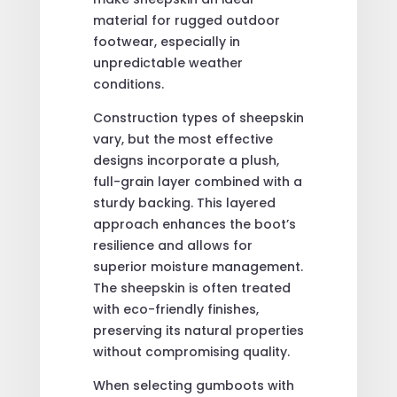
material for rugged outdoor
footwear, especially in
unpredictable weather
conditions.
Construction types of sheepskin
vary, but the most effective
designs incorporate a plush,
full-grain layer combined with a
sturdy backing. This layered
approach enhances the boot’s
resilience and allows for
superior moisture management.
The sheepskin is often treated
with eco-friendly finishes,
preserving its natural properties
without compromising quality.
When selecting gumboots with