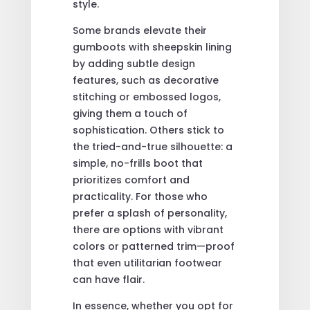
style.
Some brands elevate their
gumboots with sheepskin lining
by adding subtle design
features, such as decorative
stitching or embossed logos,
giving them a touch of
sophistication. Others stick to
the tried-and-true silhouette: a
simple, no-frills boot that
prioritizes comfort and
practicality. For those who
prefer a splash of personality,
there are options with vibrant
colors or patterned trim—proof
that even utilitarian footwear
can have flair.
In essence, whether you opt for