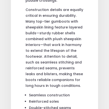
puddle crossings.
Construction details are equally
critical in ensuring durability.
Many top-tier gumboots with
sheepskin lining feature layered
builds—sturdy rubber shells
combined with plush sheepskin
interiors—that work in harmony
to extend the lifespan of the
footwear. Attention to detail,
such as seamless stitching and
reinforced seams, prevents
leaks and blisters, making these
boots reliable companions for
long hours in tough conditions.
Seamless construction
Reinforced soles
Double-stitched seams