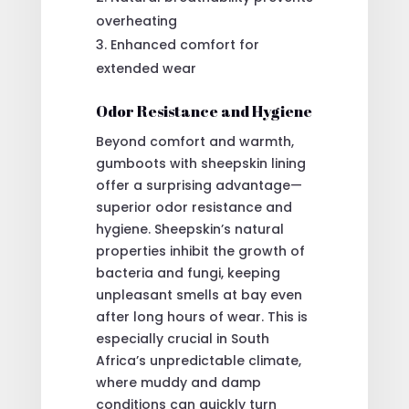
overheating
Enhanced comfort for
extended wear
Odor Resistance and Hygiene
Beyond comfort and warmth,
gumboots with sheepskin lining
offer a surprising advantage—
superior odor resistance and
hygiene. Sheepskin’s natural
properties inhibit the growth of
bacteria and fungi, keeping
unpleasant smells at bay even
after long hours of wear. This is
especially crucial in South
Africa’s unpredictable climate,
where muddy and damp
conditions can quickly turn