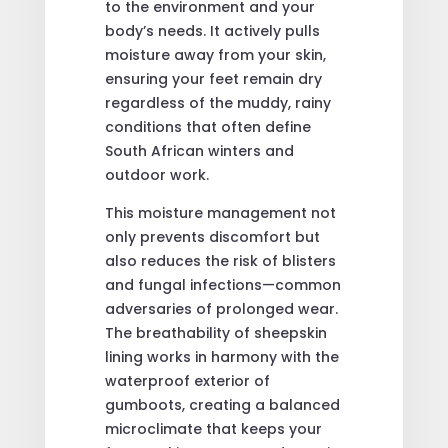
to the environment and your
body’s needs. It actively pulls
moisture away from your skin,
ensuring your feet remain dry
regardless of the muddy, rainy
conditions that often define
South African winters and
outdoor work.
This moisture management not
only prevents discomfort but
also reduces the risk of blisters
and fungal infections—common
adversaries of prolonged wear.
The breathability of sheepskin
lining works in harmony with the
waterproof exterior of
gumboots, creating a balanced
microclimate that keeps your