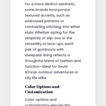
For a more distinct aesthetic,
some brands incorporate
textured accents, such as
embossed patterns or
contrasting stitching, into either
style. Whether opting for the
simplicity of slip-ons or the
versatility of lace-ups, each
pair of gumboots with
sheepskin lining reflects a
thoughtful blend of fashion and
function—ideal for South
African outdoor adventures or
city life alike.
Color Options and
Customization
Color options and
customization elevate the