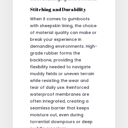
Stitching and Durability
When it comes to gumboots
with sheepskin lining, the choice
of material quality can make or
break your experience in
demanding environments. High-
grade rubber forms the
backbone, providing the
flexibility needed to navigate
muddy fields or uneven terrain
while resisting the wear and
tear of daily use. Reinforced
waterproof membranes are
often integrated, creating a
seamless barrier that keeps
moisture out, even during
torrential downpours or deep