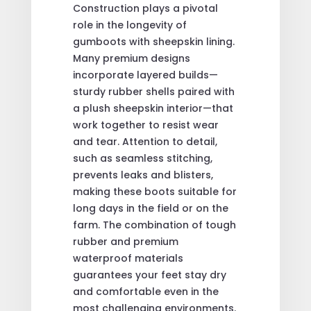
Construction plays a pivotal
role in the longevity of
gumboots with sheepskin lining.
Many premium designs
incorporate layered builds—
sturdy rubber shells paired with
a plush sheepskin interior—that
work together to resist wear
and tear. Attention to detail,
such as seamless stitching,
prevents leaks and blisters,
making these boots suitable for
long days in the field or on the
farm. The combination of tough
rubber and premium
waterproof materials
guarantees your feet stay dry
and comfortable even in the
most challenging environments.