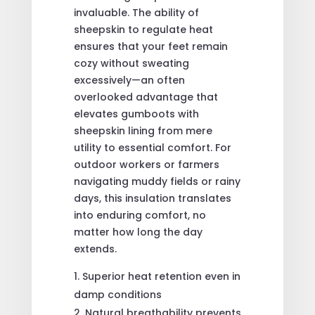
invaluable. The ability of
sheepskin to regulate heat
ensures that your feet remain
cozy without sweating
excessively—an often
overlooked advantage that
elevates gumboots with
sheepskin lining from mere
utility to essential comfort. For
outdoor workers or farmers
navigating muddy fields or rainy
days, this insulation translates
into enduring comfort, no
matter how long the day
extends.
Superior heat retention even in
damp conditions
Natural breathability prevents