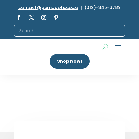
contact@gumboots.co.za
| (012)-345-6789
Shop Now!