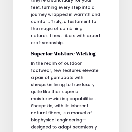
they’re a sanctuary for your
feet, turning every step into a
journey wrapped in warmth and
comfort. Truly, a testament to
the magic of combining
nature’s finest fibers with expert
craftsmanship.
Superior Moisture Wicking
In the realm of outdoor
footwear, few features elevate
a pair of gumboots with
sheepskin lining to true luxury
quite like their superior
moisture-wicking capabilities.
Sheepskin, with its inherent
natural fibers, is a marvel of
biophysical engineering—
designed to adapt seamlessly