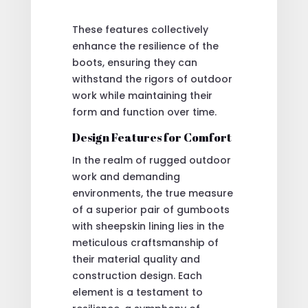
These features collectively
enhance the resilience of the
boots, ensuring they can
withstand the rigors of outdoor
work while maintaining their
form and function over time.
Design Features for Comfort
In the realm of rugged outdoor
work and demanding
environments, the true measure
of a superior pair of gumboots
with sheepskin lining lies in the
meticulous craftsmanship of
their material quality and
construction design. Each
element is a testament to