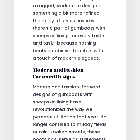
a rugged, workhorse design or
something a bit more refined,
the array of styles ensures
there’s a pair of gumboots with
sheepskin lining for every taste
and task—because nothing
beats combining tradition with
a touch of modern elegance.
Modern and Fashion-
Forward Designs
Modern and fashion-forward
designs of gumboots with
sheepskin lining have
revolutionized the way we
perceive utilitarian footwear. No
longer confined to muddy fields
or rain-soaked streets, these
boots now serve as statements