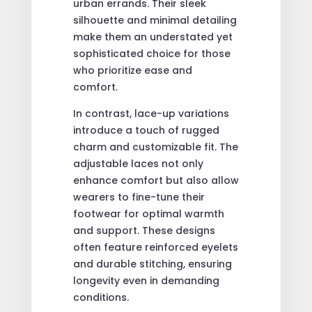
urban errands. Their sleek
silhouette and minimal detailing
make them an understated yet
sophisticated choice for those
who prioritize ease and
comfort.
In contrast, lace-up variations
introduce a touch of rugged
charm and customizable fit. The
adjustable laces not only
enhance comfort but also allow
wearers to fine-tune their
footwear for optimal warmth
and support. These designs
often feature reinforced eyelets
and durable stitching, ensuring
longevity even in demanding
conditions.