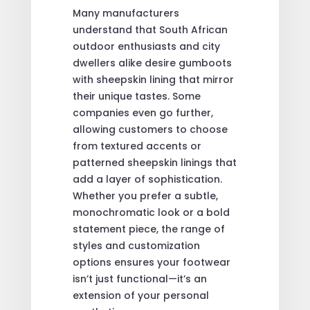
Many manufacturers
understand that South African
outdoor enthusiasts and city
dwellers alike desire gumboots
with sheepskin lining that mirror
their unique tastes. Some
companies even go further,
allowing customers to choose
from textured accents or
patterned sheepskin linings that
add a layer of sophistication.
Whether you prefer a subtle,
monochromatic look or a bold
statement piece, the range of
styles and customization
options ensures your footwear
isn’t just functional—it’s an
extension of your personal