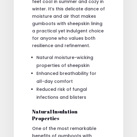
feet cool in summer and cozy in
winter. It’s this delicate dance of
moisture and air that makes
gumboots with sheepskin lining
a practical yet indulgent choice
for anyone who values both
resilience and refinement.
Natural moisture-wicking
properties of sheepskin
Enhanced breathability for
all-day comfort
Reduced risk of fungal
infections and blisters
Natural Insulation
Properties
One of the most remarkable
benefits of gumboots with