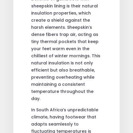
sheepskin lining is their natural
insulation properties, which
create a shield against the
harsh elements. Sheepskin’s
dense fibers trap air, acting as
tiny thermal pockets that keep
your feet warm even in the
chilliest of winter mornings. This
natural insulation is not only
efficient but also breathable,
preventing overheating while
maintaining a consistent
temperature throughout the
day.
In South Africa’s unpredictable
climate, having footwear that
adapts seamlessly to
fluctuating temperatures is