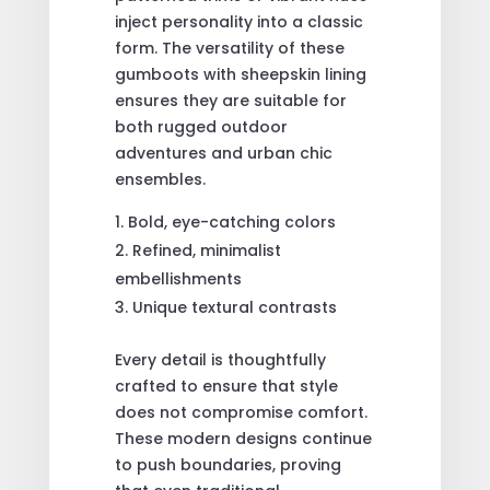
inject personality into a classic
form. The versatility of these
gumboots with sheepskin lining
ensures they are suitable for
both rugged outdoor
adventures and urban chic
ensembles.
Bold, eye-catching colors
Refined, minimalist
embellishments
Unique textural contrasts
Every detail is thoughtfully
crafted to ensure that style
does not compromise comfort.
These modern designs continue
to push boundaries, proving