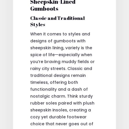
Sheepskin-Lined
Gumboots
Classic and Traditional
Styles
When it comes to styles and
designs of gumboots with
sheepskin lining, variety is the
spice of life—especially when
you’re braving muddy fields or
rainy city streets. Classic and
traditional designs remain
timeless, offering both
functionality and a dash of
nostalgic charm. Think sturdy
rubber soles paired with plush
sheepskin insoles, creating a
cozy yet durable footwear
choice that never goes out of