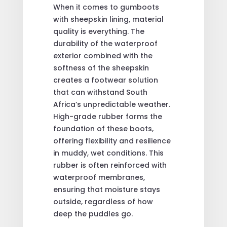
When it comes to gumboots
with sheepskin lining, material
quality is everything. The
durability of the waterproof
exterior combined with the
softness of the sheepskin
creates a footwear solution
that can withstand South
Africa’s unpredictable weather.
High-grade rubber forms the
foundation of these boots,
offering flexibility and resilience
in muddy, wet conditions. This
rubber is often reinforced with
waterproof membranes,
ensuring that moisture stays
outside, regardless of how
deep the puddles go.