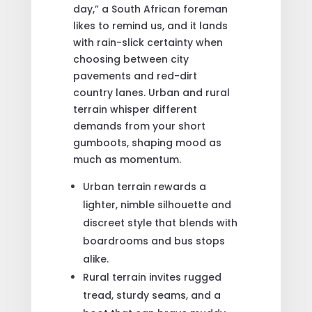
day,” a South African foreman
likes to remind us, and it lands
with rain-slick certainty when
choosing between city
pavements and red-dirt
country lanes. Urban and rural
terrain whisper different
demands from your short
gumboots, shaping mood as
much as momentum.
Urban terrain rewards a
lighter, nimble silhouette and
discreet style that blends with
boardrooms and bus stops
alike.
Rural terrain invites rugged
tread, sturdy seams, and a