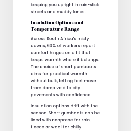
keeping you upright in rain-slick
streets and muddy lanes.
Insulation Options and
Temperature Range
Across South Africa’s misty
dawns, 63% of workers report
comfort hinges on a fit that
keeps warmth where it belongs.
The choice of short gumboots
aims for practical warmth
without bulk, letting feet move
from damp veld to city
pavements with confidence.
Insulation options drift with the
season. Short gumboots can be
lined with neoprene for rain,
fleece or wool for chilly