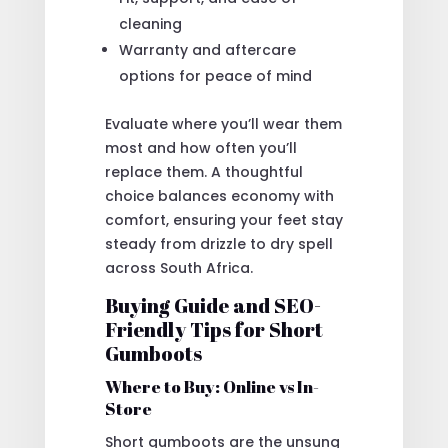
cleaning
Warranty and aftercare
options for peace of mind
Evaluate where you’ll wear them
most and how often you’ll
replace them. A thoughtful
choice balances economy with
comfort, ensuring your feet stay
steady from drizzle to dry spell
across South Africa.
Buying Guide and SEO-
Friendly Tips for Short
Gumboots
Where to Buy: Online vs In-
Store
Short gumboots are the unsung