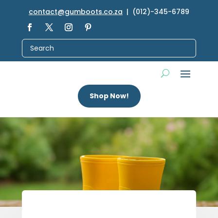
contact@gumboots.co.za
| (012)-345-6789
Shop Now!