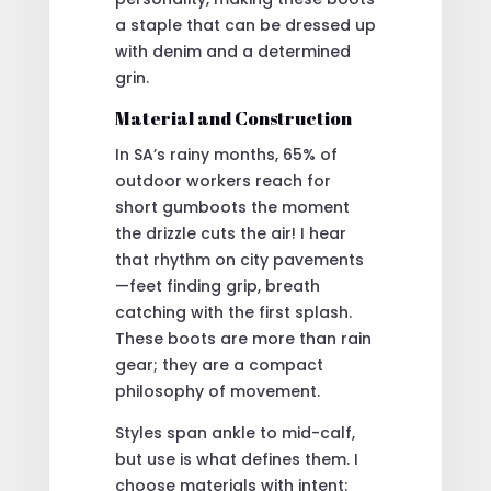
a staple that can be dressed up
with denim and a determined
grin.
Material and Construction
In SA’s rainy months, 65% of
outdoor workers reach for
short gumboots the moment
the drizzle cuts the air! I hear
that rhythm on city pavements
—feet finding grip, breath
catching with the first splash.
These boots are more than rain
gear; they are a compact
philosophy of movement.
Styles span ankle to mid-calf,
but use is what defines them. I
choose materials with intent: