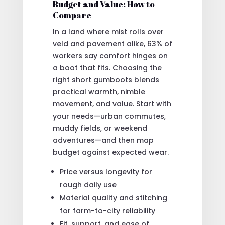
Budget and Value: How to
Compare
In a land where mist rolls over
veld and pavement alike, 63% of
workers say comfort hinges on
a boot that fits. Choosing the
right short gumboots blends
practical warmth, nimble
movement, and value. Start with
your needs—urban commutes,
muddy fields, or weekend
adventures—and then map
budget against expected wear.
Price versus longevity for
rough daily use
Material quality and stitching
for farm-to-city reliability
Fit, support, and ease of