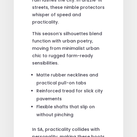
streets, these nimble protectors
whisper of speed and
practicality.
This season’s silhouettes blend
function with urban poetry,
moving from minimalist urban
chic to rugged farm-ready
sensibilities.
Matte rubber necklines and
practical pull-on tabs
Reinforced tread for slick city
pavements
Flexible shafts that slip on
without pinching
In SA, practicality collides with
personality, making these boots