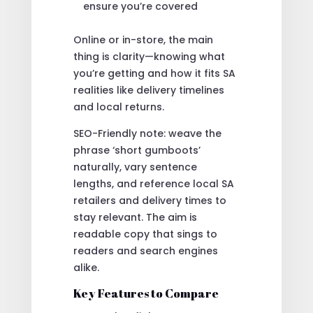
ensure you’re covered
Online or in-store, the main
thing is clarity—knowing what
you’re getting and how it fits SA
realities like delivery timelines
and local returns.
SEO-Friendly note: weave the
phrase ‘short gumboots’
naturally, vary sentence
lengths, and reference local SA
retailers and delivery times to
stay relevant. The aim is
readable copy that sings to
readers and search engines
alike.
Key Features to Compare