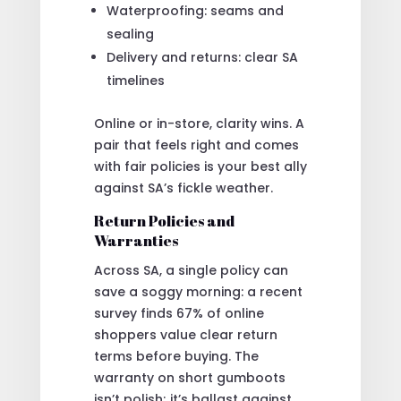
Waterproofing: seams and
sealing
Delivery and returns: clear SA
timelines
Online or in-store, clarity wins. A
pair that feels right and comes
with fair policies is your best ally
against SA’s fickle weather.
Return Policies and
Warranties
Across SA, a single policy can
save a soggy morning: a recent
survey finds 67% of online
shoppers value clear return
terms before buying. The
warranty on short gumboots
isn’t polish; it’s ballast against