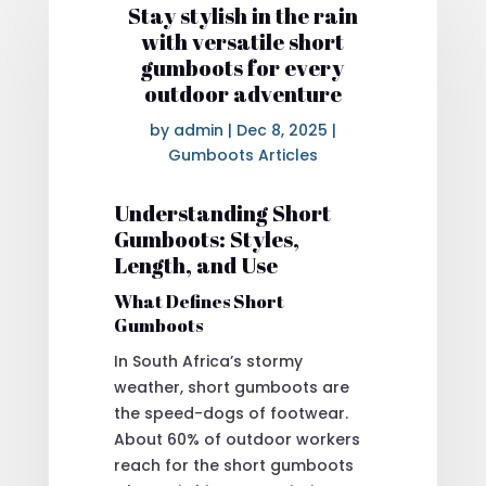
Stay stylish in the rain
with versatile short
gumboots for every
outdoor adventure
by
admin
|
Dec 8, 2025
|
Gumboots Articles
Understanding Short
Gumboots: Styles,
Length, and Use
What Defines Short
Gumboots
In South Africa’s stormy
weather, short gumboots are
the speed-dogs of footwear.
About 60% of outdoor workers
reach for the short gumboots