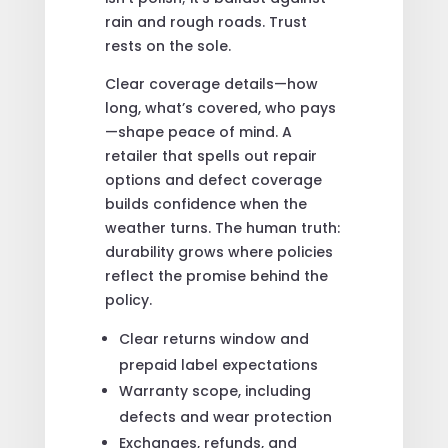
rain and rough roads. Trust
rests on the sole.
Clear coverage details—how
long, what’s covered, who pays
—shape peace of mind. A
retailer that spells out repair
options and defect coverage
builds confidence when the
weather turns. The human truth:
durability grows where policies
reflect the promise behind the
policy.
Clear returns window and
prepaid label expectations
Warranty scope, including
defects and wear protection
Exchanges, refunds, and