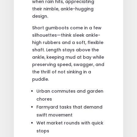
when rain hits, appreciating
their nimble, ankle-hugging
design.
Short gumboots come in a few
silhouettes—think sleek ankle-
high rubbers and a soft, flexible
shaft. Length stays above the
ankle, keeping mud at bay while
preserving speed, swagger, and
the thrill of not sinking in a
puddle.
Urban commutes and garden
chores
Farmyard tasks that demand
swift movement
Wet market rounds with quick
stops