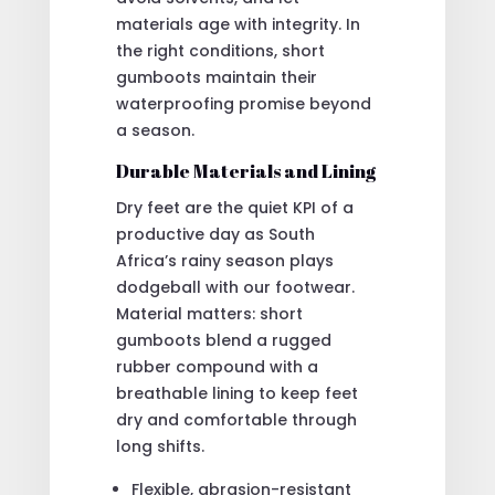
materials age with integrity. In
the right conditions, short
gumboots maintain their
waterproofing promise beyond
a season.
Durable Materials and Lining
Dry feet are the quiet KPI of a
productive day as South
Africa’s rainy season plays
dodgeball with our footwear.
Material matters: short
gumboots blend a rugged
rubber compound with a
breathable lining to keep feet
dry and comfortable through
long shifts.
Flexible, abrasion-resistant