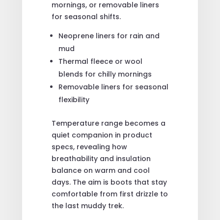
mornings, or removable liners
for seasonal shifts.
Neoprene liners for rain and
mud
Thermal fleece or wool
blends for chilly mornings
Removable liners for seasonal
flexibility
Temperature range becomes a
quiet companion in product
specs, revealing how
breathability and insulation
balance on warm and cool
days. The aim is boots that stay
comfortable from first drizzle to
the last muddy trek.