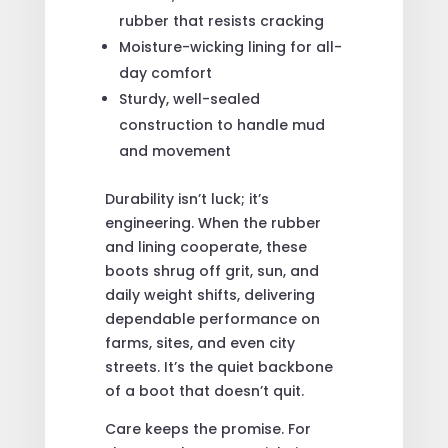
rubber that resists cracking
Moisture-wicking lining for all-
day comfort
Sturdy, well-sealed
construction to handle mud
and movement
Durability isn’t luck; it’s
engineering. When the rubber
and lining cooperate, these
boots shrug off grit, sun, and
daily weight shifts, delivering
dependable performance on
farms, sites, and even city
streets. It’s the quiet backbone
of a boot that doesn’t quit.
Care keeps the promise. For