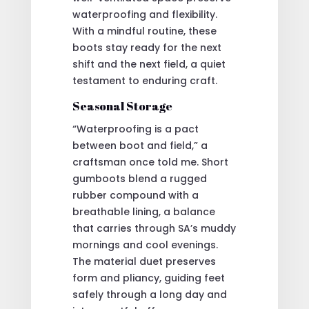
waterproofing and flexibility.
With a mindful routine, these
boots stay ready for the next
shift and the next field, a quiet
testament to enduring craft.
Seasonal Storage
“Waterproofing is a pact
between boot and field,” a
craftsman once told me. Short
gumboots blend a rugged
rubber compound with a
breathable lining, a balance
that carries through SA’s muddy
mornings and cool evenings.
The material duet preserves
form and pliancy, guiding feet
safely through a long day and