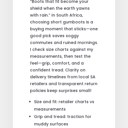
“Boots that fit become your
shield when the earth yawns
with rain.” In South Africa,
choosing short gumboots is a
buying moment that sticks—one
good pick saves soggy
commutes and ruined mornings.
I check size charts against my
measurements, then test the
feel—grip, comfort, and a
confident tread. Clarity on
delivery timelines from local SA
retailers and transparent return
policies keep surprises small!
Size and fit: retailer charts vs
measurements
Grip and tread: traction for
muddy surfaces