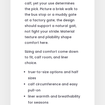
calf, yet your use determines
the pick. Picture a brisk walk to
the bus stop or a muddy gate
at a factory gate; the design
should support a natural gait,
not fight your stride. Material
texture and pliability shape
comfort here.
Sizing and comfort come down
to fit, calf room, and liner
choice.
true-to-size options and half
sizes
calf circumference and easy
pull-on
liner warmth and breathability
for seasons