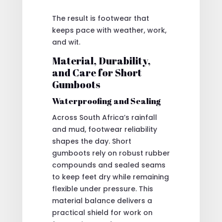
The result is footwear that
keeps pace with weather, work,
and wit.
Material, Durability,
and Care for Short
Gumboots
Waterproofing and Sealing
Across South Africa’s rainfall
and mud, footwear reliability
shapes the day. Short
gumboots rely on robust rubber
compounds and sealed seams
to keep feet dry while remaining
flexible under pressure. This
material balance delivers a
practical shield for work on