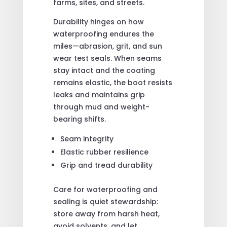
farms, sites, and streets.
Durability hinges on how
waterproofing endures the
miles—abrasion, grit, and sun
wear test seals. When seams
stay intact and the coating
remains elastic, the boot resists
leaks and maintains grip
through mud and weight-
bearing shifts.
Seam integrity
Elastic rubber resilience
Grip and tread durability
Care for waterproofing and
sealing is quiet stewardship:
store away from harsh heat,
avoid solvents, and let