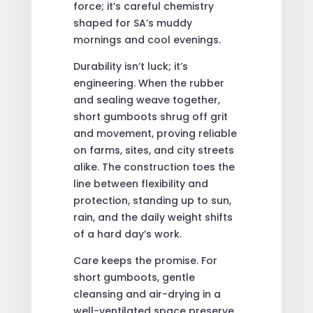
force; it’s careful chemistry
shaped for SA’s muddy
mornings and cool evenings.
Durability isn’t luck; it’s
engineering. When the rubber
and sealing weave together,
short gumboots shrug off grit
and movement, proving reliable
on farms, sites, and city streets
alike. The construction toes the
line between flexibility and
protection, standing up to sun,
rain, and the daily weight shifts
of a hard day’s work.
Care keeps the promise. For
short gumboots, gentle
cleansing and air-drying in a
well-ventilated space preserve