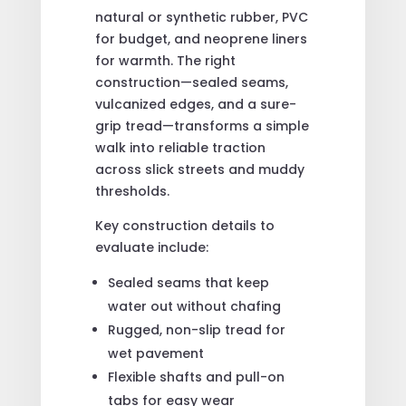
natural or synthetic rubber, PVC
for budget, and neoprene liners
for warmth. The right
construction—sealed seams,
vulcanized edges, and a sure-
grip tread—transforms a simple
walk into reliable traction
across slick streets and muddy
thresholds.
Key construction details to
evaluate include:
Sealed seams that keep
water out without chafing
Rugged, non-slip tread for
wet pavement
Flexible shafts and pull-on
tabs for easy wear