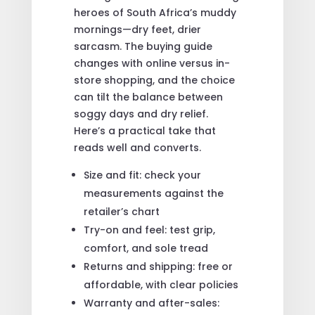
heroes of South Africa’s muddy
mornings—dry feet, drier
sarcasm. The buying guide
changes with online versus in-
store shopping, and the choice
can tilt the balance between
soggy days and dry relief.
Here’s a practical take that
reads well and converts.
Size and fit: check your
measurements against the
retailer’s chart
Try-on and feel: test grip,
comfort, and sole tread
Returns and shipping: free or
affordable, with clear policies
Warranty and after-sales: