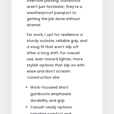
overflow parking. Gumboots
aren’t just footwear; they’re a
weatherproof passport to
getting the job done without
drama!
For work, I opt for resilience: a
sturdy outsole, reliable grip, and
a snug fit that won’t slip off
after a long shift. For casual
use, lean toward lighter, more
stylish options that slip on with
ease and don’t scream
‘construction site.’
Work-focused short
gumboots emphasize
durability and grip
Casual-ready options
prioritize comfort and