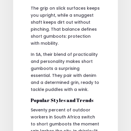
The grip on slick surfaces keeps
you upright, while a snuggest
shaft keeps dirt out without
pinching. That balance defines
short gumboots: protection
with mobility.
In SA, their blend of practicality
and personality makes short
gumboots a surprising
essential. They pair with denim
and a determined grin, ready to
tackle puddles with a wink.
Popular Styles and Trends
Seventy percent of outdoor
workers in South Africa switch
to short gumboots the moment
rain lashes the city. In drizzle-lit