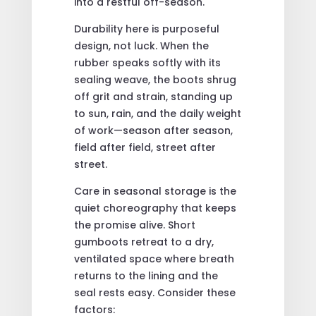
into a restful off-season.
Durability here is purposeful
design, not luck. When the
rubber speaks softly with its
sealing weave, the boots shrug
off grit and strain, standing up
to sun, rain, and the daily weight
of work—season after season,
field after field, street after
street.
Care in seasonal storage is the
quiet choreography that keeps
the promise alive. Short
gumboots retreat to a dry,
ventilated space where breath
returns to the lining and the
seal rests easy. Consider these
factors: