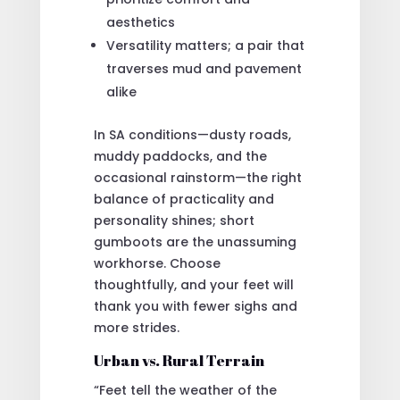
aesthetics
Versatility matters; a pair that
traverses mud and pavement
alike
In SA conditions—dusty roads,
muddy paddocks, and the
occasional rainstorm—the right
balance of practicality and
personality shines; short
gumboots are the unassuming
workhorse. Choose
thoughtfully, and your feet will
thank you with fewer sighs and
more strides.
Urban vs. Rural Terrain
“Feet tell the weather of the