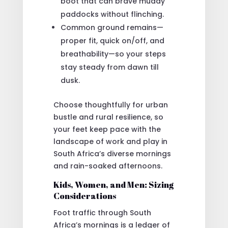
boot that can brave muddy
paddocks without flinching.
Common ground remains—
proper fit, quick on/off, and
breathability—so your steps
stay steady from dawn till
dusk.
Choose thoughtfully for urban
bustle and rural resilience, so
your feet keep pace with the
landscape of work and play in
South Africa’s diverse mornings
and rain-soaked afternoons.
Kids, Women, and Men: Sizing
Considerations
Foot traffic through South
Africa’s mornings is a ledger of