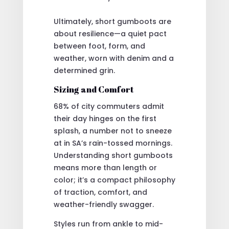
Ultimately, short gumboots are
about resilience—a quiet pact
between foot, form, and
weather, worn with denim and a
determined grin.
Sizing and Comfort
68% of city commuters admit
their day hinges on the first
splash, a number not to sneeze
at in SA’s rain-tossed mornings.
Understanding short gumboots
means more than length or
color; it’s a compact philosophy
of traction, comfort, and
weather-friendly swagger.
Styles run from ankle to mid-