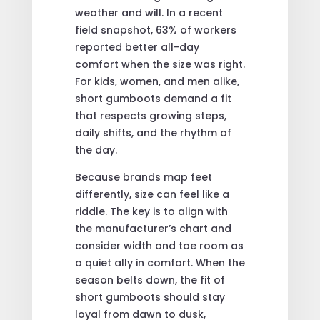
weather and will. In a recent
field snapshot, 63% of workers
reported better all-day
comfort when the size was right.
For kids, women, and men alike,
short gumboots demand a fit
that respects growing steps,
daily shifts, and the rhythm of
the day.
Because brands map feet
differently, size can feel like a
riddle. The key is to align with
the manufacturer’s chart and
consider width and toe room as
a quiet ally in comfort. When the
season belts down, the fit of
short gumboots should stay
loyal from dawn to dusk,