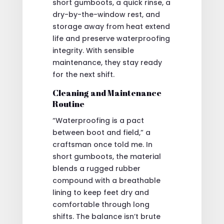
short gumboots, a quick rinse, a
dry-by-the-window rest, and
storage away from heat extend
life and preserve waterproofing
integrity. With sensible
maintenance, they stay ready
for the next shift.
Cleaning and Maintenance
Routine
“Waterproofing is a pact
between boot and field,” a
craftsman once told me. In
short gumboots, the material
blends a rugged rubber
compound with a breathable
lining to keep feet dry and
comfortable through long
shifts. The balance isn’t brute