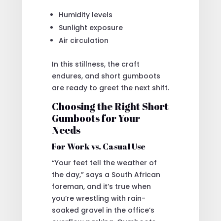
Humidity levels
Sunlight exposure
Air circulation
In this stillness, the craft
endures, and short gumboots
are ready to greet the next shift.
Choosing the Right Short
Gumboots for Your
Needs
For Work vs. Casual Use
“Your feet tell the weather of
the day,” says a South African
foreman, and it’s true when
you’re wrestling with rain-
soaked gravel in the office’s