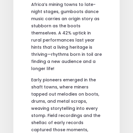
Africa’s mining towns to late-
night stages, gumboots dance
music carries an origin story as
stubborn as the boots
themselves. A 42% uptick in
rural performances last year
hints that a living heritage is
thriving—rhythms born in toil are
finding a new audience and a
longer life!
Early pioneers emerged in the
shaft towns, where miners
tapped out melodies on boots,
drums, and metal scraps,
weaving storytelling into every
stomp. Field recordings and the
shellac of early records
captured those moments,