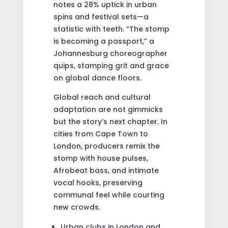
notes a 28% uptick in urban
spins and festival sets—a
statistic with teeth. “The stomp
is becoming a passport,” a
Johannesburg choreographer
quips, stamping grit and grace
on global dance floors.
Global reach and cultural
adaptation are not gimmicks
but the story’s next chapter. In
cities from Cape Town to
London, producers remix the
stomp with house pulses,
Afrobeat bass, and intimate
vocal hooks, preserving
communal feel while courting
new crowds.
Urban clubs in London and