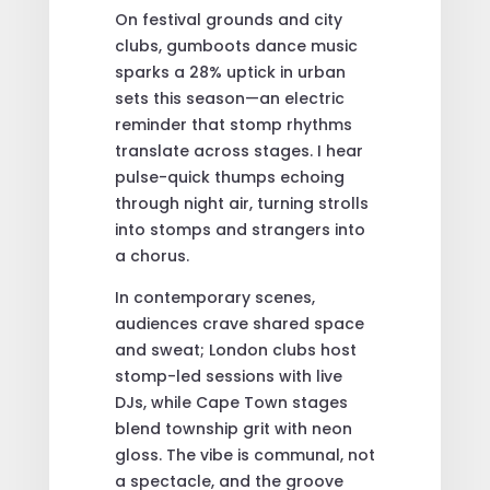
On festival grounds and city
clubs, gumboots dance music
sparks a 28% uptick in urban
sets this season—an electric
reminder that stomp rhythms
translate across stages. I hear
pulse-quick thumps echoing
through night air, turning strolls
into stomps and strangers into
a chorus.
In contemporary scenes,
audiences crave shared space
and sweat; London clubs host
stomp-led sessions with live
DJs, while Cape Town stages
blend township grit with neon
gloss. The vibe is communal, not
a spectacle, and the groove