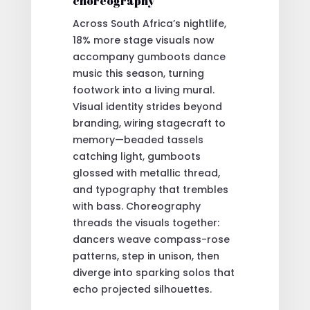
choreography
Across South Africa’s nightlife,
18% more stage visuals now
accompany gumboots dance
music this season, turning
footwork into a living mural.
Visual identity strides beyond
branding, wiring stagecraft to
memory—beaded tassels
catching light, gumboots
glossed with metallic thread,
and typography that trembles
with bass. Choreography
threads the visuals together:
dancers weave compass-rose
patterns, step in unison, then
diverge into sparking solos that
echo projected silhouettes.