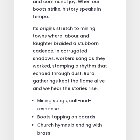
and communal joy. When our
boots strike, history speaks in
tempo.
Its origins stretch to mining
towns where labour and
laughter braided a stubborn
cadence. In corrugated
shadows, workers sang as they
worked, stamping a rhythm that
echoed through dust. Rural
gatherings kept the flame alive,
and we hear the stories rise.
Mining songs, call-and-
response
Boots tapping on boards
Church hymns blending with
brass