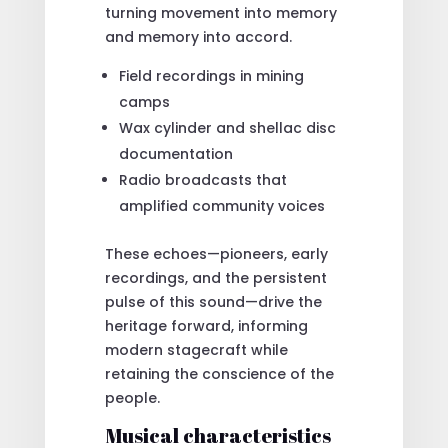
turning movement into memory
and memory into accord.
Field recordings in mining
camps
Wax cylinder and shellac disc
documentation
Radio broadcasts that
amplified community voices
These echoes—pioneers, early
recordings, and the persistent
pulse of this sound—drive the
heritage forward, informing
modern stagecraft while
retaining the conscience of the
people.
Musical characteristics