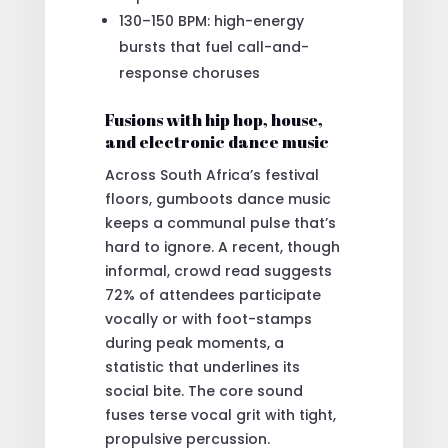
130–150 BPM: high-energy
bursts that fuel call-and-
response choruses
Fusions with hip hop, house,
and electronic dance music
Across South Africa’s festival
floors, gumboots dance music
keeps a communal pulse that’s
hard to ignore. A recent, though
informal, crowd read suggests
72% of attendees participate
vocally or with foot-stamps
during peak moments, a
statistic that underlines its
social bite. The core sound
fuses terse vocal grit with tight,
propulsive percussion.