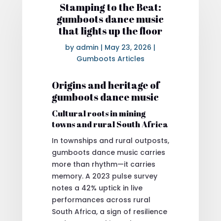
Stamping to the Beat:
gumboots dance music
that lights up the floor
by
admin
|
May 23, 2026
|
Gumboots Articles
Origins and heritage of
gumboots dance music
Cultural roots in mining
towns and rural South Africa
In townships and rural outposts,
gumboots dance music carries
more than rhythm—it carries
memory. A 2023 pulse survey
notes a 42% uptick in live
performances across rural
South Africa, a sign of resilience