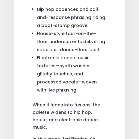
Hip hop cadences and call-
and-response phrasing riding
a boot-stomp groove
House-style four-on-the-
floor undercurrents delivering
spacious, dance-floor push
Electronic dance music
textures—synth washes,
glitchy touches, and
processed vocals—woven
with live phrasing
When it leans into fusions, the
palette widens to hip hop,
house, and electronic dance
music.
In this cross-fertilization, SA