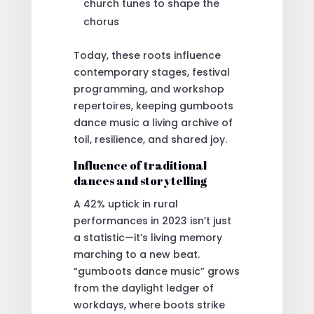
church tunes to shape the
chorus
Today, these roots influence
contemporary stages, festival
programming, and workshop
repertoires, keeping gumboots
dance music a living archive of
toil, resilience, and shared joy.
Influence of traditional
dances and storytelling
A 42% uptick in rural
performances in 2023 isn’t just
a statistic—it’s living memory
marching to a new beat.
“gumboots dance music” grows
from the daylight ledger of
workdays, where boots strike