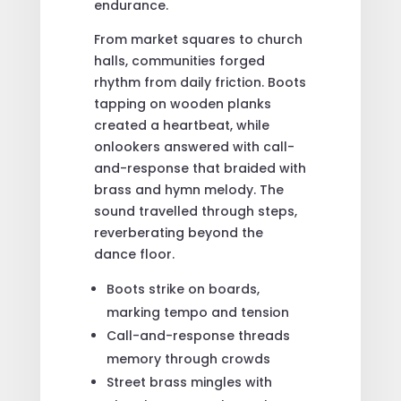
endurance.
From market squares to church
halls, communities forged
rhythm from daily friction. Boots
tapping on wooden planks
created a heartbeat, while
onlookers answered with call-
and-response that braided with
brass and hymn melody. The
sound travelled through steps,
reverberating beyond the
dance floor.
Boots strike on boards,
marking tempo and tension
Call-and-response threads
memory through crowds
Street brass mingles with