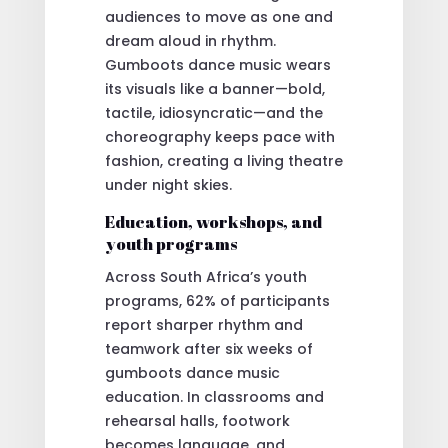
audiences to move as one and
dream aloud in rhythm.
Gumboots dance music wears
its visuals like a banner—bold,
tactile, idiosyncratic—and the
choreography keeps pace with
fashion, creating a living theatre
under night skies.
Education, workshops, and
youth programs
Across South Africa’s youth
programs, 62% of participants
report sharper rhythm and
teamwork after six weeks of
gumboots dance music
education. In classrooms and
rehearsal halls, footwork
becomes language, and