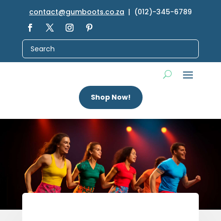
contact@gumboots.co.za
| (012)-345-6789
Shop Now!