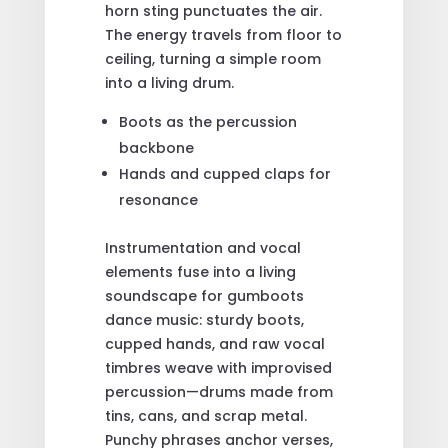
horn sting punctuates the air.
The energy travels from floor to
ceiling, turning a simple room
into a living drum.
Boots as the percussion
backbone
Hands and cupped claps for
resonance
Instrumentation and vocal
elements fuse into a living
soundscape for gumboots
dance music: sturdy boots,
cupped hands, and raw vocal
timbres weave with improvised
percussion—drums made from
tins, cans, and scrap metal.
Punchy phrases anchor verses,