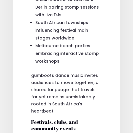
Berlin pairing stomp sessions
with live DJs
South African townships
influencing festival main
stages worldwide
Melbourne beach parties
embracing interactive stomp
workshops
gumboots dance music invites
audiences to move together, a
shared language that travels
far yet remains unmistakably
rooted in South Africa’s
heartbeat.
Festivals, clubs, and
community events