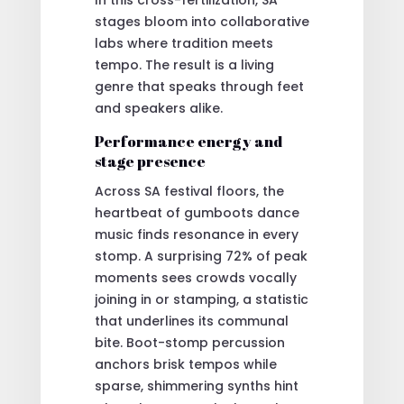
stages bloom into collaborative
labs where tradition meets
tempo. The result is a living
genre that speaks through feet
and speakers alike.
Performance energy and
stage presence
Across SA festival floors, the
heartbeat of gumboots dance
music finds resonance in every
stomp. A surprising 72% of peak
moments sees crowds vocally
joining in or stamping, a statistic
that underlines its communal
bite. Boot-stomp percussion
anchors brisk tempos while
sparse, shimmering synths hint