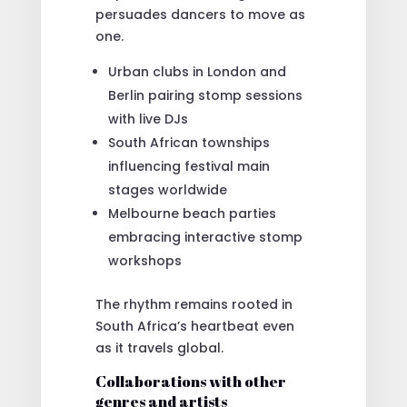
persuades dancers to move as
one.
Urban clubs in London and
Berlin pairing stomp sessions
with live DJs
South African townships
influencing festival main
stages worldwide
Melbourne beach parties
embracing interactive stomp
workshops
The rhythm remains rooted in
South Africa’s heartbeat even
as it travels global.
Collaborations with other
genres and artists