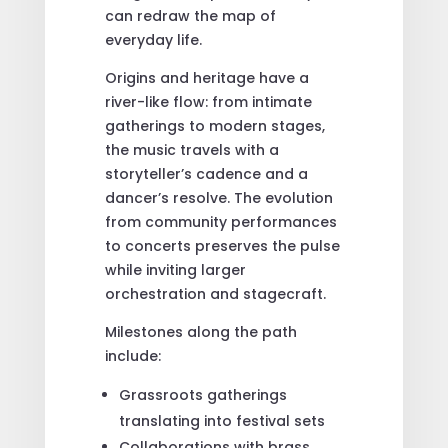
can redraw the map of
everyday life.
Origins and heritage have a
river-like flow: from intimate
gatherings to modern stages,
the music travels with a
storyteller’s cadence and a
dancer’s resolve. The evolution
from community performances
to concerts preserves the pulse
while inviting larger
orchestration and stagecraft.
Milestones along the path
include:
Grassroots gatherings
translating into festival sets
Collaborations with brass