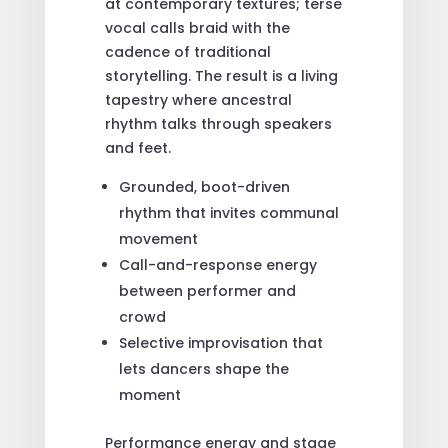
at contemporary textures; terse
vocal calls braid with the
cadence of traditional
storytelling. The result is a living
tapestry where ancestral
rhythm talks through speakers
and feet.
Grounded, boot-driven
rhythm that invites communal
movement
Call-and-response energy
between performer and
crowd
Selective improvisation that
lets dancers shape the
moment
Performance energy and stage