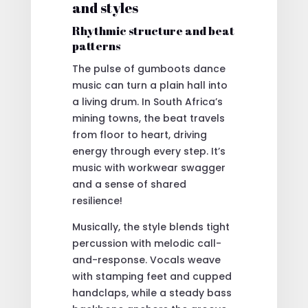
and styles
Rhythmic structure and beat
patterns
The pulse of gumboots dance
music can turn a plain hall into
a living drum. In South Africa’s
mining towns, the beat travels
from floor to heart, driving
energy through every step. It’s
music with workwear swagger
and a sense of shared
resilience!
Musically, the style blends tight
percussion with melodic call-
and-response. Vocals weave
with stamping feet and cupped
handclaps, while a steady bass