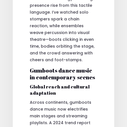
presence rise from this tactile
language. I’ve watched solo
stompers spark a chain
reaction, while ensembles
weave percussion into visual
theatre—boots clicking in even
time, bodies orbiting the stage,
and the crowd answering with
cheers and foot-stamps.
Gumboots dance music
in contemporary scenes
Global reach and cultural
adaptation
Across continents, gumboots
dance music now electrifies
main stages and streaming
playlists. A 2024 trend report