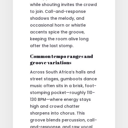
while shouting invites the crowd
to join. Call-and-response
shadows the melody, and
occasional horn or whistle
accents spice the groove,
keeping the room alive long
after the last stomp.
Common tempo ranges and
groove variations
Across South Africa’s halls and
street stages, gumboots dance
music often sits in a brisk, foot-
stomping pocket—roughly 110–
130 BPM—where energy stays
high and crowd chatter
sharpens into chorus. This
groove blends percussion, call-
and-response, and raw vocal