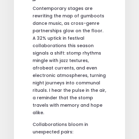
Contemporary stages are
rewriting the map of gumboots
dance music, as cross-genre
partnerships glow on the floor.
A 32% uptick in festival
collaborations this season
signals a shift: stomp rhythms
mingle with jazz textures,
afrobeat currents, and even
electronic atmospheres, turning
night journeys into communal
rituals. I hear the pulse in the air,
a reminder that the stomp
travels with memory and hope
alike.
Collaborations bloom in
unexpected pairs: