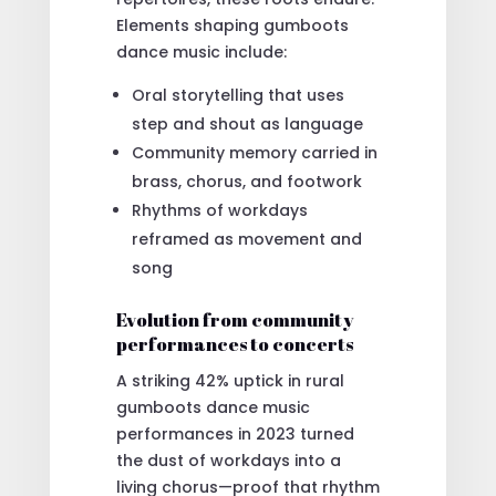
Elements shaping gumboots
dance music include:
Oral storytelling that uses
step and shout as language
Community memory carried in
brass, chorus, and footwork
Rhythms of workdays
reframed as movement and
song
Evolution from community
performances to concerts
A striking 42% uptick in rural
gumboots dance music
performances in 2023 turned
the dust of workdays into a
living chorus—proof that rhythm