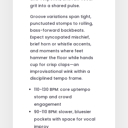
grit into a shared pulse.
Groove variations span tight,
punctuated stomps to rolling,
bass-forward backbeats.
Expect syncopated mischief,
brief horn or whistle accents,
and moments where feet
hammer the floor while hands
cup for crisp claps—an
improvisational wink within a
disciplined tempo frame.
110–130 BPM: core uptempo
stomp and crowd
engagement
90–110 BPM: slower, bluesier
pockets with space for vocal
improv