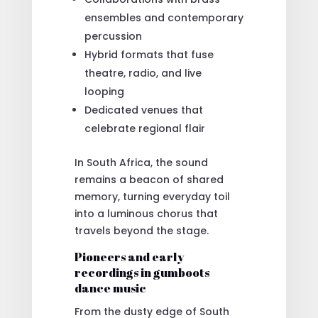
ensembles and contemporary
percussion
Hybrid formats that fuse
theatre, radio, and live
looping
Dedicated venues that
celebrate regional flair
In South Africa, the sound
remains a beacon of shared
memory, turning everyday toil
into a luminous chorus that
travels beyond the stage.
Pioneers and early
recordings in gumboots
dance music
From the dusty edge of South