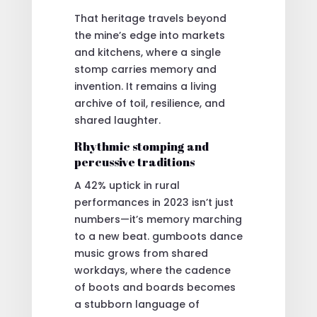
That heritage travels beyond
the mine’s edge into markets
and kitchens, where a single
stomp carries memory and
invention. It remains a living
archive of toil, resilience, and
shared laughter.
Rhythmic stomping and
percussive traditions
A 42% uptick in rural
performances in 2023 isn’t just
numbers—it’s memory marching
to a new beat. gumboots dance
music grows from shared
workdays, where the cadence
of boots and boards becomes
a stubborn language of