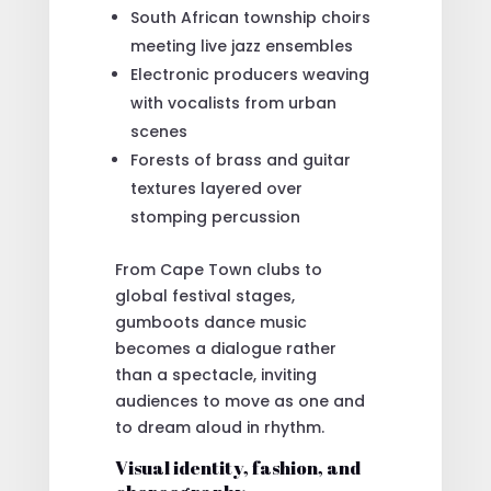
South African township choirs
meeting live jazz ensembles
Electronic producers weaving
with vocalists from urban
scenes
Forests of brass and guitar
textures layered over
stomping percussion
From Cape Town clubs to
global festival stages,
gumboots dance music
becomes a dialogue rather
than a spectacle, inviting
audiences to move as one and
to dream aloud in rhythm.
Visual identity, fashion, and