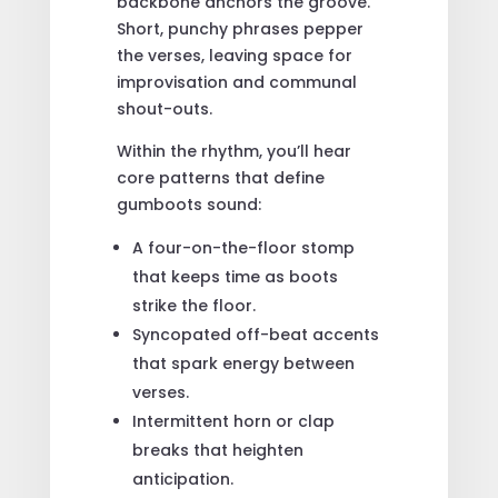
backbone anchors the groove.
Short, punchy phrases pepper
the verses, leaving space for
improvisation and communal
shout-outs.
Within the rhythm, you’ll hear
core patterns that define
gumboots sound:
A four-on-the-floor stomp
that keeps time as boots
strike the floor.
Syncopated off-beat accents
that spark energy between
verses.
Intermittent horn or clap
breaks that heighten
anticipation.