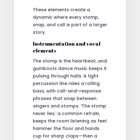
These elements create a
dynamic where every stomp,
snap, and call is part of a larger
story.
Instrumentation and vocal
elements
The stomp is the heartbeat, and
gumboots dance music keeps it
pulsing through halls. A tight
percussion line rides a rolling
bass, with call-and-response
phrases that snap between
singers and stomps. ‘The stomp
never lies,’ a common refrain,
keeps the room listening as feet
hammer the floor and hands
cup for sharp claps—then a