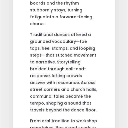
boards and the rhythm
stubbornly stays, turning
fatigue into a forward-facing
chorus.
Traditional dances offered a
grounded vocabulary—toe
taps, heel stamps, and looping
steps—that stitched movement
to narrative. Storytelling
braided through call-and-
response, letting crowds
answer with resonance. Across
street corners and church halls,
communal tales became the
tempo, shaping a sound that
travels beyond the dance floor.
From oral tradition to workshop
repertoires, these roots endure.