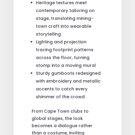
Heritage textures meet
contemporary tailoring on
stage, translating mining-
town craft into wearable
storytelling
Lighting and projection
tracing footprint patterns
across the floor, turning
stomp into a moving mural
Sturdy gumboots redesigned
with embroidery and metallic
accents to catch every
shimmer of the crowd
From Cape Town clubs to
global stages, the look
becomes a dialogue rather
than a costume, inviting