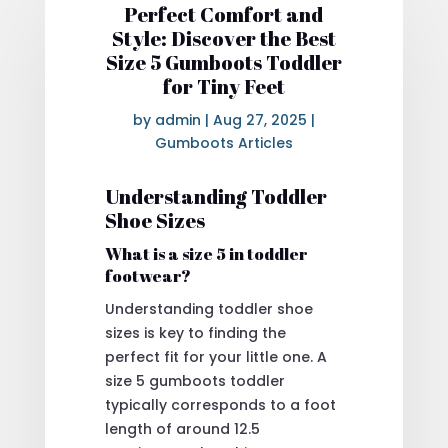
Perfect Comfort and
Style: Discover the Best
Size 5 Gumboots Toddler
for Tiny Feet
by
admin
|
Aug 27, 2025
|
Gumboots Articles
Understanding Toddler
Shoe Sizes
What is a size 5 in toddler
footwear?
Understanding toddler shoe
sizes is key to finding the
perfect fit for your little one. A
size 5 gumboots toddler
typically corresponds to a foot
length of around 12.5