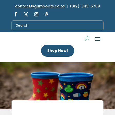
contact@gumboots.co.za
| (012)-345-6789
Shop Now!