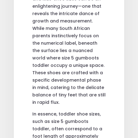
enlightening journey—one that
reveals the intricate dance of
growth and measurement.
While many South African
parents instinctively focus on
the numerical label, beneath
the surface lies a nuanced
world where size 5 gumboots
toddler occupy a unique space.
These shoes are crafted with a
specific developmental phase
in mind, catering to the delicate
balance of tiny feet that are still
in rapid flux.
In essence, toddler shoe sizes,
such as size 5 gumboots
toddler, often correspond to a
foot length of approximately