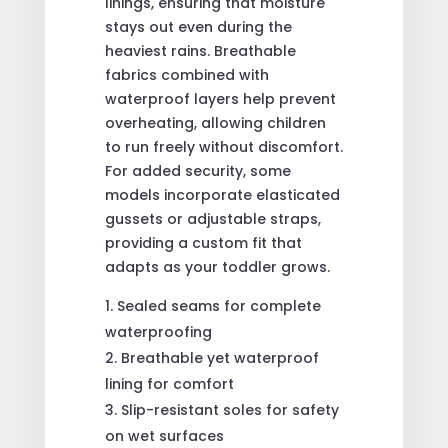
linings, ensuring that moisture
stays out even during the
heaviest rains. Breathable
fabrics combined with
waterproof layers help prevent
overheating, allowing children
to run freely without discomfort.
For added security, some
models incorporate elasticated
gussets or adjustable straps,
providing a custom fit that
adapts as your toddler grows.
Sealed seams for complete
waterproofing
Breathable yet waterproof
lining for comfort
Slip-resistant soles for safety
on wet surfaces