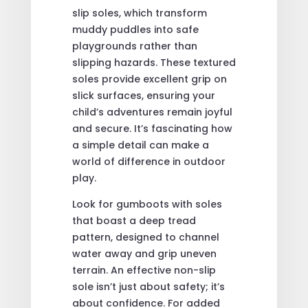
slip soles, which transform
muddy puddles into safe
playgrounds rather than
slipping hazards. These textured
soles provide excellent grip on
slick surfaces, ensuring your
child’s adventures remain joyful
and secure. It’s fascinating how
a simple detail can make a
world of difference in outdoor
play.
Look for gumboots with soles
that boast a deep tread
pattern, designed to channel
water away and grip uneven
terrain. An effective non-slip
sole isn’t just about safety; it’s
about confidence. For added