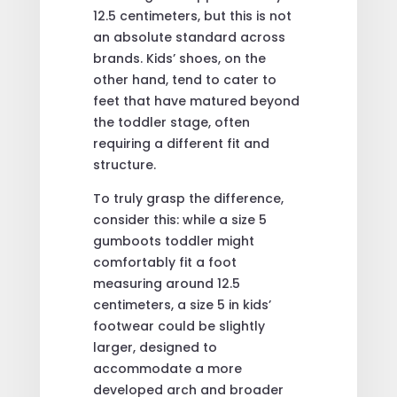
12.5 centimeters, but this is not
an absolute standard across
brands. Kids’ shoes, on the
other hand, tend to cater to
feet that have matured beyond
the toddler stage, often
requiring a different fit and
structure.
To truly grasp the difference,
consider this: while a size 5
gumboots toddler might
comfortably fit a foot
measuring around 12.5
centimeters, a size 5 in kids’
footwear could be slightly
larger, designed to
accommodate a more
developed arch and broader