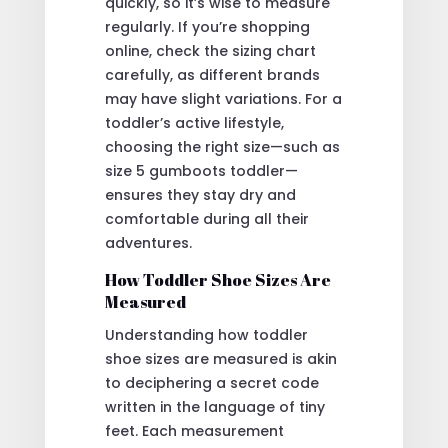
quickly, so it’s wise to measure
regularly. If you’re shopping
online, check the sizing chart
carefully, as different brands
may have slight variations. For a
toddler’s active lifestyle,
choosing the right size—such as
size 5 gumboots toddler—
ensures they stay dry and
comfortable during all their
adventures.
How Toddler Shoe Sizes Are
Measured
Understanding how toddler
shoe sizes are measured is akin
to deciphering a secret code
written in the language of tiny
feet. Each measurement