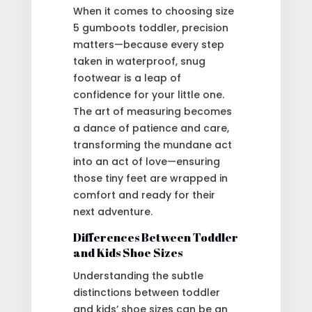
When it comes to choosing size
5 gumboots toddler, precision
matters—because every step
taken in waterproof, snug
footwear is a leap of
confidence for your little one.
The art of measuring becomes
a dance of patience and care,
transforming the mundane act
into an act of love—ensuring
those tiny feet are wrapped in
comfort and ready for their
next adventure.
Differences Between Toddler
and Kids Shoe Sizes
Understanding the subtle
distinctions between toddler
and kids’ shoe sizes can be an