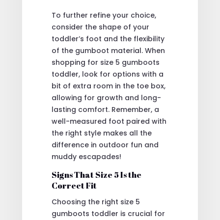
To further refine your choice,
consider the shape of your
toddler’s foot and the flexibility
of the gumboot material. When
shopping for size 5 gumboots
toddler, look for options with a
bit of extra room in the toe box,
allowing for growth and long-
lasting comfort. Remember, a
well-measured foot paired with
the right style makes all the
difference in outdoor fun and
muddy escapades!
Signs That Size 5 Is the
Correct Fit
Choosing the right size 5
gumboots toddler is crucial for