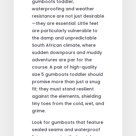
gumboots toddler,
waterproofing and weather
resistance are not just desirable
—they are essential. Little feet
are particularly vulnerable to
the damp and unpredictable
South African climate, where
sudden downpours and muddy
adventures are par for the
course. A pair of high-quality
size 5 gumboots toddler should
promise more than just a snug
fit; they must stand resilient
against the elements, shielding
tiny toes from the cold, wet, and
grime.
Look for gumboots that feature
sealed seams and waterproof