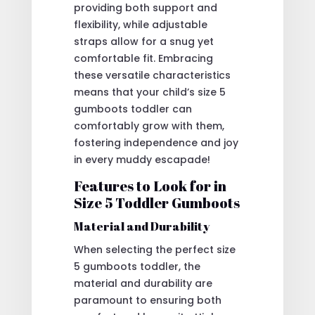
providing both support and
flexibility, while adjustable
straps allow for a snug yet
comfortable fit. Embracing
these versatile characteristics
means that your child’s size 5
gumboots toddler can
comfortably grow with them,
fostering independence and joy
in every muddy escapade!
Features to Look for in
Size 5 Toddler Gumboots
Material and Durability
When selecting the perfect size
5 gumboots toddler, the
material and durability are
paramount to ensuring both