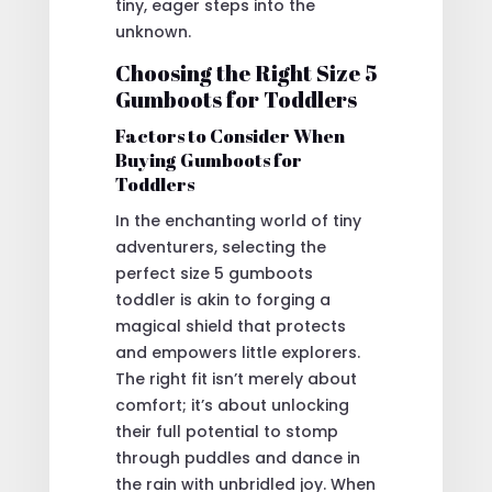
tiny, eager steps into the
unknown.
Choosing the Right Size 5
Gumboots for Toddlers
Factors to Consider When
Buying Gumboots for
Toddlers
In the enchanting world of tiny
adventurers, selecting the
perfect size 5 gumboots
toddler is akin to forging a
magical shield that protects
and empowers little explorers.
The right fit isn’t merely about
comfort; it’s about unlocking
their full potential to stomp
through puddles and dance in
the rain with unbridled joy. When