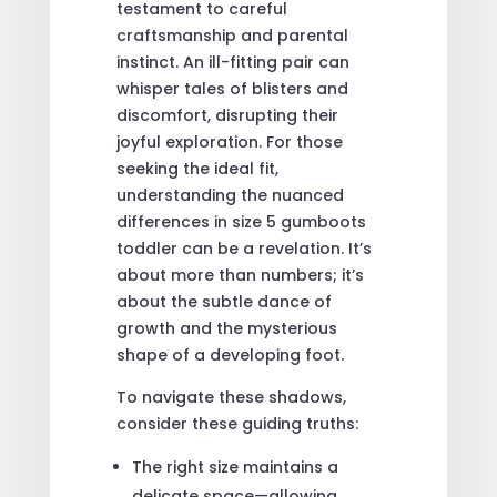
testament to careful
craftsmanship and parental
instinct. An ill-fitting pair can
whisper tales of blisters and
discomfort, disrupting their
joyful exploration. For those
seeking the ideal fit,
understanding the nuanced
differences in size 5 gumboots
toddler can be a revelation. It’s
about more than numbers; it’s
about the subtle dance of
growth and the mysterious
shape of a developing foot.
To navigate these shadows,
consider these guiding truths:
The right size maintains a
delicate space—allowing