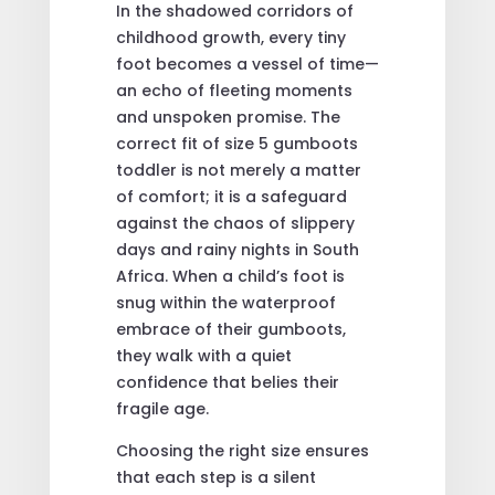
In the shadowed corridors of
childhood growth, every tiny
foot becomes a vessel of time—
an echo of fleeting moments
and unspoken promise. The
correct fit of size 5 gumboots
toddler is not merely a matter
of comfort; it is a safeguard
against the chaos of slippery
days and rainy nights in South
Africa. When a child’s foot is
snug within the waterproof
embrace of their gumboots,
they walk with a quiet
confidence that belies their
fragile age.
Choosing the right size ensures
that each step is a silent