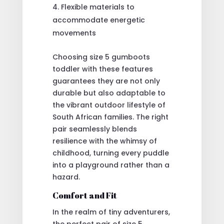
Flexible materials to
accommodate energetic
movements
Choosing size 5 gumboots
toddler with these features
guarantees they are not only
durable but also adaptable to
the vibrant outdoor lifestyle of
South African families. The right
pair seamlessly blends
resilience with the whimsy of
childhood, turning every puddle
into a playground rather than a
hazard.
Comfort and Fit
In the realm of tiny adventurers,
the perfect pair of size 5