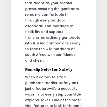
that adapt as your toddler
grows, ensuring the gumboots
remain a comfortable fit
through every outdoor
escapade. This marriage of
flexibility and support
transforms ordinary gumboots
into trusted companions, ready
to face the wild outdoors of
South Africa with confidence
and cheer.
Non-slip Soles for Safety
When it comes to size 5
gumboots toddler, safety isn’t
just a feature—it’s a necessity
woven into every step your little
explorer takes. One of the most
vital features to look for is non-