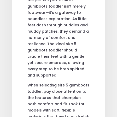
gumboots toddler isn’t merely
footwear—it’s a gateway to
boundless exploration. As little
feet dash through puddles and
muddy patches, they demand a
harmony of comfort and
resilience. The ideal size 5
gumboots toddler should
cradle their feet with a gentle
yet secure embrace, allowing
every step to be both spirited
and supported.
When selecting size 5 gumboots
toddler, pay close attention to
the features that champion
both comfort and fit. Look for
models with soft, flexible
materials that bend and stretch