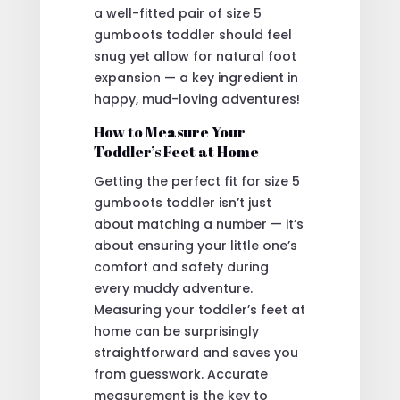
a well-fitted pair of size 5
gumboots toddler should feel
snug yet allow for natural foot
expansion — a key ingredient in
happy, mud-loving adventures!
How to Measure Your
Toddler’s Feet at Home
Getting the perfect fit for size 5
gumboots toddler isn’t just
about matching a number — it’s
about ensuring your little one’s
comfort and safety during
every muddy adventure.
Measuring your toddler’s feet at
home can be surprisingly
straightforward and saves you
from guesswork. Accurate
measurement is the key to