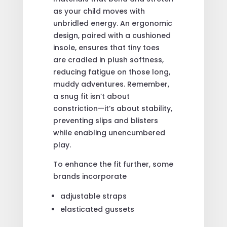
as your child moves with
unbridled energy. An ergonomic
design, paired with a cushioned
insole, ensures that tiny toes
are cradled in plush softness,
reducing fatigue on those long,
muddy adventures. Remember,
a snug fit isn’t about
constriction—it’s about stability,
preventing slips and blisters
while enabling unencumbered
play.
To enhance the fit further, some
brands incorporate
adjustable straps
elasticated gussets