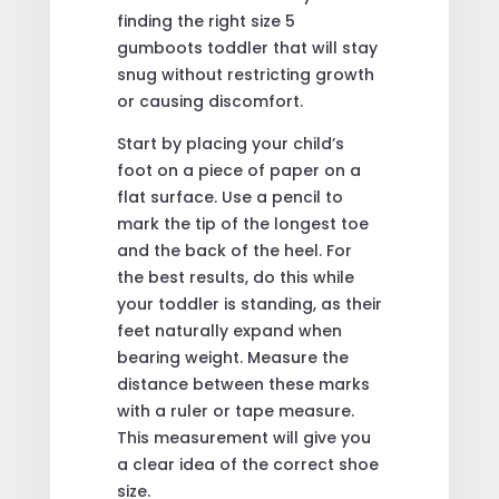
finding the right size 5
gumboots toddler that will stay
snug without restricting growth
or causing discomfort.
Start by placing your child’s
foot on a piece of paper on a
flat surface. Use a pencil to
mark the tip of the longest toe
and the back of the heel. For
the best results, do this while
your toddler is standing, as their
feet naturally expand when
bearing weight. Measure the
distance between these marks
with a ruler or tape measure.
This measurement will give you
a clear idea of the correct shoe
size.