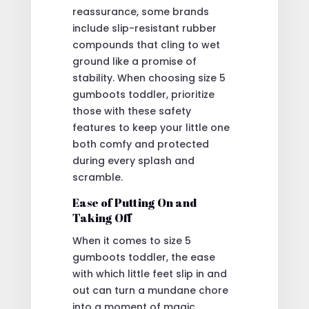
reassurance, some brands
include slip-resistant rubber
compounds that cling to wet
ground like a promise of
stability. When choosing size 5
gumboots toddler, prioritize
those with these safety
features to keep your little one
both comfy and protected
during every splash and
scramble.
Ease of Putting On and
Taking Off
When it comes to size 5
gumboots toddler, the ease
with which little feet slip in and
out can turn a mundane chore
into a moment of magic.