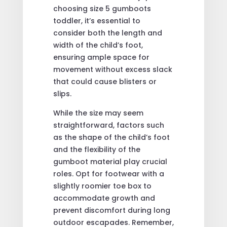
choosing size 5 gumboots
toddler, it’s essential to
consider both the length and
width of the child’s foot,
ensuring ample space for
movement without excess slack
that could cause blisters or
slips.
While the size may seem
straightforward, factors such
as the shape of the child’s foot
and the flexibility of the
gumboot material play crucial
roles. Opt for footwear with a
slightly roomier toe box to
accommodate growth and
prevent discomfort during long
outdoor escapades. Remember,