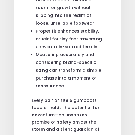
room for growth without
slipping into the realm of
loose, unreliable footwear.
Proper fit enhances stability,
crucial for tiny feet traversing
uneven, rain-soaked terrain.
Measuring accurately and
considering brand-specific
sizing can transform a simple
purchase into a moment of
reassurance.
Every pair of size 5 gumboots
toddler holds the potential for
adventure—an unspoken
promise of safety amidst the
storm and a silent guardian of