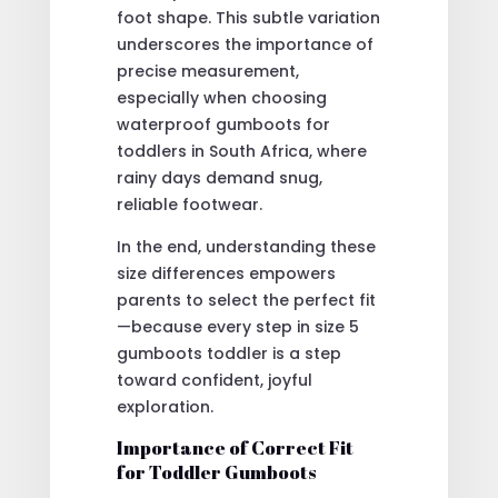
foot shape. This subtle variation
underscores the importance of
precise measurement,
especially when choosing
waterproof gumboots for
toddlers in South Africa, where
rainy days demand snug,
reliable footwear.
In the end, understanding these
size differences empowers
parents to select the perfect fit
—because every step in size 5
gumboots toddler is a step
toward confident, joyful
exploration.
Importance of Correct Fit
for Toddler Gumboots