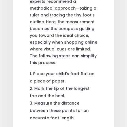
experts recommend a
methodical approach—taking a
ruler and tracing the tiny foot’s
outline. Here, the measurement
becomes the compass guiding
you toward the ideal choice,
especially when shopping online
where visual cues are limited.
The following steps can simplify
this process:
Place your child’s foot flat on
a piece of paper.
Mark the tip of the longest
toe and the heel.
Measure the distance
between these points for an
accurate foot length.