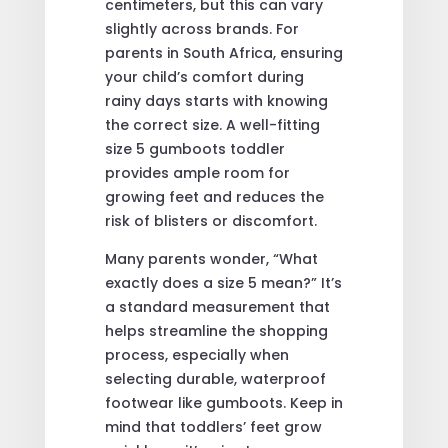
centimeters, but this can vary
slightly across brands. For
parents in South Africa, ensuring
your child’s comfort during
rainy days starts with knowing
the correct size. A well-fitting
size 5 gumboots toddler
provides ample room for
growing feet and reduces the
risk of blisters or discomfort.
Many parents wonder, “What
exactly does a size 5 mean?” It’s
a standard measurement that
helps streamline the shopping
process, especially when
selecting durable, waterproof
footwear like gumboots. Keep in
mind that toddlers’ feet grow