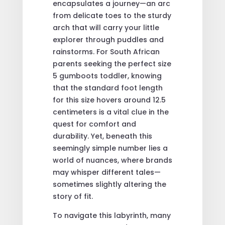
encapsulates a journey—an arc
from delicate toes to the sturdy
arch that will carry your little
explorer through puddles and
rainstorms. For South African
parents seeking the perfect size
5 gumboots toddler, knowing
that the standard foot length
for this size hovers around 12.5
centimeters is a vital clue in the
quest for comfort and
durability. Yet, beneath this
seemingly simple number lies a
world of nuances, where brands
may whisper different tales—
sometimes slightly altering the
story of fit.
To navigate this labyrinth, many