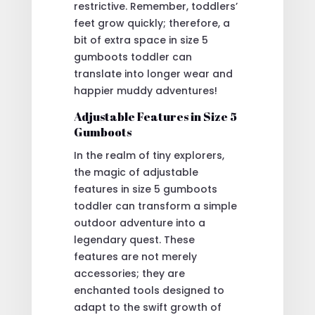
restrictive. Remember, toddlers’
feet grow quickly; therefore, a
bit of extra space in size 5
gumboots toddler can
translate into longer wear and
happier muddy adventures!
Adjustable Features in Size 5
Gumboots
In the realm of tiny explorers,
the magic of adjustable
features in size 5 gumboots
toddler can transform a simple
outdoor adventure into a
legendary quest. These
features are not merely
accessories; they are
enchanted tools designed to
adapt to the swift growth of