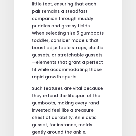
little feet, ensuring that each
pair remains a steadfast
companion through muddy
puddles and grassy fields.
When selecting size 5 gumboots
toddler, consider models that
boast adjustable straps, elastic
gussets, or stretchable gussets
—elements that grant a perfect
fit while accommodating those
rapid growth spurts.
Such features are vital because
they extend the lifespan of the
gumboots, making every rand
invested feel like a treasure
chest of durability. An elastic
gusset, for instance, molds
gently around the ankle,