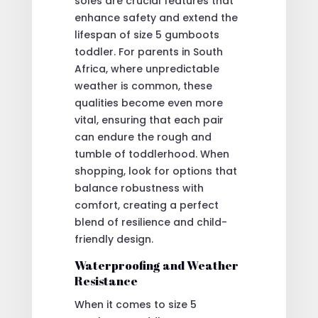
soles are crucial features that
enhance safety and extend the
lifespan of size 5 gumboots
toddler. For parents in South
Africa, where unpredictable
weather is common, these
qualities become even more
vital, ensuring that each pair
can endure the rough and
tumble of toddlerhood. When
shopping, look for options that
balance robustness with
comfort, creating a perfect
blend of resilience and child-
friendly design.
Waterproofing and Weather
Resistance
When it comes to size 5