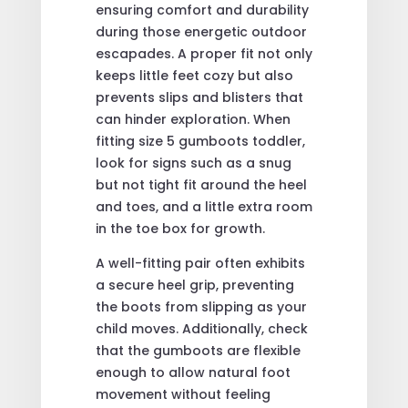
ensuring comfort and durability
during those energetic outdoor
escapades. A proper fit not only
keeps little feet cozy but also
prevents slips and blisters that
can hinder exploration. When
fitting size 5 gumboots toddler,
look for signs such as a snug
but not tight fit around the heel
and toes, and a little extra room
in the toe box for growth.
A well-fitting pair often exhibits
a secure heel grip, preventing
the boots from slipping as your
child moves. Additionally, check
that the gumboots are flexible
enough to allow natural foot
movement without feeling