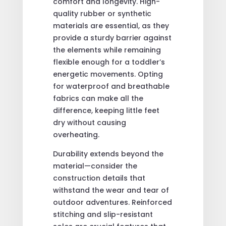
comfort and longevity. High-
quality rubber or synthetic
materials are essential, as they
provide a sturdy barrier against
the elements while remaining
flexible enough for a toddler’s
energetic movements. Opting
for waterproof and breathable
fabrics can make all the
difference, keeping little feet
dry without causing
overheating.
Durability extends beyond the
material—consider the
construction details that
withstand the wear and tear of
outdoor adventures. Reinforced
stitching and slip-resistant