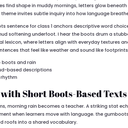
es find shape in muddy mornings, letters glow beneath 
 theme invites subtle inquiry into how language breathe
ts sentence for class 1 anchors descriptive word choi
mud softening underfoot. I hear the boots drum a stubb
al lexicon, where letters align with everyday textures and
entences that feel like weather and sound like footprints
 boots and rain
ud-based descriptions
l rhythm
 with Short Boots-Based Texts
oms, morning rain becomes a teacher. A striking stat ec
ment when learners move with language. the gumboots 
nd roofs into a shared vocabulary.