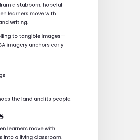
drum a stubborn, hopeful
en learners move with
and writing.
lling to tangible images—
d SA imagery anchors early
ngs
hoes the land and its people.
s
en learners move with
 into a living classroom.