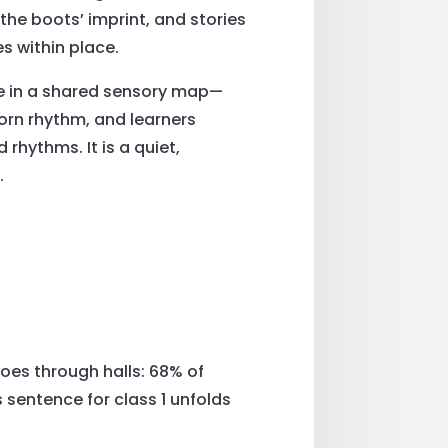
the boots’ imprint, and stories
s within place.
ce in a shared sensory map—
orn rhythm, and learners
 rhythms. It is a quiet,
.
hoes through halls: 68% of
sentence for class 1 unfolds