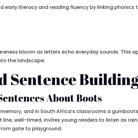
early literacy and reading fluency by linking phonics to
eness bloom as letters echo everyday sounds. This a
into the landscape.
d Sentence Buildin
Sentences About Boots
emory, and in South Africa’s classrooms a gumboots 
t line, well-timed, invites young readers to listen as rain
 from gate to playground.