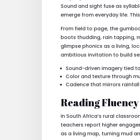
Sound and sight fuse as syllabl
emerge from everyday life. This
From field to page, the gumboo
boots thudding, rain tapping, 
glimpse phonics as a living, loc
ambitious invitation to build s
Sound-driven imagery tied to
Color and texture through m
Cadence that mirrors rainfal
Reading Fluency
In South Africa’s rural classro
teachers report higher engage
as a living map, turning mud a