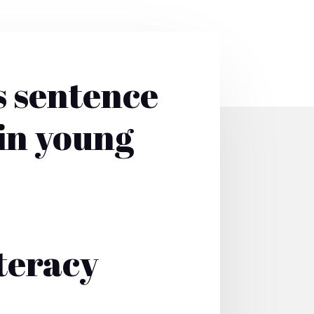
s sentence
 in young
teracy