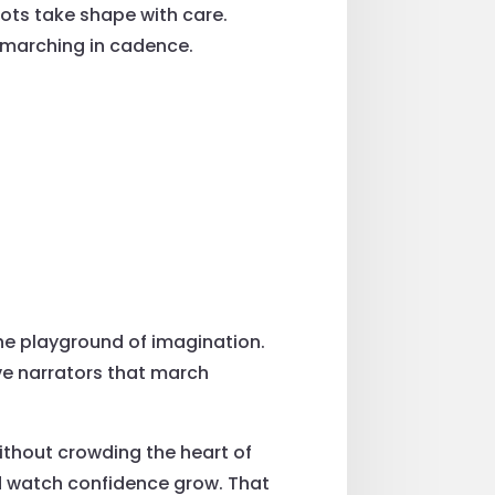
ts take shape with care.
l marching in cadence.
he playground of imagination.
ave narrators that march
without crowding the heart of
and watch confidence grow. That