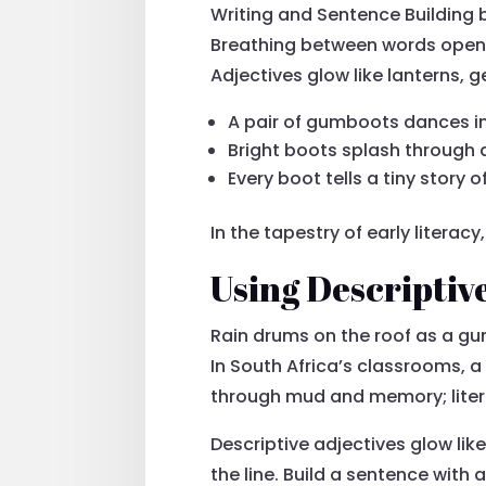
Writing and Sentence Building
Breathing between words opens 
Adjectives glow like lanterns, g
A pair of gumboots dances in 
Bright boots splash through 
Every boot tells a tiny story 
In the tapestry of early litera
Using Descriptiv
Rain drums on the roof as a g
In South Africa’s classrooms, a
through mud and memory; literac
Descriptive adjectives glow lik
the line. Build a sentence with