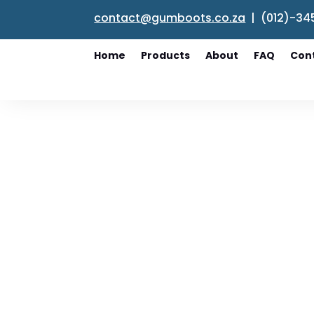
contact@gumboots.co.za
| (012)-34
Home
Products
About
FAQ
Con