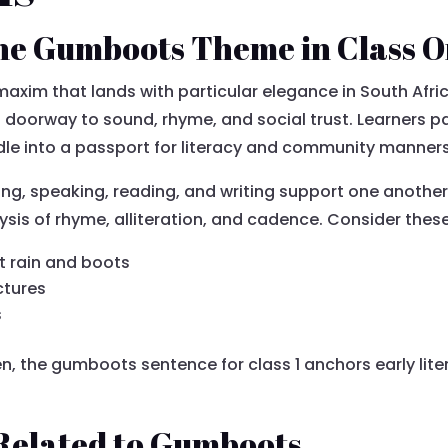
he Gumboots Theme in Class 
axim that lands with particular elegance in South Afr
doorway to sound, rhyme, and social trust. Learners pai
dle into a passport for literacy and community manner
ing, speaking, reading, and writing support one another
alysis of rhyme, alliteration, and cadence. Consider thes
t rain and boots
ctures
s
, the gumboots sentence for class 1 anchors early litera
Related to Gumboots