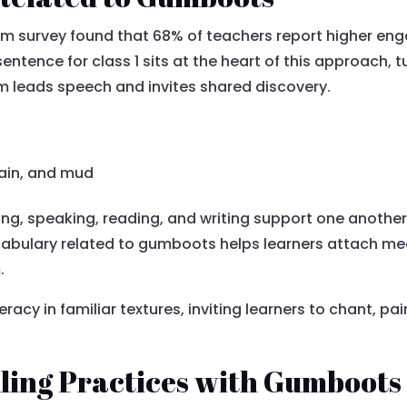
oom survey found that 68% of teachers report higher e
ntence for class 1 sits at the heart of this approach, 
m leads speech and invites shared discovery.
rain, and mud
ing, speaking, reading, and writing support one another
ocabulary related to gumboots helps learners attach m
.
racy in familiar textures, inviting learners to chant, pa
lling Practices with Gumboots