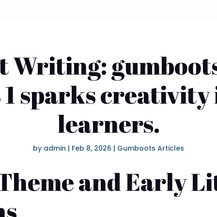
 Writing: gumboot
s 1 sparks creativity
learners.
by
admin
|
Feb 8, 2026
|
Gumboots Articles
Theme and Early Li
ns