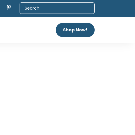
Shop Now!