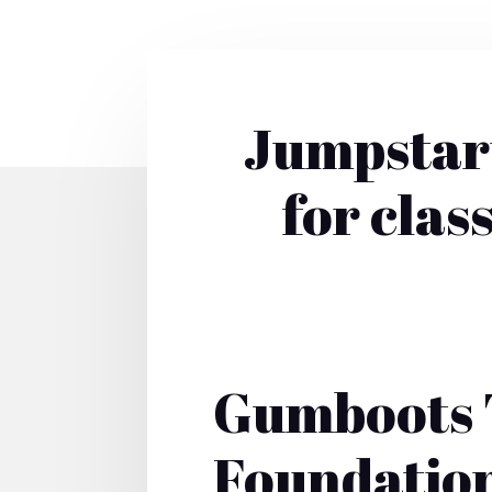
Jumpstart
for clas
Gumboots 
Foundatio