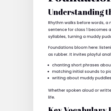
Understanding t
Rhythm walks before words, a m
sentence for class 1 becomes a 
syllables, turning a muddy pud
Foundations bloom here: listen
as rubber. It invites playful an
chanting short phrases abou
matching initial sounds to pi
writing about muddy puddle
Whether spoken aloud or written
life.
Key Vocabulary 