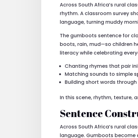
Across South Africa’s rural cl
rhythm. A classroom survey sh
language, turning muddy morning
The gumboots sentence for clas
boots, rain, mud—so children he
literacy while celebrating everyd
Chanting rhymes that pair in
Matching sounds to simple s
Building short words through
In this scene, rhythm, texture,
Sentence Constr
Across South Africa’s rural cl
language. Gumboots become a tac