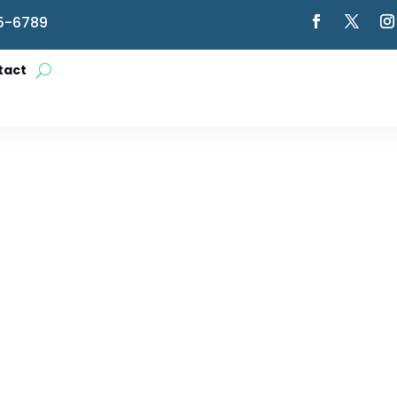
5-6789
tact