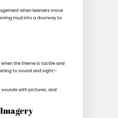
ngagement when learners move
turning mud into a doorway to
 when the theme is tactile and
eaning to sound and sight—
ir sounds with pictures, and
 Imagery