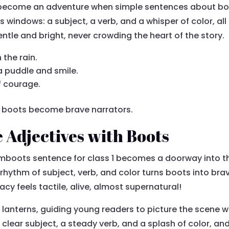
 become an adventure when simple sentences about boo
windows: a subject, a verb, and a whisper of color, al
entle and bright, never crowding the heart of the story.
the rain.
a puddle and smile.
of courage.
cy, boots become brave narrators.
e Adjectives with Boots
umboots sentence for class 1 becomes a doorway into t
 rhythm of subject, verb, and color turns boots into br
y feels tactile, alive, almost supernatural!
e lanterns, guiding young readers to picture the scene 
 a clear subject, a steady verb, and a splash of color, 