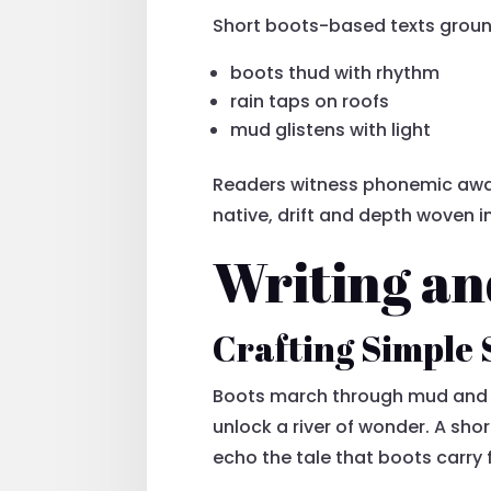
Short boots-based texts ground 
boots thud with rhythm
rain taps on roofs
mud glistens with light
Readers witness phonemic awar
native, drift and depth woven 
Writing an
Crafting Simple 
Boots march through mud and m
unlock a river of wonder. A shor
echo the tale that boots carry