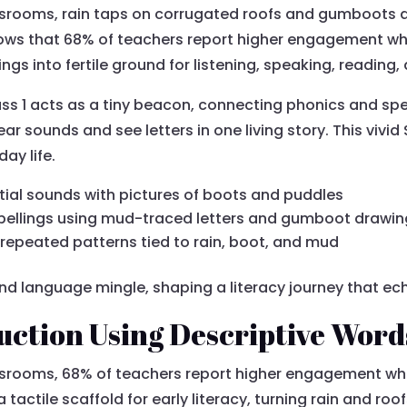
assrooms, rain taps on corrugated roofs and gumboots 
ows that 68% of teachers report higher engagement wh
s into fertile ground for listening, speaking, reading, 
s 1 acts as a tiny beacon, connecting phonics and spe
ar sounds and see letters in one living story. This vivi
ay life.
itial sounds with pictures of boots and puddles
pellings using mud-traced letters and gumboot drawi
 repeated patterns tied to rain, boot, and mud
 and language mingle, shaping a literacy journey that ec
uction Using Descriptive Word
assrooms, 68% of teachers report higher engagement wh
tile scaffold for early literacy, turning rain and roofs