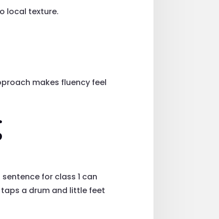
 local texture.
pproach makes fluency feel
g
sentence for class 1 can
 taps a drum and little feet