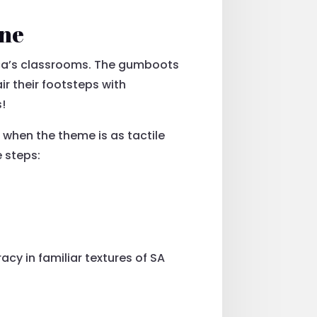
One
ica’s classrooms. The gumboots
r their footsteps with
s!
 when the theme is as tactile
e steps:
cy in familiar textures of SA