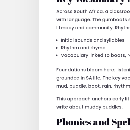
Across South Africa, a classr
with language. The gumboots se
literacy and community. Rhyth
Initial sounds and syllables
Rhythm and rhyme
Vocabulary linked to boots, 
Foundations bloom here: listen
grounded in SA life. The key v
mud, puddle, boot, rain, rhythm
This approach anchors early lite
write about muddy puddles.
Phonics and Spe