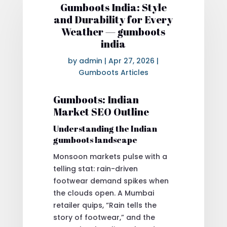
Gumboots India: Style
and Durability for Every
Weather — gumboots
india
by
admin
|
Apr 27, 2026
|
Gumboots Articles
Gumboots: Indian
Market SEO Outline
Understanding the Indian
gumboots landscape
Monsoon markets pulse with a
telling stat: rain-driven
footwear demand spikes when
the clouds open. A Mumbai
retailer quips, “Rain tells the
story of footwear,” and the