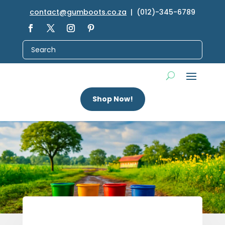
contact@gumboots.co.za
| (012)-345-6789
Shop Now!