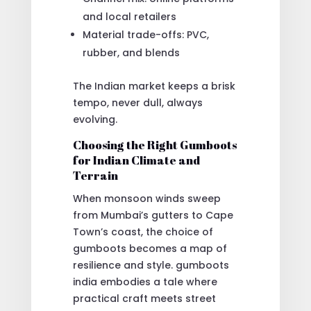
and local retailers
Material trade-offs: PVC,
rubber, and blends
The Indian market keeps a brisk
tempo, never dull, always
evolving.
Choosing the Right Gumboots
for Indian Climate and
Terrain
When monsoon winds sweep
from Mumbai’s gutters to Cape
Town’s coast, the choice of
gumboots becomes a map of
resilience and style. gumboots
india embodies a tale where
practical craft meets street