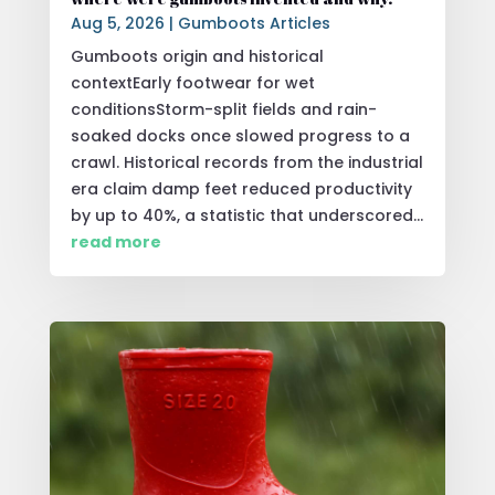
Aug 5, 2026
|
Gumboots Articles
Gumboots origin and historical
contextEarly footwear for wet
conditionsStorm-split fields and rain-
soaked docks once slowed progress to a
crawl. Historical records from the industrial
era claim damp feet reduced productivity
by up to 40%, a statistic that underscored...
read more