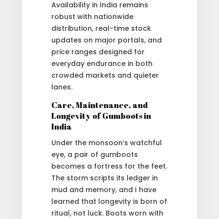
Availability in India remains
robust with nationwide
distribution, real-time stock
updates on major portals, and
price ranges designed for
everyday endurance in both
crowded markets and quieter
lanes.
Care, Maintenance, and
Longevity of Gumboots in
India
Under the monsoon’s watchful
eye, a pair of gumboots
becomes a fortress for the feet.
The storm scripts its ledger in
mud and memory, and I have
learned that longevity is born of
ritual, not luck. Boots worn with