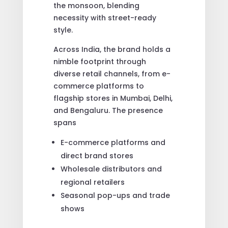
the monsoon, blending
necessity with street-ready
style.
Across India, the brand holds a
nimble footprint through
diverse retail channels, from e-
commerce platforms to
flagship stores in Mumbai, Delhi,
and Bengaluru. The presence
spans
E-commerce platforms and
direct brand stores
Wholesale distributors and
regional retailers
Seasonal pop-ups and trade
shows