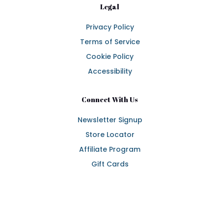
Legal
Privacy Policy
Terms of Service
Cookie Policy
Accessibility
Connect With Us
Newsletter Signup
Store Locator
Affiliate Program
Gift Cards