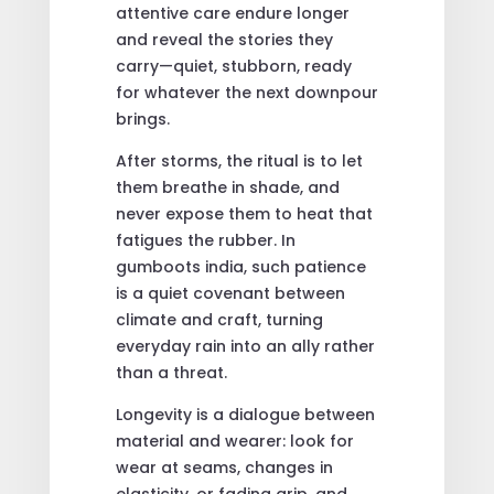
attentive care endure longer
and reveal the stories they
carry—quiet, stubborn, ready
for whatever the next downpour
brings.
After storms, the ritual is to let
them breathe in shade, and
never expose them to heat that
fatigues the rubber. In
gumboots india, such patience
is a quiet covenant between
climate and craft, turning
everyday rain into an ally rather
than a threat.
Longevity is a dialogue between
material and wearer: look for
wear at seams, changes in
elasticity, or fading grip, and