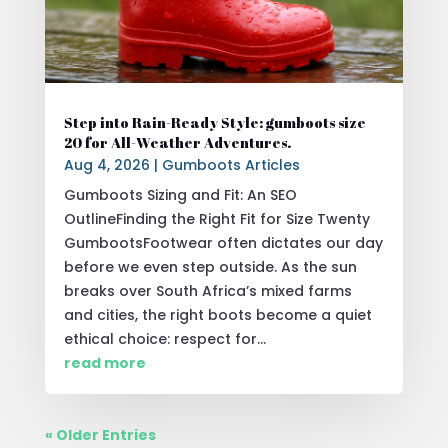
Step into Rain-Ready Style: gumboots size
20 for All-Weather Adventures.
Aug 4, 2026
|
Gumboots Articles
Gumboots Sizing and Fit: An SEO
OutlineFinding the Right Fit for Size Twenty
GumbootsFootwear often dictates our day
before we even step outside. As the sun
breaks over South Africa’s mixed farms
and cities, the right boots become a quiet
ethical choice: respect for...
read more
« Older Entries