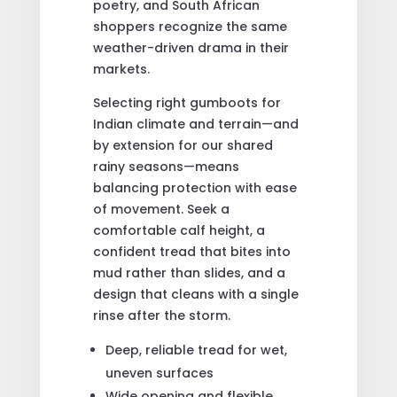
poetry, and South African
shoppers recognize the same
weather-driven drama in their
markets.
Selecting right gumboots for
Indian climate and terrain—and
by extension for our shared
rainy seasons—means
balancing protection with ease
of movement. Seek a
comfortable calf height, a
confident tread that bites into
mud rather than slides, and a
design that cleans with a single
rinse after the storm.
Deep, reliable tread for wet,
uneven surfaces
Wide opening and flexible