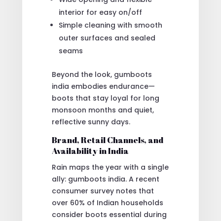
interior for easy on/off
Simple cleaning with smooth
outer surfaces and sealed
seams
Beyond the look, gumboots
india embodies endurance—
boots that stay loyal for long
monsoon months and quiet,
reflective sunny days.
Brand, Retail Channels, and
Availability in India
Rain maps the year with a single
ally: gumboots india. A recent
consumer survey notes that
over 60% of Indian households
consider boots essential during