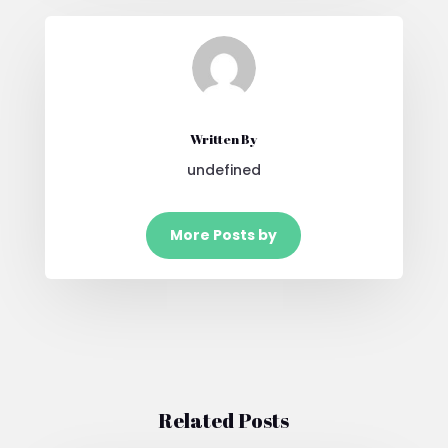
Written By
undefined
More Posts by
Related Posts