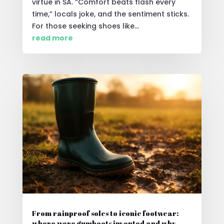
virtue in SA. “Comfort beats flash every
time,” locals joke, and the sentiment sticks.
For those seeking shoes like...
read more
From rainproof soles to iconic footwear:
where were gumboots invented and why.