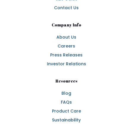
Contact Us
Company Info
About Us
Careers
Press Releases
Investor Relations
Resources
Blog
FAQs
Product Care
Sustainability