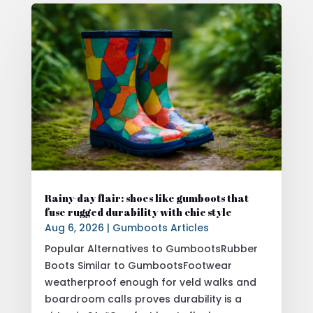
Rainy-day flair: shoes like gumboots that
fuse rugged durability with chic style
Aug 6, 2026
|
Gumboots Articles
Popular Alternatives to GumbootsRubber
Boots Similar to GumbootsFootwear
weatherproof enough for veld walks and
boardroom calls proves durability is a