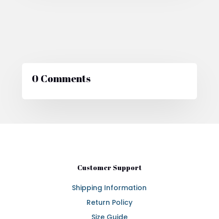
0 Comments
Customer Support
Shipping Information
Return Policy
Size Guide