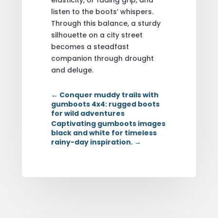
listen to the boots’ whispers.
Through this balance, a sturdy
silhouette on a city street
becomes a steadfast
companion through drought
and deluge.
←
Conquer muddy trails with
gumboots 4x4: rugged boots
for wild adventures
Captivating gumboots images
black and white for timeless
rainy-day inspiration.
→