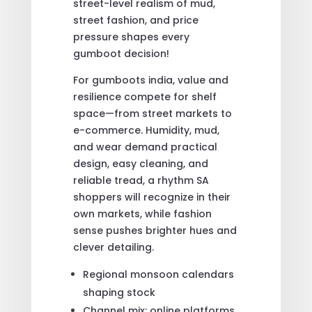
street-level realism of mud,
street fashion, and price
pressure shapes every
gumboot decision!
For gumboots india, value and
resilience compete for shelf
space—from street markets to
e-commerce. Humidity, mud,
and wear demand practical
design, easy cleaning, and
reliable tread, a rhythm SA
shoppers will recognize in their
own markets, while fashion
sense pushes brighter hues and
clever detailing.
Regional monsoon calendars
shaping stock
Channel mix: online platforms