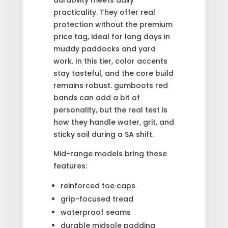
practicality. They offer real
protection without the premium
price tag, ideal for long days in
muddy paddocks and yard
work. In this tier, color accents
stay tasteful, and the core build
remains robust. gumboots red
bands can add a bit of
personality, but the real test is
how they handle water, grit, and
sticky soil during a SA shift.
Mid-range models bring these
features:
reinforced toe caps
grip-focused tread
waterproof seams
durable midsole padding