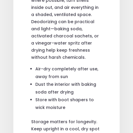
where possible, turn shells
inside out, and air everything in
a shaded, ventilated space.
Deodorizing can be practical
and light—baking soda,
activated charcoal sachets, or
a vinegar-water spritz after
drying help keep freshness
without harsh chemicals.
Air-dry completely after use,
away from sun
Dust the interior with baking
soda after drying
Store with boot shapers to
wick moisture
Storage matters for longevity.
Keep upright in a cool, dry spot