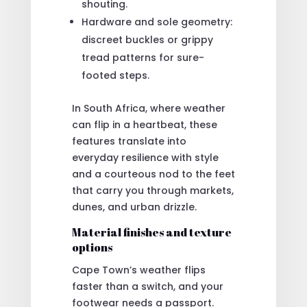
shouting.
Hardware and sole geometry:
discreet buckles or grippy
tread patterns for sure-
footed steps.
In South Africa, where weather
can flip in a heartbeat, these
features translate into
everyday resilience with style
and a courteous nod to the feet
that carry you through markets,
dunes, and urban drizzle.
Material finishes and texture
options
Cape Town’s weather flips
faster than a switch, and your
footwear needs a passport.