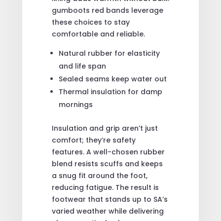
gumboots red bands leverage
these choices to stay
comfortable and reliable.
Natural rubber for elasticity
and life span
Sealed seams keep water out
Thermal insulation for damp
mornings
Insulation and grip aren’t just
comfort; they’re safety
features. A well-chosen rubber
blend resists scuffs and keeps
a snug fit around the foot,
reducing fatigue. The result is
footwear that stands up to SA’s
varied weather while delivering