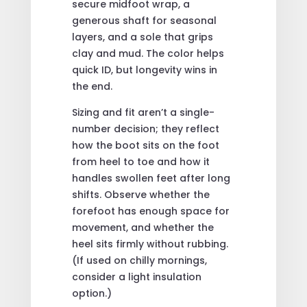
secure midfoot wrap, a
generous shaft for seasonal
layers, and a sole that grips
clay and mud. The color helps
quick ID, but longevity wins in
the end.
Sizing and fit aren’t a single-
number decision; they reflect
how the boot sits on the foot
from heel to toe and how it
handles swollen feet after long
shifts. Observe whether the
forefoot has enough space for
movement, and whether the
heel sits firmly without rubbing.
(If used on chilly mornings,
consider a light insulation
option.)