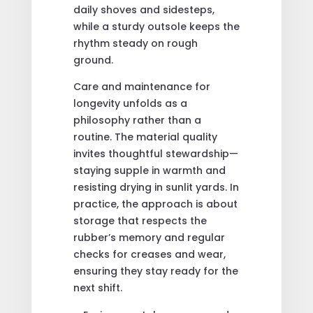
daily shoves and sidesteps,
while a sturdy outsole keeps the
rhythm steady on rough
ground.
Care and maintenance for
longevity unfolds as a
philosophy rather than a
routine. The material quality
invites thoughtful stewardship—
staying supple in warmth and
resisting drying in sunlit yards. In
practice, the approach is about
storage that respects the
rubber’s memory and regular
checks for creases and wear,
ensuring they stay ready for the
next shift.