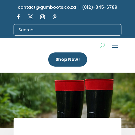
contact@gumboots.co.za
| (012)-345-6789
Shop Now!