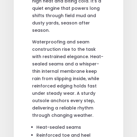
high heat and biting cold. It’s a
quiet engine that powers long
shifts through field mud and
dusty yards, season after
season.
Waterproofing and seam
construction rise to the task
with restrained elegance. Heat-
sealed seams and a whisper-
thin internal membrane keep
rain from slipping inside, while
reinforced edging holds fast
under steady wear. A sturdy
outsole anchors every step,
delivering a reliable rhythm
through changing weather.
Heat-sealed seams
Reinforced toe and heel