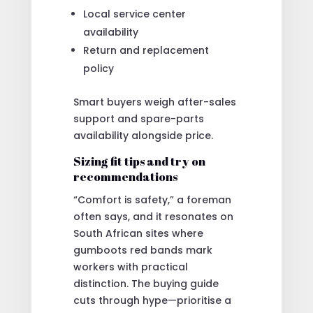
Local service center
availability
Return and replacement
policy
Smart buyers weigh after-sales
support and spare-parts
availability alongside price.
Sizing fit tips and try on
recommendations
“Comfort is safety,” a foreman
often says, and it resonates on
South African sites where
gumboots red bands mark
workers with practical
distinction. The buying guide
cuts through hype—prioritise a