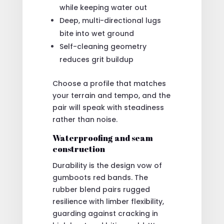
while keeping water out
Deep, multi-directional lugs
bite into wet ground
Self-cleaning geometry
reduces grit buildup
Choose a profile that matches
your terrain and tempo, and the
pair will speak with steadiness
rather than noise.
Waterproofing and seam
construction
Durability is the design vow of
gumboots red bands. The
rubber blend pairs rugged
resilience with limber flexibility,
guarding against cracking in