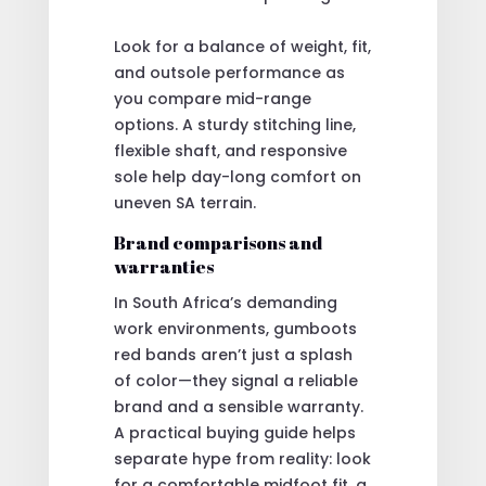
Look for a balance of weight, fit,
and outsole performance as
you compare mid-range
options. A sturdy stitching line,
flexible shaft, and responsive
sole help day-long comfort on
uneven SA terrain.
Brand comparisons and
warranties
In South Africa’s demanding
work environments, gumboots
red bands aren’t just a splash
of color—they signal a reliable
brand and a sensible warranty.
A practical buying guide helps
separate hype from reality: look
for a comfortable midfoot fit, a