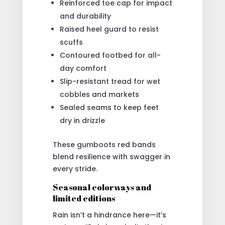
Reinforced toe cap for impact
and durability
Raised heel guard to resist
scuffs
Contoured footbed for all-
day comfort
Slip-resistant tread for wet
cobbles and markets
Sealed seams to keep feet
dry in drizzle
These gumboots red bands
blend resilience with swagger in
every stride.
Seasonal colorways and
limited editions
Rain isn’t a hindrance here—it’s