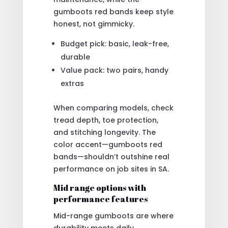
gumboots red bands keep style
honest, not gimmicky.
Budget pick: basic, leak-free,
durable
Value pack: two pairs, handy
extras
When comparing models, check
tread depth, toe protection,
and stitching longevity. The
color accent—gumboots red
bands—shouldn’t outshine real
performance on job sites in SA.
Mid range options with
performance features
Mid-range gumboots are where
durability meets daily