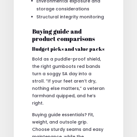
Environmental exposure and
storage considerations
Structural integrity monitoring
Buying guide and
product comparisons
Budget picks and value packs
Bold as a puddle-proof shield,
the right gumboots red bands
turn a soggy SA day into a
stroll. “If your feet aren’t dry,
nothing else matters,” a veteran
farmhand quipped, and he’s
right.
Buying guide essentials? Fit,
weight, and outsole grip.
Choose sturdy seams and easy
maintenance, while the