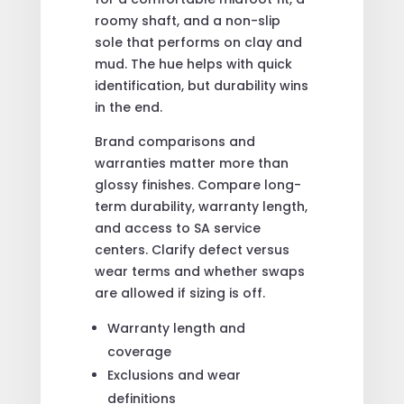
roomy shaft, and a non-slip
sole that performs on clay and
mud. The hue helps with quick
identification, but durability wins
in the end.
Brand comparisons and
warranties matter more than
glossy finishes. Compare long-
term durability, warranty length,
and access to SA service
centers. Clarify defect versus
wear terms and whether swaps
are allowed if sizing is off.
Warranty length and
coverage
Exclusions and wear
definitions