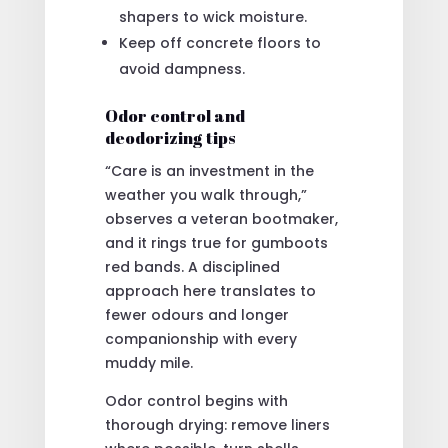
shapers to wick moisture.
Keep off concrete floors to
avoid dampness.
Odor control and
deodorizing tips
“Care is an investment in the
weather you walk through,”
observes a veteran bootmaker,
and it rings true for gumboots
red bands. A disciplined
approach here translates to
fewer odours and longer
companionship with every
muddy mile.
Odor control begins with
thorough drying: remove liners