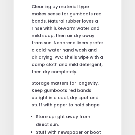
Cleaning by material type
makes sense for gumboots red
bands. Natural rubber loves a
rinse with lukewarm water and
mild soap, then air dry away
from sun. Neoprene liners prefer
a cold-water hand wash and
air drying. PVC shells wipe with a
damp cloth and mild detergent,
then dry completely.
Storage matters for longevity.
Keep gumboots red bands
upright in a cool, dry spot and
stuff with paper to hold shape.
Store upright away from
direct sun.
Stuff with newspaper or boot