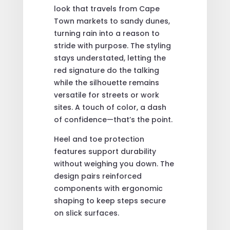
look that travels from Cape
Town markets to sandy dunes,
turning rain into a reason to
stride with purpose. The styling
stays understated, letting the
red signature do the talking
while the silhouette remains
versatile for streets or work
sites. A touch of color, a dash
of confidence—that’s the point.
Heel and toe protection
features support durability
without weighing you down. The
design pairs reinforced
components with ergonomic
shaping to keep steps secure
on slick surfaces.