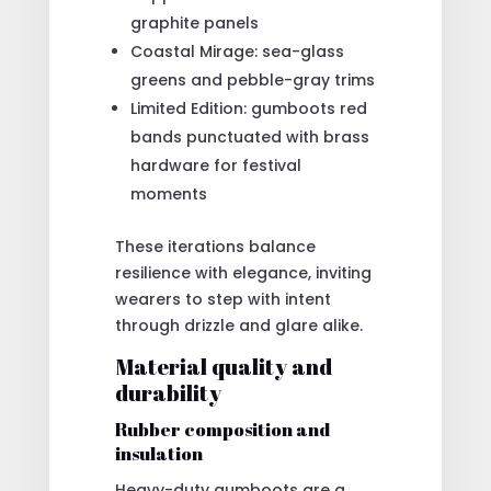
graphite panels
Coastal Mirage: sea-glass
greens and pebble-gray trims
Limited Edition: gumboots red
bands punctuated with brass
hardware for festival
moments
These iterations balance
resilience with elegance, inviting
wearers to step with intent
through drizzle and glare alike.
Material quality and
durability
Rubber composition and
insulation
Heavy-duty gumboots are a