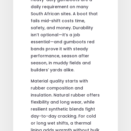
daily requirement on many
South African sites. A boot that
fails mid-shift costs time,
safety, and money. Durability
isn’t optional—it’s a job
essential—and gumboots red
bands prove it with steady
performance, season after
season, in muddy fields and
builders’ yards alike.
Material quality starts with
rubber composition and
insulation. Natural rubber offers
flexibility and long wear, while
resilient synthetic blends fight
day-to-day cracking. For cold
or long wet shifts, a thermal
lining adds warmth without bulk.