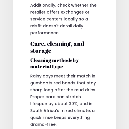
Additionally, check whether the
retailer offers exchanges or
service centers locally so a
misfit doesn’t derail daily
performance.
Care, cleaning, and
storage
Cleaning methods by
material type
Rainy days meet their match in
gumboots red bands that stay
sharp long after the mud dries.
Proper care can stretch
lifespan by about 30%, and in
South Africa’s mixed climate, a
quick rinse keeps everything
drama-free.