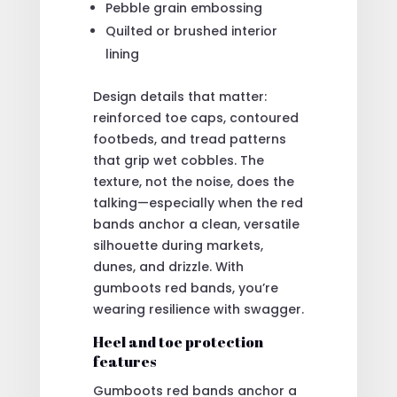
Pebble grain embossing
Quilted or brushed interior
lining
Design details that matter:
reinforced toe caps, contoured
footbeds, and tread patterns
that grip wet cobbles. The
texture, not the noise, does the
talking—especially when the red
bands anchor a clean, versatile
silhouette during markets,
dunes, and drizzle. With
gumboots red bands, you’re
wearing resilience with swagger.
Heel and toe protection
features
Gumboots red bands anchor a