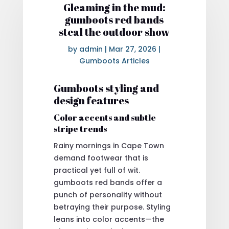
Gleaming in the mud:
gumboots red bands
steal the outdoor show
by
admin
|
Mar 27, 2026
|
Gumboots Articles
Gumboots styling and
design features
Color accents and subtle
stripe trends
Rainy mornings in Cape Town
demand footwear that is
practical yet full of wit.
gumboots red bands offer a
punch of personality without
betraying their purpose. Styling
leans into color accents—the