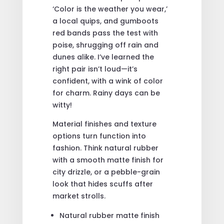
‘Color is the weather you wear,’
a local quips, and gumboots
red bands pass the test with
poise, shrugging off rain and
dunes alike. I’ve learned the
right pair isn’t loud—it’s
confident, with a wink of color
for charm. Rainy days can be
witty!
Material finishes and texture
options turn function into
fashion. Think natural rubber
with a smooth matte finish for
city drizzle, or a pebble-grain
look that hides scuffs after
market strolls.
Natural rubber matte finish