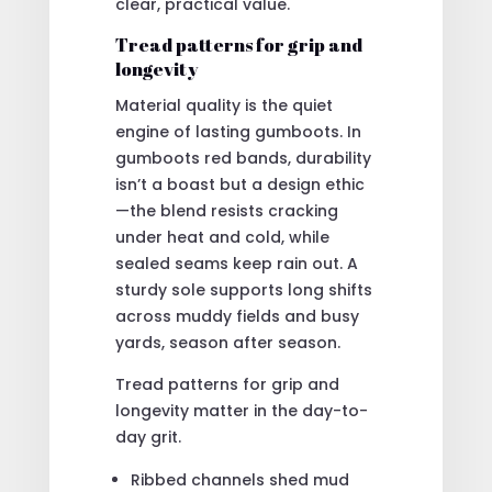
clear, practical value.
Tread patterns for grip and
longevity
Material quality is the quiet
engine of lasting gumboots. In
gumboots red bands, durability
isn’t a boast but a design ethic
—the blend resists cracking
under heat and cold, while
sealed seams keep rain out. A
sturdy sole supports long shifts
across muddy fields and busy
yards, season after season.
Tread patterns for grip and
longevity matter in the day-to-
day grit.
Ribbed channels shed mud