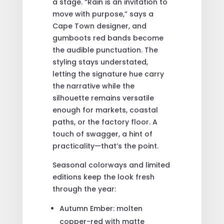
a stage. “Rain is an invitation to
move with purpose,” says a
Cape Town designer, and
gumboots red bands become
the audible punctuation. The
styling stays understated,
letting the signature hue carry
the narrative while the
silhouette remains versatile
enough for markets, coastal
paths, or the factory floor. A
touch of swagger, a hint of
practicality—that’s the point.
Seasonal colorways and limited
editions keep the look fresh
through the year:
Autumn Ember: molten
copper-red with matte