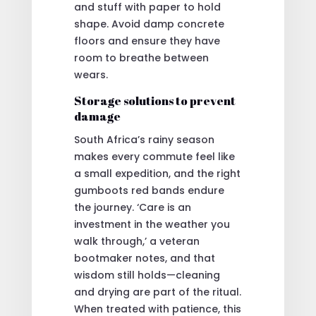
and stuff with paper to hold
shape. Avoid damp concrete
floors and ensure they have
room to breathe between
wears.
Storage solutions to prevent
damage
South Africa’s rainy season
makes every commute feel like
a small expedition, and the right
gumboots red bands endure
the journey. ‘Care is an
investment in the weather you
walk through,’ a veteran
bootmaker notes, and that
wisdom still holds—cleaning
and drying are part of the ritual.
When treated with patience, this