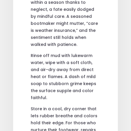
within a season thanks to
neglect, a fate easily dodged
by mindful care. A seasoned
bootmaker might mutter, “care
is weather insurance,” and the
sentiment still holds when
walked with patience.
Rinse off mud with lukewarm
water, wipe with a soft cloth,
and air-dry away from direct
heat or flames. A dash of mild
soap to stubborn grime keeps
the surface supple and color
faithful.
Store in a cool, dry corner that
lets rubber breathe and colors
hold their edge. For those who
nurture their footwear, repairs