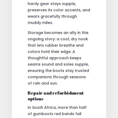
hardy gear stays supple,
preserves its color accents, and
wears gracefully through
muddy miles.
Storage becomes an ally in this
ongoing story: a cool, dry nook
that lets rubber breathe and
colors hold their edge. A
thoughtful approach keeps
seams sound and soles supple,
ensuring the boots stay trusted
companions through seasons
of rain and sun.
Repair and refurbishment
options
In South Africa, more than half
of gumboots red bands fail