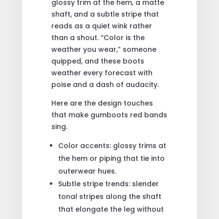
glossy trim at the hem, a matte
shaft, and a subtle stripe that
reads as a quiet wink rather
than a shout. “Color is the
weather you wear,” someone
quipped, and these boots
weather every forecast with
poise and a dash of audacity.
Here are the design touches
that make gumboots red bands
sing.
Color accents: glossy trims at
the hem or piping that tie into
outerwear hues.
Subtle stripe trends: slender
tonal stripes along the shaft
that elongate the leg without