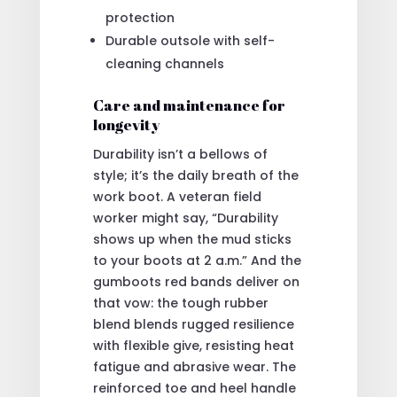
protection
Durable outsole with self-
cleaning channels
Care and maintenance for
longevity
Durability isn’t a bellows of
style; it’s the daily breath of the
work boot. A veteran field
worker might say, “Durability
shows up when the mud sticks
to your boots at 2 a.m.” And the
gumboots red bands deliver on
that vow: the tough rubber
blend blends rugged resilience
with flexible give, resisting heat
fatigue and abrasive wear. The
reinforced toe and heel handle