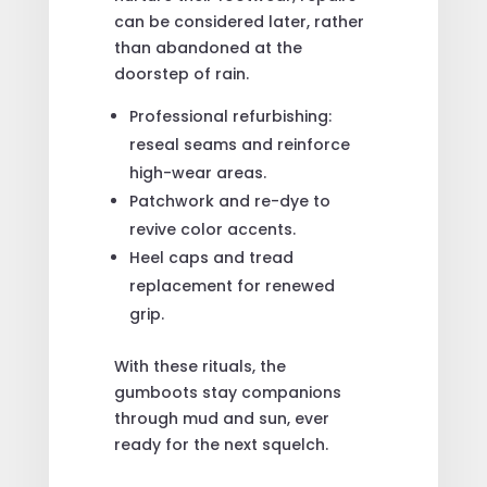
can be considered later, rather
than abandoned at the
doorstep of rain.
Professional refurbishing:
reseal seams and reinforce
high-wear areas.
Patchwork and re-dye to
revive color accents.
Heel caps and tread
replacement for renewed
grip.
With these rituals, the
gumboots stay companions
through mud and sun, ever
ready for the next squelch.