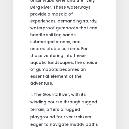
Umzimvubu River and the lively
Berg River. These waterways
provide a mosaic of
experiences, demanding sturdy,
waterproof gumboots that can
handle shifting sands,
submerged stones, and
unpredictable currents. For
those venturing into these
aquatic landscapes, the choice
of gumboots becomes an
essential element of the
adventure.
The Gouritz River, with its
winding course through rugged
terrain, offers a rugged
playground for river trekkers
eager to navigate muddy paths