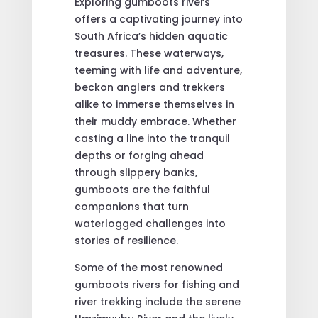
Exploring gumboots rivers
offers a captivating journey into
South Africa’s hidden aquatic
treasures. These waterways,
teeming with life and adventure,
beckon anglers and trekkers
alike to immerse themselves in
their muddy embrace. Whether
casting a line into the tranquil
depths or forging ahead
through slippery banks,
gumboots are the faithful
companions that turn
waterlogged challenges into
stories of resilience.
Some of the most renowned
gumboots rivers for fishing and
river trekking include the serene