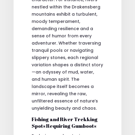
nestled within the Drakensberg
mountains exhibit a turbulent,
moody temperament,
demanding resilience and a
sense of humor from every
adventurer. Whether traversing
tranquil pools or navigating
slippery stones, each regional
variation shapes a distinct story
—an odyssey of mud, water,
and human spirit. The
landscape itself becomes a
mirror, revealing the raw,
unfiltered essence of nature’s
unyielding beauty and chaos.
Fishing and River Trekking
Spots Requiring Gumboots