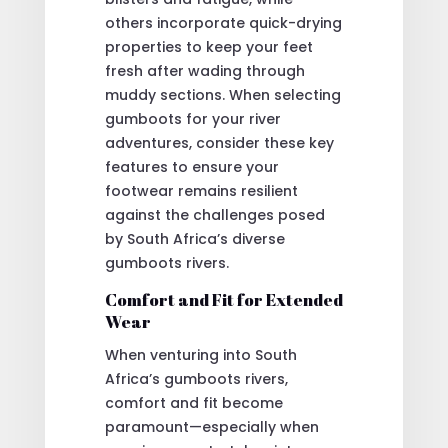
others incorporate quick-drying
properties to keep your feet
fresh after wading through
muddy sections. When selecting
gumboots for your river
adventures, consider these key
features to ensure your
footwear remains resilient
against the challenges posed
by South Africa’s diverse
gumboots rivers.
Comfort and Fit for Extended
Wear
When venturing into South
Africa’s gumboots rivers,
comfort and fit become
paramount—especially when