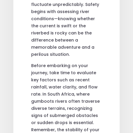
fluctuate unpredictably. Safety
begins with assessing river
conditions—knowing whether
the current is swift or the
riverbed is rocky can be the
difference between a
memorable adventure and a
perilous situation.
Before embarking on your
journey, take time to evaluate
key factors such as recent
rainfall, water clarity, and flow
rate. In South Africa, where
gumboots rivers often traverse
diverse terrains, recognizing
signs of submerged obstacles
or sudden drops is essential.
Remember, the stability of your