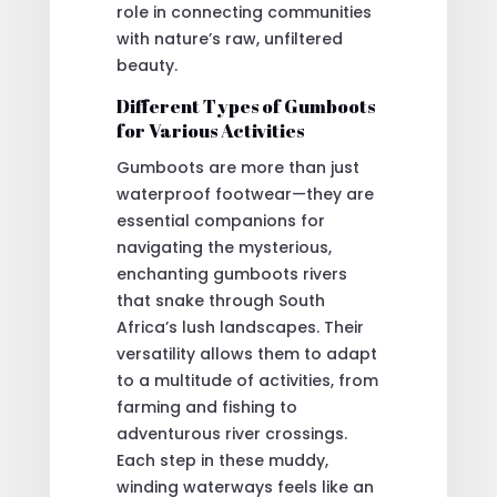
role in connecting communities
with nature’s raw, unfiltered
beauty.
Different Types of Gumboots
for Various Activities
Gumboots are more than just
waterproof footwear—they are
essential companions for
navigating the mysterious,
enchanting gumboots rivers
that snake through South
Africa’s lush landscapes. Their
versatility allows them to adapt
to a multitude of activities, from
farming and fishing to
adventurous river crossings.
Each step in these muddy,
winding waterways feels like an