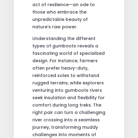
act of resilience—an ode to
those who embrace the
unpredictable beauty of
nature’s raw power.
Understanding the different
types of gumboots reveals a
fascinating world of specialized
design. For instance, farmers
often prefer heavy-duty,
reinforced soles to withstand
rugged terrains, while explorers
venturing into gumboots rivers
seek insulation and flexibility for
comfort during long treks. The
right pair can turn a challenging
river crossing into a seamless
journey, transforming muddy
challenges into moments of