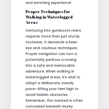
and enriching experience!
Proper Techniques for
Walking in Waterlogged
Areas
Venturing into gumboots rivers
requires more than just sturdy
footwear; it demands a keen
eye and cautious techniques.
Proper navigation can turn a
potentially perilous crossing
into a safe and memorable
adventure. When walking in
waterlogged areas, it’s vital to
adopt a deliberate, steady
pace—lifting your feet high to
avoid hidden obstacles.
Remember, the riverbed is often
concealed beneath murky