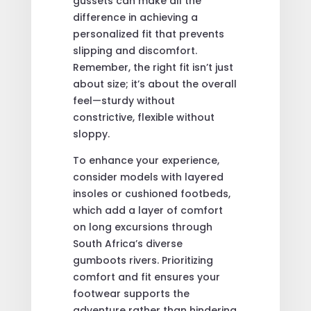
gussets can make all the
difference in achieving a
personalized fit that prevents
slipping and discomfort.
Remember, the right fit isn’t just
about size; it’s about the overall
feel—sturdy without
constrictive, flexible without
sloppy.
To enhance your experience,
consider models with layered
insoles or cushioned footbeds,
which add a layer of comfort
on long excursions through
South Africa’s diverse
gumboots rivers. Prioritizing
comfort and fit ensures your
footwear supports the
adventure rather than hindering