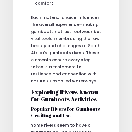
comfort
Each material choice influences
the overall experience—making
gumboots not just footwear but
vital tools in embracing the raw
beauty and challenges of South
Africa’s gumboots rivers. These
elements ensure every step
taken is a testament to
resilience and connection with
nature’s unspoiled waterways.
Exploring Rivers Known
for Gumboots Activities
Popular Rivers for Gumboots
Crafting and Use
Some rivers seem to have a