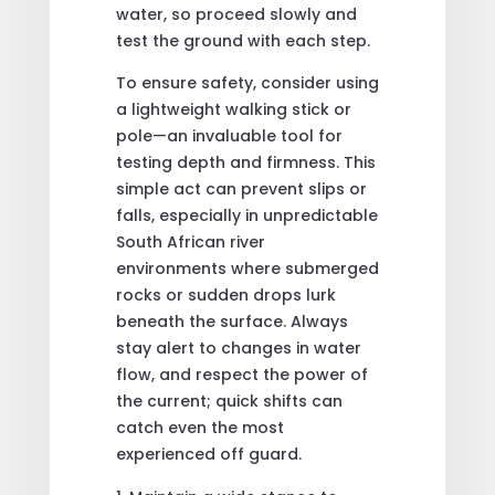
water, so proceed slowly and
test the ground with each step.
To ensure safety, consider using
a lightweight walking stick or
pole—an invaluable tool for
testing depth and firmness. This
simple act can prevent slips or
falls, especially in unpredictable
South African river
environments where submerged
rocks or sudden drops lurk
beneath the surface. Always
stay alert to changes in water
flow, and respect the power of
the current; quick shifts can
catch even the most
experienced off guard.