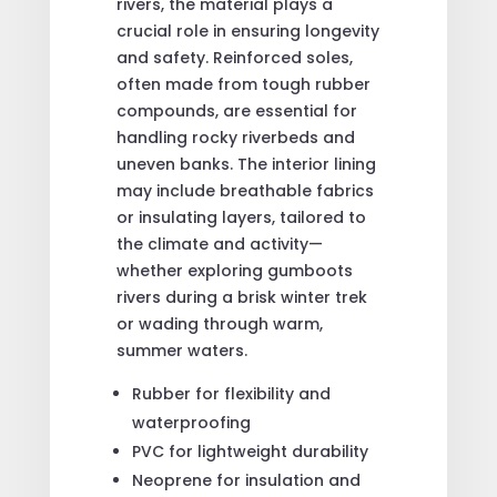
rivers, the material plays a
crucial role in ensuring longevity
and safety. Reinforced soles,
often made from tough rubber
compounds, are essential for
handling rocky riverbeds and
uneven banks. The interior lining
may include breathable fabrics
or insulating layers, tailored to
the climate and activity—
whether exploring gumboots
rivers during a brisk winter trek
or wading through warm,
summer waters.
Rubber for flexibility and
waterproofing
PVC for lightweight durability
Neoprene for insulation and