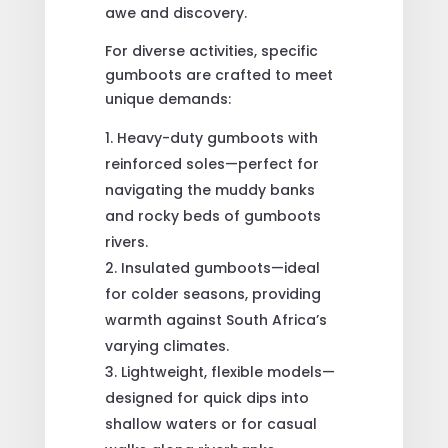
awe and discovery.
For diverse activities, specific
gumboots are crafted to meet
unique demands:
Heavy-duty gumboots with
reinforced soles—perfect for
navigating the muddy banks
and rocky beds of gumboots
rivers.
Insulated gumboots—ideal
for colder seasons, providing
warmth against South Africa’s
varying climates.
Lightweight, flexible models—
designed for quick dips into
shallow waters or for casual