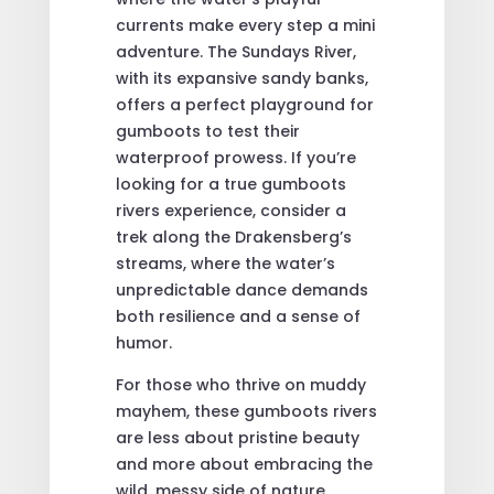
currents make every step a mini
adventure. The Sundays River,
with its expansive sandy banks,
offers a perfect playground for
gumboots to test their
waterproof prowess. If you’re
looking for a true gumboots
rivers experience, consider a
trek along the Drakensberg’s
streams, where the water’s
unpredictable dance demands
both resilience and a sense of
humor.
For those who thrive on muddy
mayhem, these gumboots rivers
are less about pristine beauty
and more about embracing the
wild, messy side of nature.