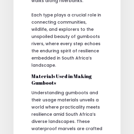
walks along riverbanks.
Each type plays a crucial role in
connecting communities,
wildlife, and explorers to the
unspoiled beauty of gumboots
rivers, where every step echoes
the enduring spirit of resilience
embedded in South Africa’s
landscape.
Materials Used in Making
Gumboots
Understanding gumboots and
their usage materials unveils a
world where practicality meets
resilience amid South Africa’s
diverse landscapes. These
waterproof marvels are crafted