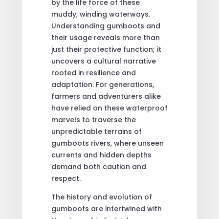
by the life force of these
muddy, winding waterways.
Understanding gumboots and
their usage reveals more than
just their protective function; it
uncovers a cultural narrative
rooted in resilience and
adaptation. For generations,
farmers and adventurers alike
have relied on these waterproof
marvels to traverse the
unpredictable terrains of
gumboots rivers, where unseen
currents and hidden depths
demand both caution and
respect.
The history and evolution of
gumboots are intertwined with