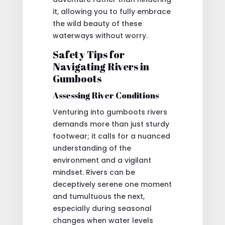
it, allowing you to fully embrace
the wild beauty of these
waterways without worry.
Safety Tips for
Navigating Rivers in
Gumboots
Assessing River Conditions
Venturing into gumboots rivers
demands more than just sturdy
footwear; it calls for a nuanced
understanding of the
environment and a vigilant
mindset. Rivers can be
deceptively serene one moment
and tumultuous the next,
especially during seasonal
changes when water levels