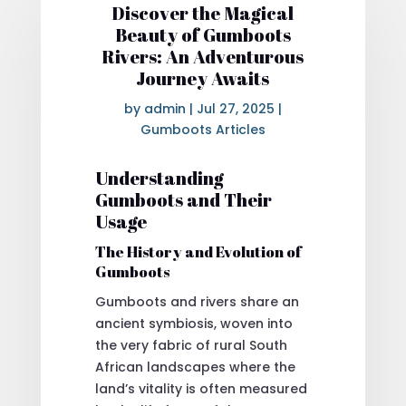
Discover the Magical
Beauty of Gumboots
Rivers: An Adventurous
Journey Awaits
by
admin
|
Jul 27, 2025
|
Gumboots Articles
Understanding
Gumboots and Their
Usage
The History and Evolution of
Gumboots
Gumboots and rivers share an
ancient symbiosis, woven into
the very fabric of rural South
African landscapes where the
land’s vitality is often measured