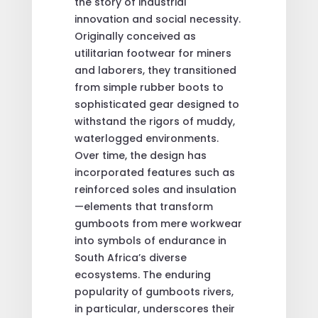
the story of industrial
innovation and social necessity.
Originally conceived as
utilitarian footwear for miners
and laborers, they transitioned
from simple rubber boots to
sophisticated gear designed to
withstand the rigors of muddy,
waterlogged environments.
Over time, the design has
incorporated features such as
reinforced soles and insulation
—elements that transform
gumboots from mere workwear
into symbols of endurance in
South Africa’s diverse
ecosystems. The enduring
popularity of gumboots rivers,
in particular, underscores their