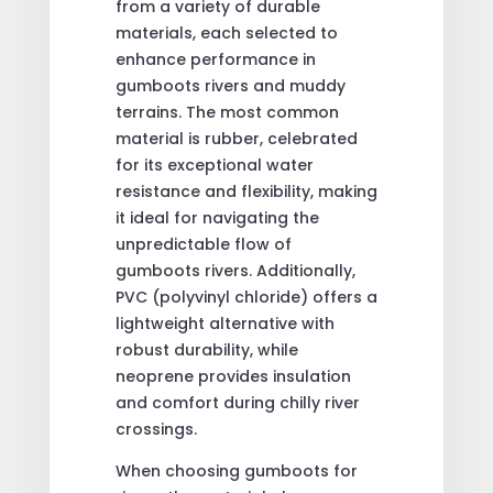
from a variety of durable
materials, each selected to
enhance performance in
gumboots rivers and muddy
terrains. The most common
material is rubber, celebrated
for its exceptional water
resistance and flexibility, making
it ideal for navigating the
unpredictable flow of
gumboots rivers. Additionally,
PVC (polyvinyl chloride) offers a
lightweight alternative with
robust durability, while
neoprene provides insulation
and comfort during chilly river
crossings.
When choosing gumboots for