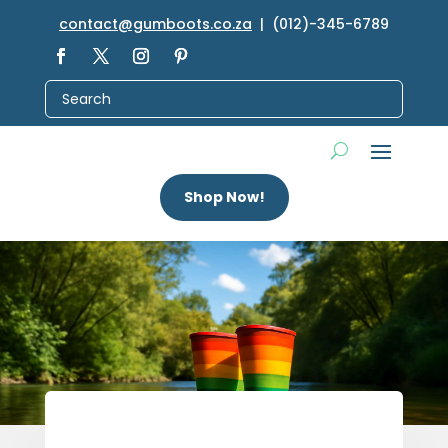
contact@gumboots.co.za
| (012)-345-6789
Shop Now!