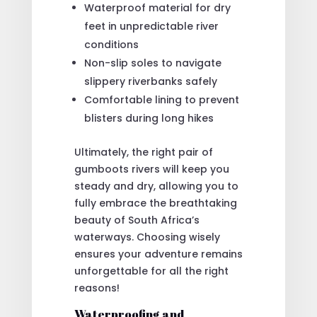
Waterproof material for dry
feet in unpredictable river
conditions
Non-slip soles to navigate
slippery riverbanks safely
Comfortable lining to prevent
blisters during long hikes
Ultimately, the right pair of
gumboots rivers will keep you
steady and dry, allowing you to
fully embrace the breathtaking
beauty of South Africa’s
waterways. Choosing wisely
ensures your adventure remains
unforgettable for all the right
reasons!
Waterproofing and