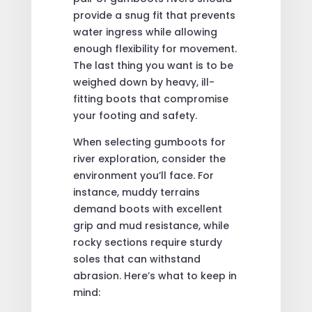
provide a snug fit that prevents
water ingress while allowing
enough flexibility for movement.
The last thing you want is to be
weighed down by heavy, ill-
fitting boots that compromise
your footing and safety.
When selecting gumboots for
river exploration, consider the
environment you’ll face. For
instance, muddy terrains
demand boots with excellent
grip and mud resistance, while
rocky sections require sturdy
soles that can withstand
abrasion. Here’s what to keep in
mind: