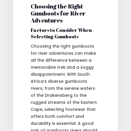
Choosing the Right
Gumboots for River
Adventures
Factors to Consider When
Selecting Gumboots
Choosing the right gumboots
for river adventures can make
all the difference between a
memorable trek and a soggy
disappointment. With South
Africa’s diverse gumboots
rivers, from the serene waters
of the Drakensberg to the
rugged streams of the Eastern
Cape, selecting footwear that
offers both comfort and
durability is essential. A good
pair of gumboots rivers should