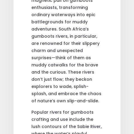
magnetic pull on gumboots
enthusiasts, transforming
ordinary waterways into epic
battlegrounds for muddy
adventures. South Africa’s
gumboots rivers, in particular,
are renowned for their slippery
charm and unexpected
surprises—think of them as
muddy catwalks for the brave
and the curious. These rivers
don’t just flow; they beckon
explorers to wade, splish-
splash, and embrace the chaos
of nature’s own slip-and-slide.
Popular rivers for gumboots
crafting and use include the
lush contours of the Sabie River,
where the water’s playful