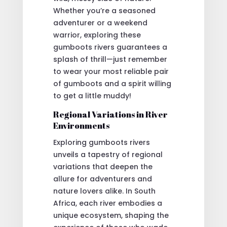
Whether you’re a seasoned
adventurer or a weekend
warrior, exploring these
gumboots rivers guarantees a
splash of thrill—just remember
to wear your most reliable pair
of gumboots and a spirit willing
to get a little muddy!
Regional Variations in River
Environments
Exploring gumboots rivers
unveils a tapestry of regional
variations that deepen the
allure for adventurers and
nature lovers alike. In South
Africa, each river embodies a
unique ecosystem, shaping the