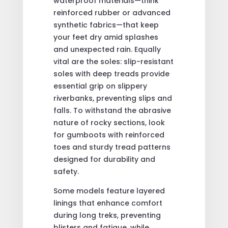
waterproof materials—think
reinforced rubber or advanced
synthetic fabrics—that keep
your feet dry amid splashes
and unexpected rain. Equally
vital are the soles: slip-resistant
soles with deep treads provide
essential grip on slippery
riverbanks, preventing slips and
falls. To withstand the abrasive
nature of rocky sections, look
for gumboots with reinforced
toes and sturdy tread patterns
designed for durability and
safety.
Some models feature layered
linings that enhance comfort
during long treks, preventing
blisters and fatigue, while