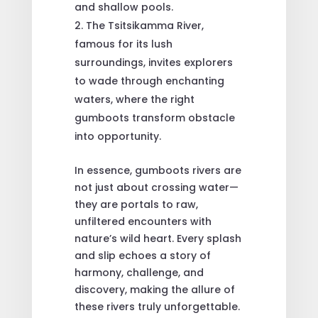
and shallow pools.
The Tsitsikamma River,
famous for its lush
surroundings, invites explorers
to wade through enchanting
waters, where the right
gumboots transform obstacle
into opportunity.
In essence, gumboots rivers are
not just about crossing water—
they are portals to raw,
unfiltered encounters with
nature’s wild heart. Every splash
and slip echoes a story of
harmony, challenge, and
discovery, making the allure of
these rivers truly unforgettable.