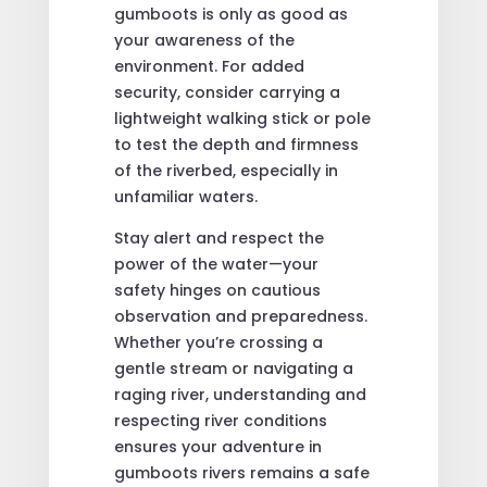
gumboots is only as good as
your awareness of the
environment. For added
security, consider carrying a
lightweight walking stick or pole
to test the depth and firmness
of the riverbed, especially in
unfamiliar waters.
Stay alert and respect the
power of the water—your
safety hinges on cautious
observation and preparedness.
Whether you’re crossing a
gentle stream or navigating a
raging river, understanding and
respecting river conditions
ensures your adventure in
gumboots rivers remains a safe