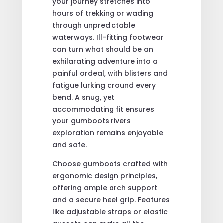
your journey stretches into
hours of trekking or wading
through unpredictable
waterways. Ill-fitting footwear
can turn what should be an
exhilarating adventure into a
painful ordeal, with blisters and
fatigue lurking around every
bend. A snug, yet
accommodating fit ensures
your gumboots rivers
exploration remains enjoyable
and safe.
Choose gumboots crafted with
ergonomic design principles,
offering ample arch support
and a secure heel grip. Features
like adjustable straps or elastic