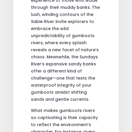
experience of those who wade
through their muddy banks. The
lush, winding contours of the
Sabie River invite explorers to
embrace the wild
unpredictability of gumboots
rivers, where every splash
reveals a new facet of nature’s
chaos. Meanwhile, the Sundays
River’s expansive sandy banks
offer a different kind of
challenge—one that tests the
waterproof integrity of your
gumboots amidst shifting
sands and gentle currents.
What makes gumboots rivers
so captivating is their capacity
to reflect the environment’s
character. For instance, rivers