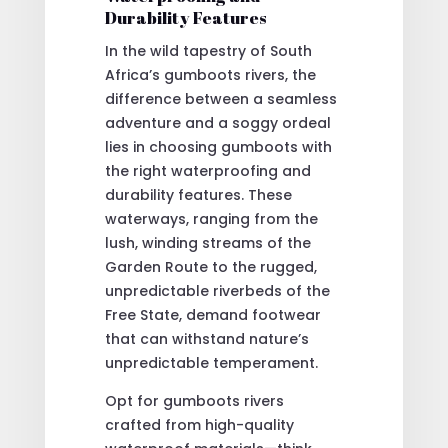
Durability Features
In the wild tapestry of South
Africa’s gumboots rivers, the
difference between a seamless
adventure and a soggy ordeal
lies in choosing gumboots with
the right waterproofing and
durability features. These
waterways, ranging from the
lush, winding streams of the
Garden Route to the rugged,
unpredictable riverbeds of the
Free State, demand footwear
that can withstand nature’s
unpredictable temperament.
Opt for gumboots rivers
crafted from high-quality