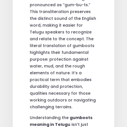
pronounced as “gum-bu-ts.”
This transliteration preserves
the distinct sound of the English
word, making it easier for
Telugu speakers to recognize
and relate to the concept. The
literal translation of gumboots
highlights their fundamental
purpose: protection against
water, mud, and the rough
elements of nature. It’s a
practical term that embodies
durability and protection,
qualities necessary for those
working outdoors or navigating
challenging terrains.
Understanding the
gumboots
meaning in Telugu
isn’t just