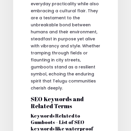
everyday practicality while also
embracing a cultural flair. They
are a testament to the
unbreakable bond between
humans and their environment,
steadfast in purpose yet alive
with vibrancy and style. Whether
tramping through fields or
flaunting in city streets,
gumboots stand as a resilient
symbol, echoing the enduring
spirit that Telugu communities
cherish deeply.
SEO Keywords and
Related Terms
Keywords Related to
Gumboots – List of SEO
keywords like waterproof