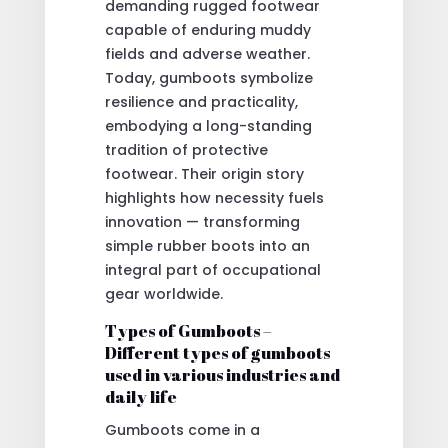
demanding rugged footwear
capable of enduring muddy
fields and adverse weather.
Today, gumboots symbolize
resilience and practicality,
embodying a long-standing
tradition of protective
footwear. Their origin story
highlights how necessity fuels
innovation — transforming
simple rubber boots into an
integral part of occupational
gear worldwide.
Types of Gumboots –
Different types of gumboots
used in various industries and
daily life
Gumboots come in a