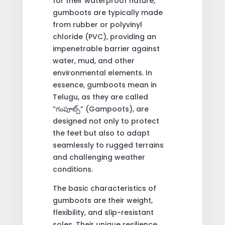
for their waterproof nature,
gumboots are typically made
from rubber or polyvinyl
chloride (PVC), providing an
impenetrable barrier against
water, mud, and other
environmental elements. In
essence, gumboots mean in
Telugu, as they are called
“గంపూట్స్” (Gampoots), are
designed not only to protect
the feet but also to adapt
seamlessly to rugged terrains
and challenging weather
conditions.
The basic characteristics of
gumboots are their weight,
flexibility, and slip-resistant
soles. Their unique resilience