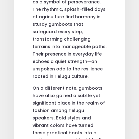
as a symbol of perseverance.
The rhythmic, splash-filled days
of agriculture find harmony in
sturdy gumboots that
safeguard every step,
transforming challenging
terrains into manageable paths.
Their presence in everyday life
echoes a quiet strength—an
unspoken ode to the resilience
rooted in Telugu culture.
On a different note, gumboots
have also gained a subtle yet
significant place in the realm of
fashion among Telugu
speakers. Bold styles and
vibrant colors have turned
these practical boots into a