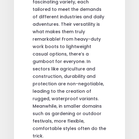
fascinating variety, each
tailored to meet the demands
of different industries and daily
adventures. Their versatility is
what makes them truly
remarkable! From heavy-duty
work boots to lightweight
casual options, there’s a
gumboot for everyone. In
sectors like agriculture and
construction, durability and
protection are non-negotiable,
leading to the creation of
rugged, waterproof variants.
Meanwhile, in smaller domains
such as gardening or outdoor
festivals, more flexible,
comfortable styles often do the
trick.