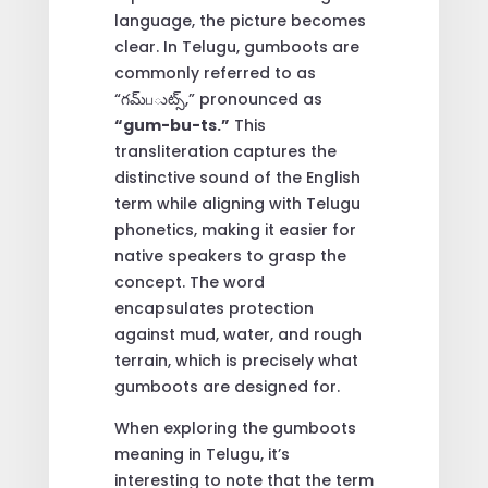
language, the picture becomes
clear. In Telugu, gumboots are
commonly referred to as
“గమ్‌பుట్స్,” pronounced as
“gum-bu-ts.”
This
transliteration captures the
distinctive sound of the English
term while aligning with Telugu
phonetics, making it easier for
native speakers to grasp the
concept. The word
encapsulates protection
against mud, water, and rough
terrain, which is precisely what
gumboots are designed for.
When exploring the gumboots
meaning in Telugu, it’s
interesting to note that the term