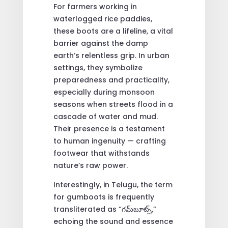
For farmers working in
waterlogged rice paddies,
these boots are a lifeline, a vital
barrier against the damp
earth’s relentless grip. In urban
settings, they symbolize
preparedness and practicality,
especially during monsoon
seasons when streets flood in a
cascade of water and mud.
Their presence is a testament
to human ingenuity — crafting
footwear that withstands
nature’s raw power.
Interestingly, in Telugu, the term
for gumboots is frequently
transliterated as “గమ్‌బూట్స్,”
echoing the sound and essence