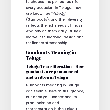
to choose the perfect pair for
every occasion. In Telugu, they
are known as “గంపూట్స్”
(Gampoots), and their diversity
reflects the rich needs of those
who rely on them daily—truly a
marvel of functional design and
resilient craftsmanship!
Gumboots Meaning in
Telugu
Telugu Transliteration – How
gumboots are pronounced
and written in Telugu
Gumboots meaning in Telugu
can seem elusive at first glance,
but once you understand its
pronunciation and
representation in the Telugu