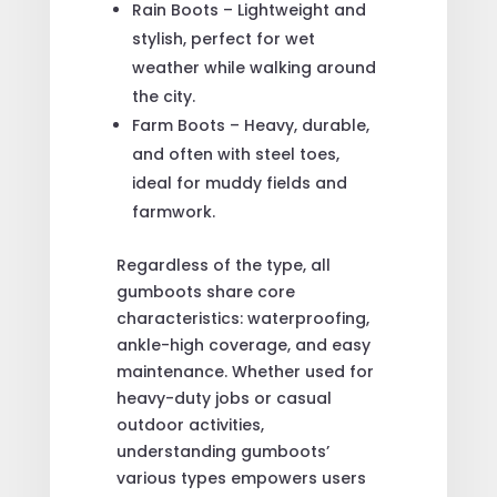
Rain Boots – Lightweight and
stylish, perfect for wet
weather while walking around
the city.
Farm Boots – Heavy, durable,
and often with steel toes,
ideal for muddy fields and
farmwork.
Regardless of the type, all
gumboots share core
characteristics: waterproofing,
ankle-high coverage, and easy
maintenance. Whether used for
heavy-duty jobs or casual
outdoor activities,
understanding gumboots’
various types empowers users