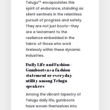
Telugu** encapsulates this
spirit of endurance, standing as
silent sentinels in the relentless
pursuit of progress and safety.
They are not just boots—they
are a testament to the
resilience embedded in the
fabric of those who work
tirelessly within these dynamic
industries.
Daily Life and Fashion –
Gumboots as a fashion
statement or everyday
utility among Telugu
speakers
Among the vibrant tapestry of
Telugu daily life, gumboots
have woven themselves into