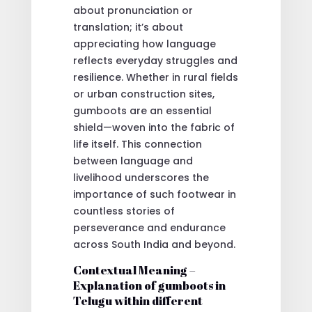
about pronunciation or
translation; it’s about
appreciating how language
reflects everyday struggles and
resilience. Whether in rural fields
or urban construction sites,
gumboots are an essential
shield—woven into the fabric of
life itself. This connection
between language and
livelihood underscores the
importance of such footwear in
countless stories of
perseverance and endurance
across South India and beyond.
Contextual Meaning –
Explanation of gumboots in
Telugu within different