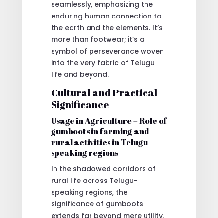
seamlessly, emphasizing the
enduring human connection to
the earth and the elements. It’s
more than footwear; it’s a
symbol of perseverance woven
into the very fabric of Telugu
life and beyond.
Cultural and Practical
Significance
Usage in Agriculture – Role of
gumboots in farming and
rural activities in Telugu-
speaking regions
In the shadowed corridors of
rural life across Telugu-
speaking regions, the
significance of gumboots
extends far beyond mere utility.