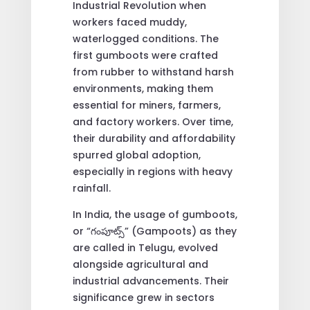
Industrial Revolution when
workers faced muddy,
waterlogged conditions. The
first gumboots were crafted
from rubber to withstand harsh
environments, making them
essential for miners, farmers,
and factory workers. Over time,
their durability and affordability
spurred global adoption,
especially in regions with heavy
rainfall.
In India, the usage of gumboots,
or “గంపూట్స్” (Gampoots) as they
are called in Telugu, evolved
alongside agricultural and
industrial advancements. Their
significance grew in sectors