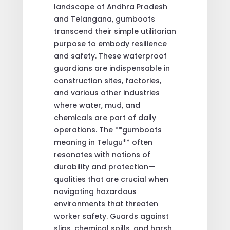
landscape of Andhra Pradesh
and Telangana, gumboots
transcend their simple utilitarian
purpose to embody resilience
and safety. These waterproof
guardians are indispensable in
construction sites, factories,
and various other industries
where water, mud, and
chemicals are part of daily
operations. The **gumboots
meaning in Telugu** often
resonates with notions of
durability and protection—
qualities that are crucial when
navigating hazardous
environments that threaten
worker safety. Guards against
slips, chemical spills, and harsh