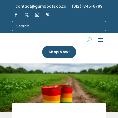
contact@gumboots.co.za
| (012)-345-6789
Shop Now!