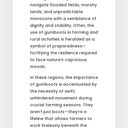
navigate flooded fields, marshy
lands, and unpredictable
monsoons with a semblance of
dignity and stability. Often, the
use of gumboots in farming and
rural activities is heralded as a
symbol of preparedness—
fortifying the resilience required
to face nature’s capricious
moods.
In these regions, the importance
of gumboots is accentuated by
the necessity of swift,
unhindered movement during
crucial farming seasons. They
aren’t just boots—they’re a
lifeline that allows farmers to
work tirelessly beneath the