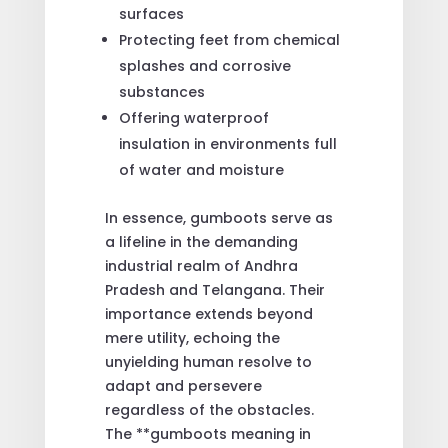
surfaces
Protecting feet from chemical
splashes and corrosive
substances
Offering waterproof
insulation in environments full
of water and moisture
In essence, gumboots serve as
a lifeline in the demanding
industrial realm of Andhra
Pradesh and Telangana. Their
importance extends beyond
mere utility, echoing the
unyielding human resolve to
adapt and persevere
regardless of the obstacles.
The **gumboots meaning in