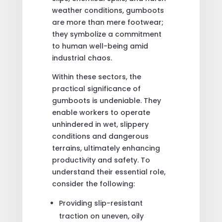
weather conditions, gumboots
are more than mere footwear;
they symbolize a commitment
to human well-being amid
industrial chaos.
Within these sectors, the
practical significance of
gumboots is undeniable. They
enable workers to operate
unhindered in wet, slippery
conditions and dangerous
terrains, ultimately enhancing
productivity and safety. To
understand their essential role,
consider the following:
Providing slip-resistant
traction on uneven, oily