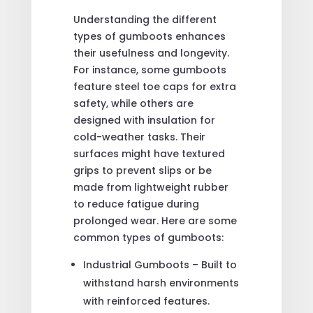
Understanding the different
types of gumboots enhances
their usefulness and longevity.
For instance, some gumboots
feature steel toe caps for extra
safety, while others are
designed with insulation for
cold-weather tasks. Their
surfaces might have textured
grips to prevent slips or be
made from lightweight rubber
to reduce fatigue during
prolonged wear. Here are some
common types of gumboots:
Industrial Gumboots – Built to
withstand harsh environments
with reinforced features.