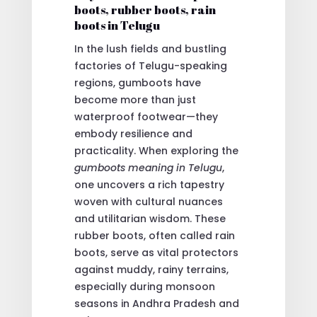
boots, rubber boots, rain
boots in Telugu
In the lush fields and bustling
factories of Telugu-speaking
regions, gumboots have
become more than just
waterproof footwear—they
embody resilience and
practicality. When exploring the
gumboots meaning in Telugu
,
one uncovers a rich tapestry
woven with cultural nuances
and utilitarian wisdom. These
rubber boots, often called rain
boots, serve as vital protectors
against muddy, rainy terrains,
especially during monsoon
seasons in Andhra Pradesh and