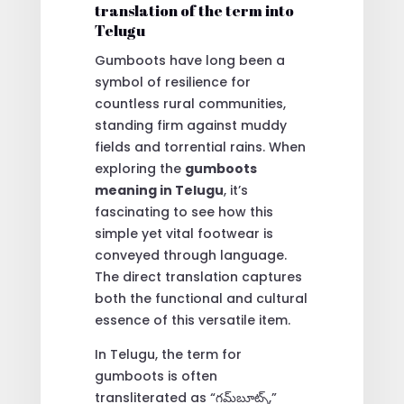
translation of the term into
Telugu
Gumboots have long been a
symbol of resilience for
countless rural communities,
standing firm against muddy
fields and torrential rains. When
exploring the
gumboots
meaning in Telugu
, it’s
fascinating to see how this
simple yet vital footwear is
conveyed through language.
The direct translation captures
both the functional and cultural
essence of this versatile item.
In Telugu, the term for
gumboots is often
transliterated as “గమ్‌బూట్స్,”