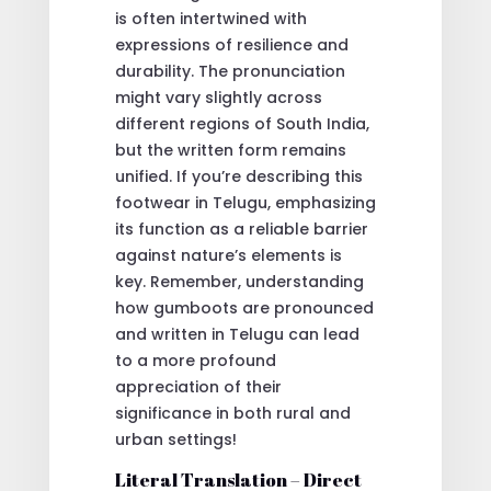
is often intertwined with
expressions of resilience and
durability. The pronunciation
might vary slightly across
different regions of South India,
but the written form remains
unified. If you’re describing this
footwear in Telugu, emphasizing
its function as a reliable barrier
against nature’s elements is
key. Remember, understanding
how gumboots are pronounced
and written in Telugu can lead
to a more profound
appreciation of their
significance in both rural and
urban settings!
Literal Translation – Direct