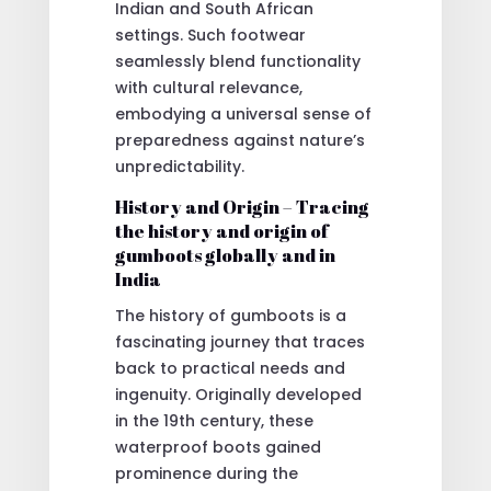
Indian and South African
settings. Such footwear
seamlessly blend functionality
with cultural relevance,
embodying a universal sense of
preparedness against nature’s
unpredictability.
History and Origin – Tracing
the history and origin of
gumboots globally and in
India
The history of gumboots is a
fascinating journey that traces
back to practical needs and
ingenuity. Originally developed
in the 19th century, these
waterproof boots gained
prominence during the