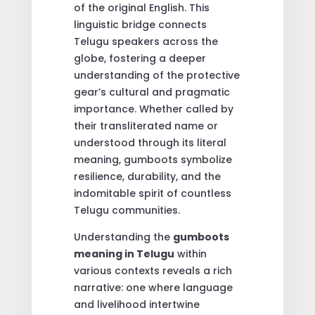
of the original English. This
linguistic bridge connects
Telugu speakers across the
globe, fostering a deeper
understanding of the protective
gear’s cultural and pragmatic
importance. Whether called by
their transliterated name or
understood through its literal
meaning, gumboots symbolize
resilience, durability, and the
indomitable spirit of countless
Telugu communities.
Understanding the
gumboots
meaning in Telugu
within
various contexts reveals a rich
narrative: one where language
and livelihood intertwine