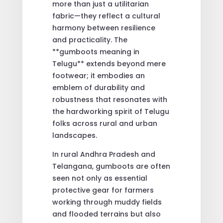
more than just a utilitarian
fabric—they reflect a cultural
harmony between resilience
and practicality. The
**gumboots meaning in
Telugu** extends beyond mere
footwear; it embodies an
emblem of durability and
robustness that resonates with
the hardworking spirit of Telugu
folks across rural and urban
landscapes.
In rural Andhra Pradesh and
Telangana, gumboots are often
seen not only as essential
protective gear for farmers
working through muddy fields
and flooded terrains but also