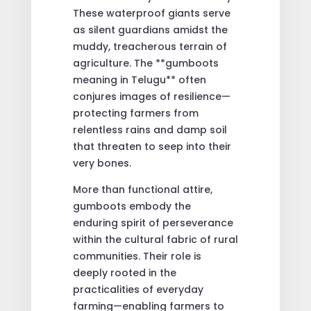
These waterproof giants serve
as silent guardians amidst the
muddy, treacherous terrain of
agriculture. The **gumboots
meaning in Telugu** often
conjures images of resilience—
protecting farmers from
relentless rains and damp soil
that threaten to seep into their
very bones.
More than functional attire,
gumboots embody the
enduring spirit of perseverance
within the cultural fabric of rural
communities. Their role is
deeply rooted in the
practicalities of everyday
farming—enabling farmers to