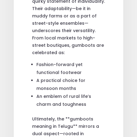
quirky statement of individuality.
Their adaptability—be it in
muddy farms or as a part of
street-style ensembles—
underscores their versatility.
From local markets to high-
street boutiques, gumboots are
celebrated as:
Fashion-forward yet
functional footwear
A practical choice for
monsoon months
An emblem of rural life’s
charm and toughness
Ultimately, the **gumboots
meaning in Telugu** mirrors a
dual aspect—rooted in