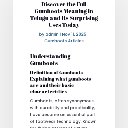
Discover the Full
Gumboots Meaning in
Telugu and Its Surprising
Uses Today
by
admin
|
Nov 11, 2025
|
Gumboots Articles
Understanding
Gumboots
Definition of Gumboots –
Explaining what gumboots
are and their basic
characteristics
Gumboots, often synonymous
with durability and practicality,
have become an essential part
of footwear technology. Known