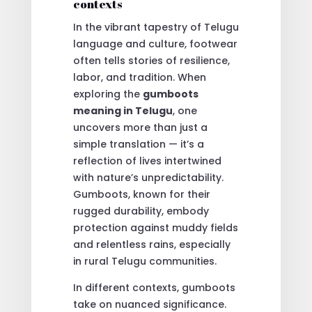
contexts
In the vibrant tapestry of Telugu
language and culture, footwear
often tells stories of resilience,
labor, and tradition. When
exploring the
gumboots
meaning in Telugu
, one
uncovers more than just a
simple translation — it’s a
reflection of lives intertwined
with nature’s unpredictability.
Gumboots, known for their
rugged durability, embody
protection against muddy fields
and relentless rains, especially
in rural Telugu communities.
In different contexts, gumboots
take on nuanced significance.