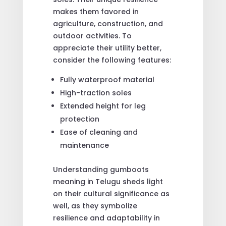
makes them favored in
agriculture, construction, and
outdoor activities. To
appreciate their utility better,
consider the following features:
Fully waterproof material
High-traction soles
Extended height for leg
protection
Ease of cleaning and
maintenance
Understanding gumboots
meaning in Telugu sheds light
on their cultural significance as
well, as they symbolize
resilience and adaptability in