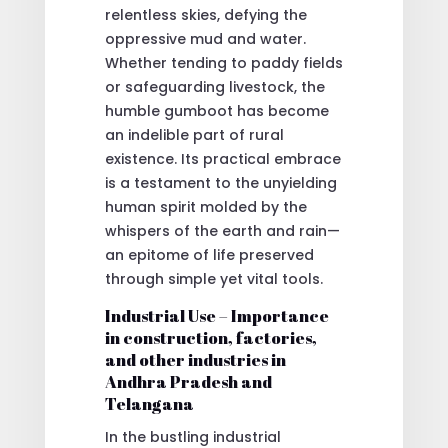
relentless skies, defying the
oppressive mud and water.
Whether tending to paddy fields
or safeguarding livestock, the
humble gumboot has become
an indelible part of rural
existence. Its practical embrace
is a testament to the unyielding
human spirit molded by the
whispers of the earth and rain—
an epitome of life preserved
through simple yet vital tools.
Industrial Use – Importance
in construction, factories,
and other industries in
Andhra Pradesh and
Telangana
In the bustling industrial