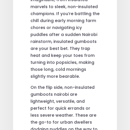
marvels to sleek, non-insulated
champions. If you’re battling the
chill during early morning farm
chores or navigating icy
puddles after a sudden Nairobi
rainstorm, insulated gumboots
are your best bet. They trap
heat and keep your toes from
turning into popsicles, making
those long, cold mornings
slightly more bearable.
On the flip side, non-insulated
gumboots nairobi are
lightweight, versatile, and
perfect for quick errands or
less severe weather. These are
the go-to for urban dwellers
dodging puddles on the way to