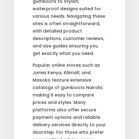
gumboots to stylish,
waterproof designs suited for
various needs. Navigating these
sites is often straightforward,
with detailed product
descriptions, customer reviews,
and size guides ensuring you
get exactly what you need.
Popular online stores such as
Jumia Kenya, Kilimall, and
Masoko feature extensive
catalogs of gumboots Nairobi,
making it easy to compare
prices and styles. Many
platforms also offer secure
payment options and reliable
delivery services directly to your
doorstep. For those who prefer