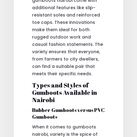
gumboots nairobi come with
additional features like slip-
resistant soles and reinforced
toe caps. These innovations
make them ideal for both
rugged outdoor work and
casual fashion statements. The
variety ensures that everyone,
from farmers to city dwellers,
can find a suitable pair that
meets their specific needs.
Types and Styles of
Gumboots Available in
Nairobi
Rubber Gumboots versus PVC
Gumboots
When it comes to gumboots
nairobi, variety is the spice of