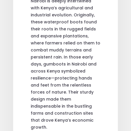
Nairobi is deeply intertwined
with Kenya’s agricultural and
industrial evolution. Originally,
these waterproof boots found
their roots in the rugged fields
and expansive plantations,
where farmers relied on them to
combat muddy terrains and
persistent rain. In those early
days, gumboots in Nairobi and
across Kenya symbolized
resilience—protecting hands
and feet from the relentless
forces of nature. Their sturdy
design made them
indispensable in the bustling
farms and construction sites
that drove Kenya’s economic
growth.