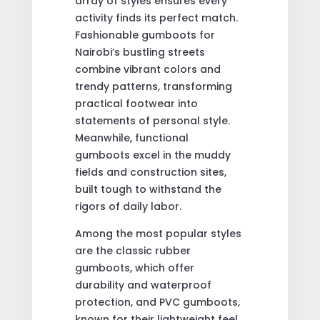
array of styles ensures every
activity finds its perfect match.
Fashionable gumboots for
Nairobi’s bustling streets
combine vibrant colors and
trendy patterns, transforming
practical footwear into
statements of personal style.
Meanwhile, functional
gumboots excel in the muddy
fields and construction sites,
built tough to withstand the
rigors of daily labor.
Among the most popular styles
are the classic rubber
gumboots, which offer
durability and waterproof
protection, and PVC gumboots,
known for their lightweight feel