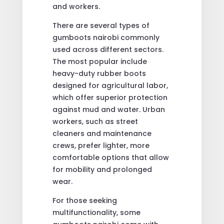
and workers.
There are several types of
gumboots nairobi commonly
used across different sectors.
The most popular include
heavy-duty rubber boots
designed for agricultural labor,
which offer superior protection
against mud and water. Urban
workers, such as street
cleaners and maintenance
crews, prefer lighter, more
comfortable options that allow
for mobility and prolonged
wear.
For those seeking
multifunctionality, some