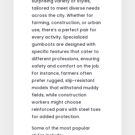
surprising variety of styles,
tailored to meet diverse needs
across the city. Whether for
farming, construction, or urban
use, there’s a perfect pair for
every activity. Specialized
gumboots are designed with
specific features that cater to
different professions, ensuring
safety and comfort on the job.
For instance, farmers often
prefer rugged, slip-resistant
models that withstand muddy
fields, while construction
workers might choose
reinforced pairs with steel toes
for added protection.
Some of the most popular