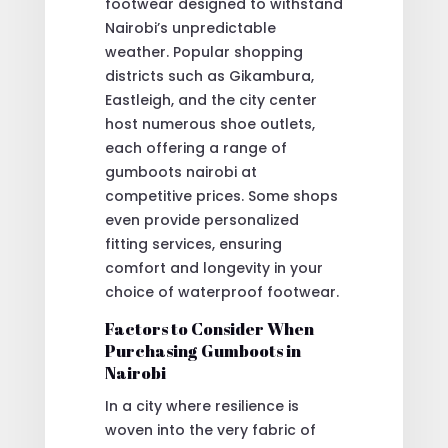
footwear designed to withstand
Nairobi’s unpredictable
weather. Popular shopping
districts such as Gikambura,
Eastleigh, and the city center
host numerous shoe outlets,
each offering a range of
gumboots nairobi at
competitive prices. Some shops
even provide personalized
fitting services, ensuring
comfort and longevity in your
choice of waterproof footwear.
Factors to Consider When
Purchasing Gumboots in
Nairobi
In a city where resilience is
woven into the very fabric of