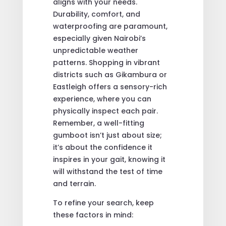
aligns with your needs.
Durability, comfort, and
waterproofing are paramount,
especially given Nairobi’s
unpredictable weather
patterns. Shopping in vibrant
districts such as Gikambura or
Eastleigh offers a sensory-rich
experience, where you can
physically inspect each pair.
Remember, a well-fitting
gumboot isn’t just about size;
it’s about the confidence it
inspires in your gait, knowing it
will withstand the test of time
and terrain.
To refine your search, keep
these factors in mind: