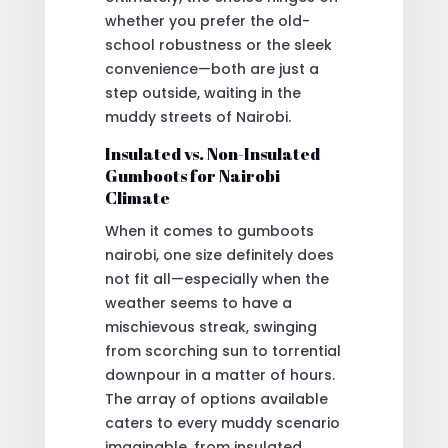
whether you prefer the old-
school robustness or the sleek
convenience—both are just a
step outside, waiting in the
muddy streets of Nairobi.
Insulated vs. Non-Insulated
Gumboots for Nairobi
Climate
When it comes to gumboots
nairobi, one size definitely does
not fit all—especially when the
weather seems to have a
mischievous streak, swinging
from scorching sun to torrential
downpour in a matter of hours.
The array of options available
caters to every muddy scenario
imaginable, from insulated