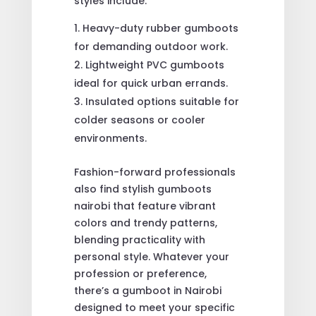
styles include:
Heavy-duty rubber gumboots
for demanding outdoor work.
Lightweight PVC gumboots
ideal for quick urban errands.
Insulated options suitable for
colder seasons or cooler
environments.
Fashion-forward professionals
also find stylish gumboots
nairobi that feature vibrant
colors and trendy patterns,
blending practicality with
personal style. Whatever your
profession or preference,
there’s a gumboot in Nairobi
designed to meet your specific