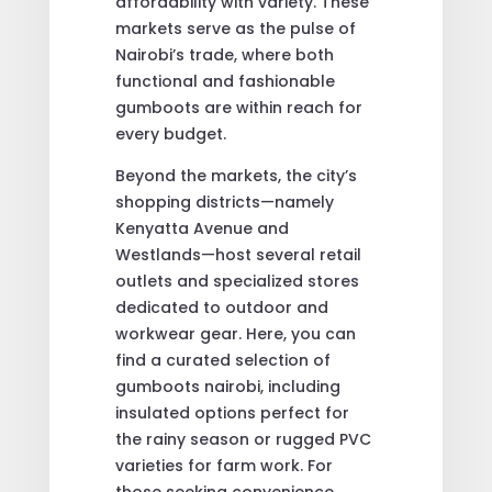
affordability with variety. These
markets serve as the pulse of
Nairobi’s trade, where both
functional and fashionable
gumboots are within reach for
every budget.
Beyond the markets, the city’s
shopping districts—namely
Kenyatta Avenue and
Westlands—host several retail
outlets and specialized stores
dedicated to outdoor and
workwear gear. Here, you can
find a curated selection of
gumboots nairobi, including
insulated options perfect for
the rainy season or rugged PVC
varieties for farm work. For
those seeking convenience,