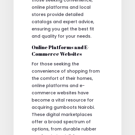
online platforms and local
stores provide detailed
catalogs and expert advice,
ensuring you get the best fit
and quality for your needs.
Online Platforms and E-
Commerce Websites
For those seeking the
convenience of shopping from
the comfort of their homes,
online platforms and e-
commerce websites have
become a vital resource for
acquiring gumboots Nairobi.
These digital marketplaces
offer a broad spectrum of
options, from durable rubber