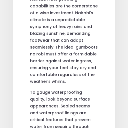
capabilities are the cornerstone
of a wise investment. Nairobi’s
climate is a unpredictable
symphony of heavy rains and
blazing sunshine, demanding
footwear that can adapt
seamlessly. The ideal gumboots
nairobi must offer a formidable
barrier against water ingress,
ensuring your feet stay dry and
comfortable regardless of the
weather’s whims.
To gauge waterproofing
quality, look beyond surface
appearances. Sealed seams
and waterproof linings are
critical features that prevent
water from seeping through