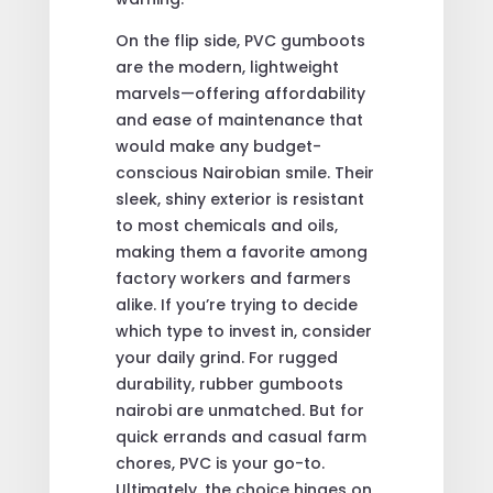
On the flip side, PVC gumboots
are the modern, lightweight
marvels—offering affordability
and ease of maintenance that
would make any budget-
conscious Nairobian smile. Their
sleek, shiny exterior is resistant
to most chemicals and oils,
making them a favorite among
factory workers and farmers
alike. If you’re trying to decide
which type to invest in, consider
your daily grind. For rugged
durability, rubber gumboots
nairobi are unmatched. But for
quick errands and casual farm
chores, PVC is your go-to.
Ultimately, the choice hinges on