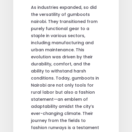
As industries expanded, so did
the versatility of gumboots
nairobi. They transitioned from
purely functional gear to a
staple in various sectors,
including manufacturing and
urban maintenance. This
evolution was driven by their
durability, comfort, and the
ability to withstand harsh
conditions. Today, gumboots in
Nairobi are not only tools for
rural labor but also a fashion
statement—an emblem of
adaptability amidst the city’s
ever-changing climate. Their
journey from the fields to
fashion runways is a testament