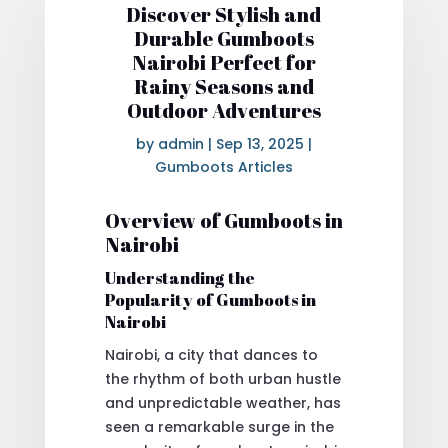
Discover Stylish and
Durable Gumboots
Nairobi Perfect for
Rainy Seasons and
Outdoor Adventures
by
admin
|
Sep 13, 2025
|
Gumboots Articles
Overview of Gumboots in
Nairobi
Understanding the
Popularity of Gumboots in
Nairobi
Nairobi, a city that dances to
the rhythm of both urban hustle
and unpredictable weather, has
seen a remarkable surge in the