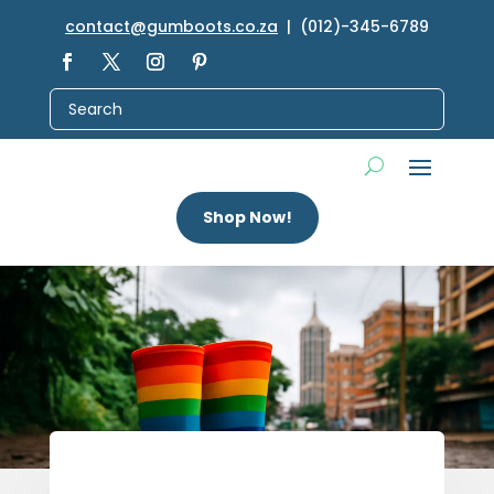
contact@gumboots.co.za
| (012)-345-6789
Shop Now!