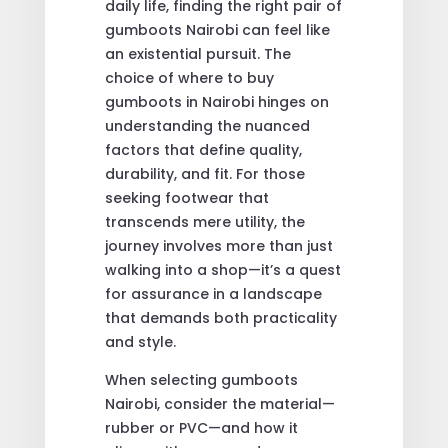
daily life, finding the right pair of
gumboots Nairobi can feel like
an existential pursuit. The
choice of where to buy
gumboots in Nairobi hinges on
understanding the nuanced
factors that define quality,
durability, and fit. For those
seeking footwear that
transcends mere utility, the
journey involves more than just
walking into a shop—it’s a quest
for assurance in a landscape
that demands both practicality
and style.
When selecting gumboots
Nairobi, consider the material—
rubber or PVC—and how it