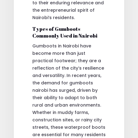
to their enduring relevance and
the entrepreneurial spirit of
Nairobi’s residents.
Types of Gumboots
Commonly Used in Nairobi
Gumboots in Nairobi have
become more than just
practical footwear; they are a
reflection of the city’s resilience
and versatility. In recent years,
the demand for gumboots
nairobi has surged, driven by
their ability to adapt to both
rural and urban environments.
Whether in muddy farms,
construction sites, or rainy city
streets, these waterproof boots
are essential for many residents