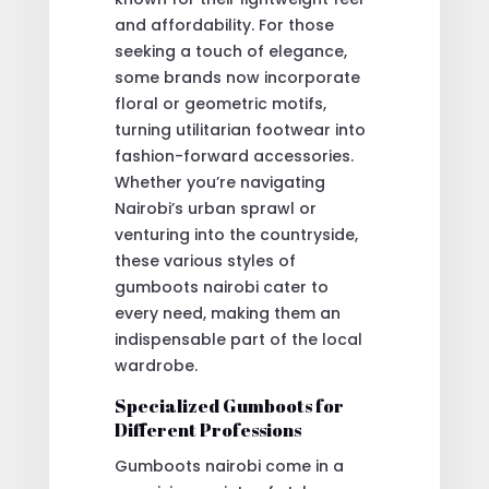
and affordability. For those
seeking a touch of elegance,
some brands now incorporate
floral or geometric motifs,
turning utilitarian footwear into
fashion-forward accessories.
Whether you’re navigating
Nairobi’s urban sprawl or
venturing into the countryside,
these various styles of
gumboots nairobi cater to
every need, making them an
indispensable part of the local
wardrobe.
Specialized Gumboots for
Different Professions
Gumboots nairobi come in a