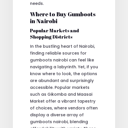
needs.
Where to Buy Gumboots
in Nairobi
Popular Markets and
Shopping Districts
In the bustling heart of Nairobi,
finding reliable sources for
gumboots nairobi can feel like
navigating a labyrinth. Yet, if you
know where to look, the options
are abundant and surprisingly
accessible. Popular markets
such as Gikomba and Maasai
Market offer a vibrant tapestry
of choices, where vendors often
display a diverse array of
gumboots nairobi, blending