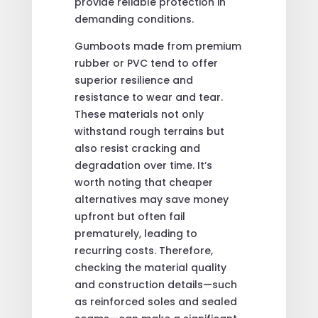
provide reliable protection in
demanding conditions.
Gumboots made from premium
rubber or PVC tend to offer
superior resilience and
resistance to wear and tear.
These materials not only
withstand rough terrains but
also resist cracking and
degradation over time. It’s
worth noting that cheaper
alternatives may save money
upfront but often fail
prematurely, leading to
recurring costs. Therefore,
checking the material quality
and construction details—such
as reinforced soles and sealed