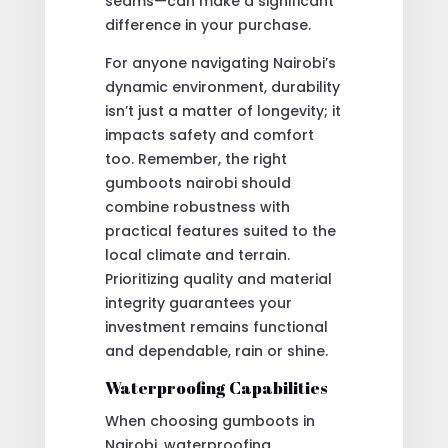
seams—can make a significant
difference in your purchase.
For anyone navigating Nairobi’s
dynamic environment, durability
isn’t just a matter of longevity; it
impacts safety and comfort
too. Remember, the right
gumboots nairobi should
combine robustness with
practical features suited to the
local climate and terrain.
Prioritizing quality and material
integrity guarantees your
investment remains functional
and dependable, rain or shine.
Waterproofing Capabilities
When choosing gumboots in
Nairobi, waterproofing