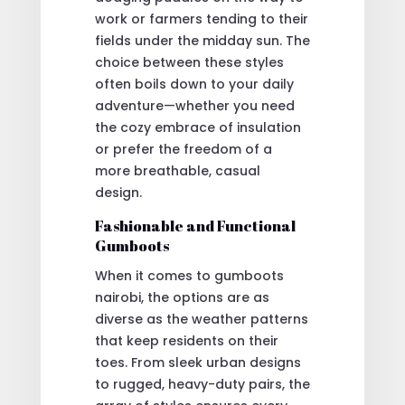
work or farmers tending to their
fields under the midday sun. The
choice between these styles
often boils down to your daily
adventure—whether you need
the cozy embrace of insulation
or prefer the freedom of a
more breathable, casual
design.
Fashionable and Functional
Gumboots
When it comes to gumboots
nairobi, the options are as
diverse as the weather patterns
that keep residents on their
toes. From sleek urban designs
to rugged, heavy-duty pairs, the