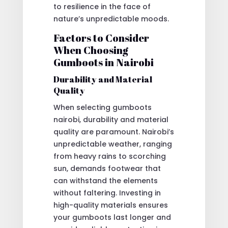
to resilience in the face of
nature’s unpredictable moods.
Factors to Consider
When Choosing
Gumboots in Nairobi
Durability and Material
Quality
When selecting gumboots
nairobi, durability and material
quality are paramount. Nairobi’s
unpredictable weather, ranging
from heavy rains to scorching
sun, demands footwear that
can withstand the elements
without faltering. Investing in
high-quality materials ensures
your gumboots last longer and