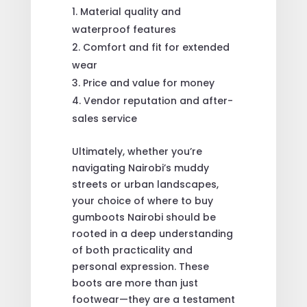
Material quality and
waterproof features
Comfort and fit for extended
wear
Price and value for money
Vendor reputation and after-
sales service
Ultimately, whether you’re
navigating Nairobi’s muddy
streets or urban landscapes,
your choice of where to buy
gumboots Nairobi should be
rooted in a deep understanding
of both practicality and
personal expression. These
boots are more than just
footwear—they are a testament