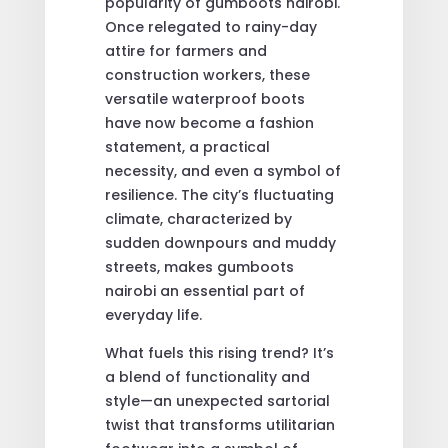
popularity of gumboots nairobi.
Once relegated to rainy-day
attire for farmers and
construction workers, these
versatile waterproof boots
have now become a fashion
statement, a practical
necessity, and even a symbol of
resilience. The city’s fluctuating
climate, characterized by
sudden downpours and muddy
streets, makes gumboots
nairobi an essential part of
everyday life.
What fuels this rising trend? It’s
a blend of functionality and
style—an unexpected sartorial
twist that transforms utilitarian