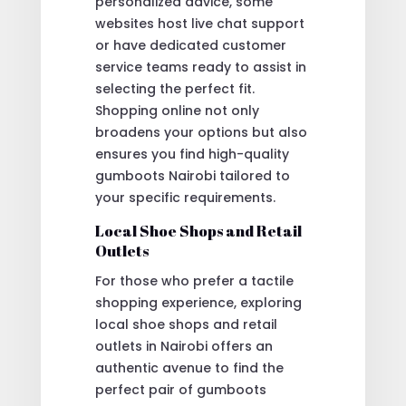
personalized advice, some
websites host live chat support
or have dedicated customer
service teams ready to assist in
selecting the perfect fit.
Shopping online not only
broadens your options but also
ensures you find high-quality
gumboots Nairobi tailored to
your specific requirements.
Local Shoe Shops and Retail
Outlets
For those who prefer a tactile
shopping experience, exploring
local shoe shops and retail
outlets in Nairobi offers an
authentic avenue to find the
perfect pair of gumboots