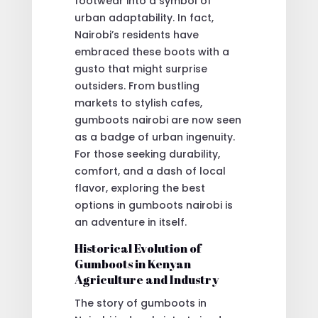
footwear into a symbol of
urban adaptability. In fact,
Nairobi’s residents have
embraced these boots with a
gusto that might surprise
outsiders. From bustling
markets to stylish cafes,
gumboots nairobi are now seen
as a badge of urban ingenuity.
For those seeking durability,
comfort, and a dash of local
flavor, exploring the best
options in gumboots nairobi is
an adventure in itself.
Historical Evolution of
Gumboots in Kenyan
Agriculture and Industry
The story of gumboots in