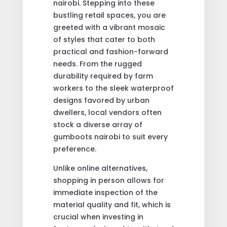
nairobi. Stepping into these
bustling retail spaces, you are
greeted with a vibrant mosaic
of styles that cater to both
practical and fashion-forward
needs. From the rugged
durability required by farm
workers to the sleek waterproof
designs favored by urban
dwellers, local vendors often
stock a diverse array of
gumboots nairobi to suit every
preference.
Unlike online alternatives,
shopping in person allows for
immediate inspection of the
material quality and fit, which is
crucial when investing in