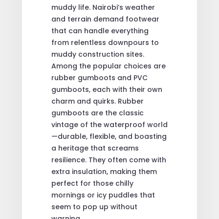
muddy life. Nairobi’s weather
and terrain demand footwear
that can handle everything
from relentless downpours to
muddy construction sites.
Among the popular choices are
rubber gumboots and PVC
gumboots, each with their own
charm and quirks. Rubber
gumboots are the classic
vintage of the waterproof world
—durable, flexible, and boasting
a heritage that screams
resilience. They often come with
extra insulation, making them
perfect for those chilly
mornings or icy puddles that
seem to pop up without
warning.