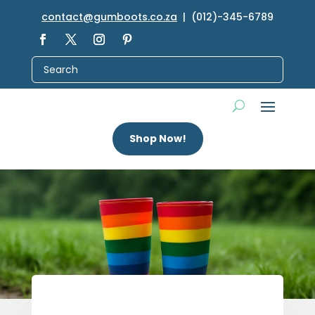
contact@gumboots.co.za
| (012)-345-6789
Shop Now!