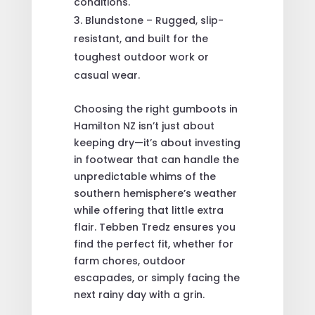
conditions.
Blundstone – Rugged, slip-
resistant, and built for the
toughest outdoor work or
casual wear.
Choosing the right gumboots in
Hamilton NZ isn’t just about
keeping dry—it’s about investing
in footwear that can handle the
unpredictable whims of the
southern hemisphere’s weather
while offering that little extra
flair. Tebben Tredz ensures you
find the perfect fit, whether for
farm chores, outdoor
escapades, or simply facing the
next rainy day with a grin.