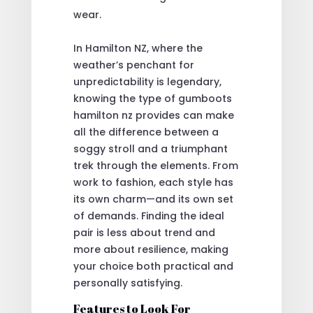
wear.
In Hamilton NZ, where the
weather’s penchant for
unpredictability is legendary,
knowing the type of gumboots
hamilton nz provides can make
all the difference between a
soggy stroll and a triumphant
trek through the elements. From
work to fashion, each style has
its own charm—and its own set
of demands. Finding the ideal
pair is less about trend and
more about resilience, making
your choice both practical and
personally satisfying.
Features to Look For