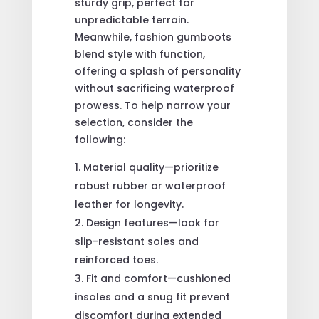
sturdy grip, perfect for
unpredictable terrain.
Meanwhile, fashion gumboots
blend style with function,
offering a splash of personality
without sacrificing waterproof
prowess. To help narrow your
selection, consider the
following:
Material quality—prioritize
robust rubber or waterproof
leather for longevity.
Design features—look for
slip-resistant soles and
reinforced toes.
Fit and comfort—cushioned
insoles and a snug fit prevent
discomfort during extended