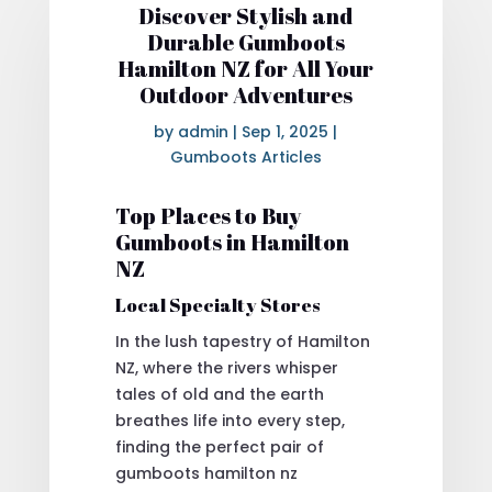
Discover Stylish and
Durable Gumboots
Hamilton NZ for All Your
Outdoor Adventures
by
admin
|
Sep 1, 2025
|
Gumboots Articles
Top Places to Buy
Gumboots in Hamilton
NZ
Local Specialty Stores
In the lush tapestry of Hamilton
NZ, where the rivers whisper
tales of old and the earth
breathes life into every step,
finding the perfect pair of
gumboots hamilton nz