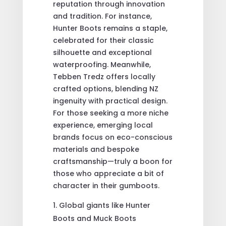
reputation through innovation
and tradition. For instance,
Hunter Boots remains a staple,
celebrated for their classic
silhouette and exceptional
waterproofing. Meanwhile,
Tebben Tredz offers locally
crafted options, blending NZ
ingenuity with practical design.
For those seeking a more niche
experience, emerging local
brands focus on eco-conscious
materials and bespoke
craftsmanship—truly a boon for
those who appreciate a bit of
character in their gumboots.
Global giants like Hunter
Boots and Muck Boots