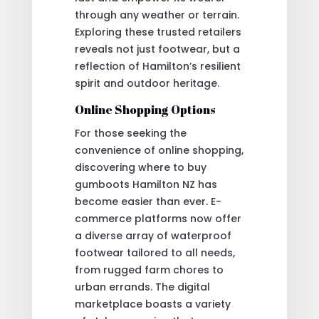
through any weather or terrain.
Exploring these trusted retailers
reveals not just footwear, but a
reflection of Hamilton’s resilient
spirit and outdoor heritage.
Online Shopping Options
For those seeking the
convenience of online shopping,
discovering where to buy
gumboots Hamilton NZ has
become easier than ever. E-
commerce platforms now offer
a diverse array of waterproof
footwear tailored to all needs,
from rugged farm chores to
urban errands. The digital
marketplace boasts a variety