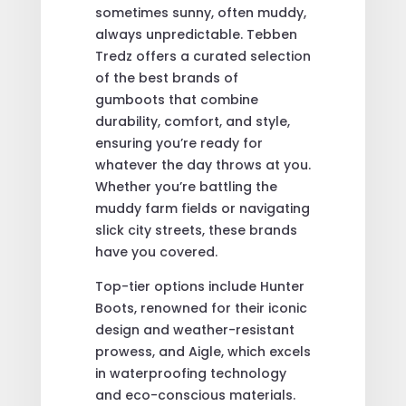
sometimes sunny, often muddy,
always unpredictable. Tebben
Tredz offers a curated selection
of the best brands of
gumboots that combine
durability, comfort, and style,
ensuring you’re ready for
whatever the day throws at you.
Whether you’re battling the
muddy farm fields or navigating
slick city streets, these brands
have you covered.
Top-tier options include Hunter
Boots, renowned for their iconic
design and weather-resistant
prowess, and Aigle, which excels
in waterproofing technology
and eco-conscious materials.