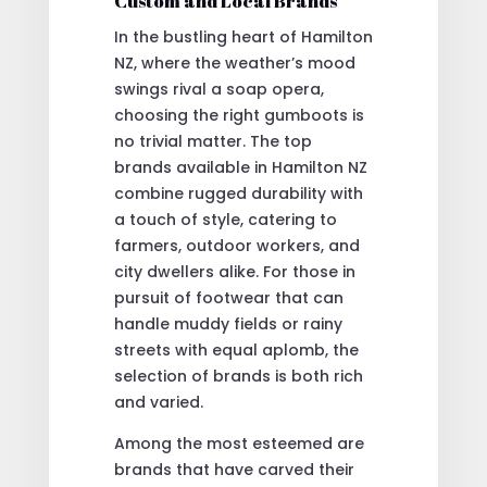
Custom and Local Brands
In the bustling heart of Hamilton
NZ, where the weather’s mood
swings rival a soap opera,
choosing the right gumboots is
no trivial matter. The top
brands available in Hamilton NZ
combine rugged durability with
a touch of style, catering to
farmers, outdoor workers, and
city dwellers alike. For those in
pursuit of footwear that can
handle muddy fields or rainy
streets with equal aplomb, the
selection of brands is both rich
and varied.
Among the most esteemed are
brands that have carved their