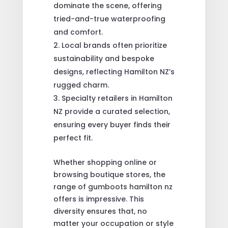
dominate the scene, offering
tried-and-true waterproofing
and comfort.
Local brands often prioritize
sustainability and bespoke
designs, reflecting Hamilton NZ’s
rugged charm.
Specialty retailers in Hamilton
NZ provide a curated selection,
ensuring every buyer finds their
perfect fit.
Whether shopping online or
browsing boutique stores, the
range of gumboots hamilton nz
offers is impressive. This
diversity ensures that, no
matter your occupation or style