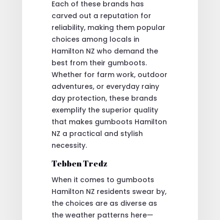
Each of these brands has
carved out a reputation for
reliability, making them popular
choices among locals in
Hamilton NZ who demand the
best from their gumboots.
Whether for farm work, outdoor
adventures, or everyday rainy
day protection, these brands
exemplify the superior quality
that makes gumboots Hamilton
NZ a practical and stylish
necessity.
Tebben Tredz
When it comes to gumboots
Hamilton NZ residents swear by,
the choices are as diverse as
the weather patterns here—