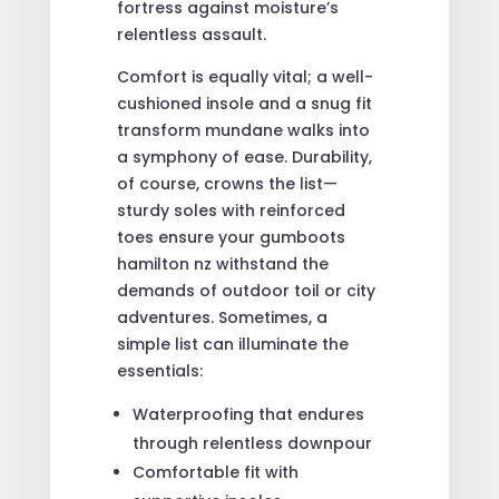
fortress against moisture’s
relentless assault.
Comfort is equally vital; a well-
cushioned insole and a snug fit
transform mundane walks into
a symphony of ease. Durability,
of course, crowns the list—
sturdy soles with reinforced
toes ensure your gumboots
hamilton nz withstand the
demands of outdoor toil or city
adventures. Sometimes, a
simple list can illuminate the
essentials:
Waterproofing that endures
through relentless downpour
Comfortable fit with