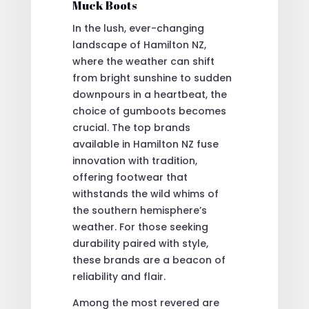
Muck Boots
In the lush, ever-changing
landscape of Hamilton NZ,
where the weather can shift
from bright sunshine to sudden
downpours in a heartbeat, the
choice of gumboots becomes
crucial. The top brands
available in Hamilton NZ fuse
innovation with tradition,
offering footwear that
withstands the wild whims of
the southern hemisphere’s
weather. For those seeking
durability paired with style,
these brands are a beacon of
reliability and flair.
Among the most revered are