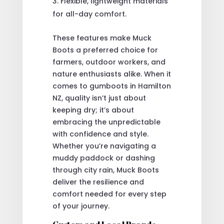
Flexible, lightweight materials
for all-day comfort.
These features make Muck
Boots a preferred choice for
farmers, outdoor workers, and
nature enthusiasts alike. When it
comes to gumboots in Hamilton
NZ, quality isn’t just about
keeping dry; it’s about
embracing the unpredictable
with confidence and style.
Whether you’re navigating a
muddy paddock or dashing
through city rain, Muck Boots
deliver the resilience and
comfort needed for every step
of your journey.