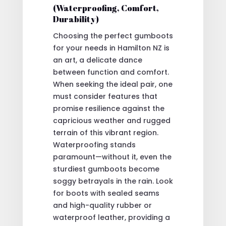
(Waterproofing, Comfort,
Durability)
Choosing the perfect gumboots
for your needs in Hamilton NZ is
an art, a delicate dance
between function and comfort.
When seeking the ideal pair, one
must consider features that
promise resilience against the
capricious weather and rugged
terrain of this vibrant region.
Waterproofing stands
paramount—without it, even the
sturdiest gumboots become
soggy betrayals in the rain. Look
for boots with sealed seams
and high-quality rubber or
waterproof leather, providing a