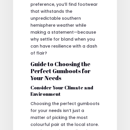
preference, you’ll find footwear
that withstands the
unpredictable southern
hemisphere weather while
making a statement—because
why settle for bland when you
can have resilience with a dash
of flair?
Guide to Choosing the
Perfect Gumboots for
Your Needs
Consider Your Climate and
Environment
Choosing the perfect gumboots
for your needs isn’t just a
matter of picking the most
colourful pair at the local store.