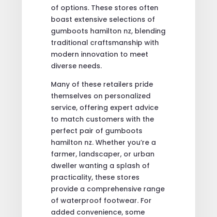
of options. These stores often
boast extensive selections of
gumboots hamilton nz, blending
traditional craftsmanship with
modern innovation to meet
diverse needs.
Many of these retailers pride
themselves on personalized
service, offering expert advice
to match customers with the
perfect pair of gumboots
hamilton nz. Whether you’re a
farmer, landscaper, or urban
dweller wanting a splash of
practicality, these stores
provide a comprehensive range
of waterproof footwear. For
added convenience, some