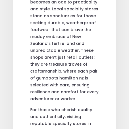
becomes an ode to practicality
and style. Local specialty stores
stand as sanctuaries for those
seeking durable, weatherproof
footwear that can brave the
muddy embrace of New
Zealand’s fertile land and
unpredictable weather. These
shops aren’t just retail outlets;
they are treasure troves of
craftsmanship, where each pair
of gumboots hamilton nz is
selected with care, ensuring
resilience and comfort for every
adventurer or worker.
For those who cherish quality
and authenticity, visiting
reputable specialty stores in