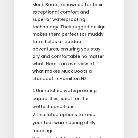
Muck Boots, renowned for their
exceptional comfort and
superior waterproofing
technology. Their rugged design
makes them perfect for muddy
farm fields or outdoor
adventures, ensuring you stay
dry and comfortable no matter
what. Here’s an overview of
what makes Muck Boots a
standout in Hamilton NZ:
Unmatched waterproofing
capabilities, ideal for the
wettest conditions.
Insulated options to keep
your feet warm during chilly
mornings.