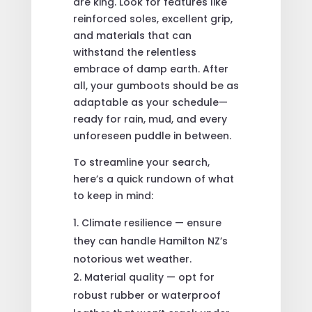
are king. Look for features like
reinforced soles, excellent grip,
and materials that can
withstand the relentless
embrace of damp earth. After
all, your gumboots should be as
adaptable as your schedule—
ready for rain, mud, and every
unforeseen puddle in between.
To streamline your search,
here’s a quick rundown of what
to keep in mind:
Climate resilience — ensure
they can handle Hamilton NZ’s
notorious wet weather.
Material quality — opt for
robust rubber or waterproof