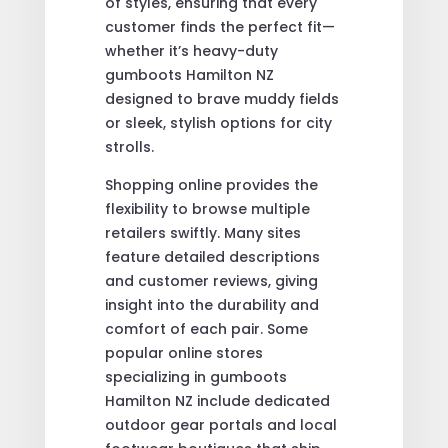
of styles, ensuring that every
customer finds the perfect fit—
whether it’s heavy-duty
gumboots Hamilton NZ
designed to brave muddy fields
or sleek, stylish options for city
strolls.
Shopping online provides the
flexibility to browse multiple
retailers swiftly. Many sites
feature detailed descriptions
and customer reviews, giving
insight into the durability and
comfort of each pair. Some
popular online stores
specializing in gumboots
Hamilton NZ include dedicated
outdoor gear portals and local