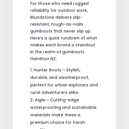
For those who need rugged
reliability for outdoor work,
Blundstone delivers slip-
resistant, tough-as-nails
gumboots that never slip up.
Here’s a quick rundown of what
makes each brand a standout
in the realm of gumboots
Hamilton NZ:
Hunter Boots – Stylish,
durable, and weatherproof,
perfect for urban explorers and
rural adventurers alike.
Aigle – Cutting-edge
waterproofing and sustainable
materials make these a
premium choice for harsh