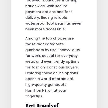
footwear boutiques that ship
nationwide. With secure
payment options and fast
delivery, finding reliable
waterproof footwear has never
been more accessible.
Among the top choices are
those that categorize
gumboots by use—heavy-duty
for work, casual for everyday
wear, and even trendy options
for fashion-conscious buyers.
Exploring these online options
opens a world of practical,
high-quality gumboots
Hamilton NZ, all at your
fingertips.
Best Brands of