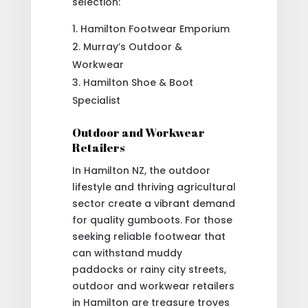
selection:
Hamilton Footwear Emporium
Murray’s Outdoor &
Workwear
Hamilton Shoe & Boot
Specialist
Outdoor and Workwear
Retailers
In Hamilton NZ, the outdoor
lifestyle and thriving agricultural
sector create a vibrant demand
for quality gumboots. For those
seeking reliable footwear that
can withstand muddy
paddocks or rainy city streets,
outdoor and workwear retailers
in Hamilton are treasure troves