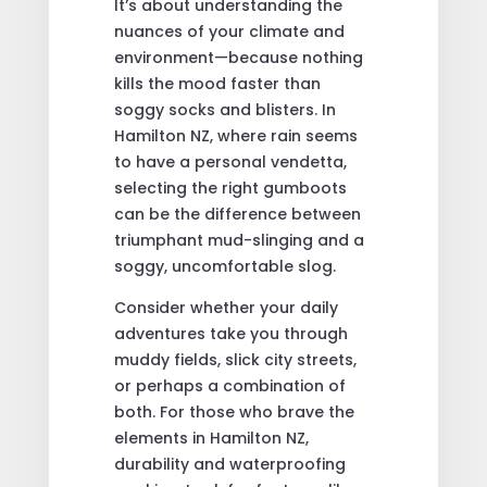
It’s about understanding the
nuances of your climate and
environment—because nothing
kills the mood faster than
soggy socks and blisters. In
Hamilton NZ, where rain seems
to have a personal vendetta,
selecting the right gumboots
can be the difference between
triumphant mud-slinging and a
soggy, uncomfortable slog.
Consider whether your daily
adventures take you through
muddy fields, slick city streets,
or perhaps a combination of
both. For those who brave the
elements in Hamilton NZ,
durability and waterproofing