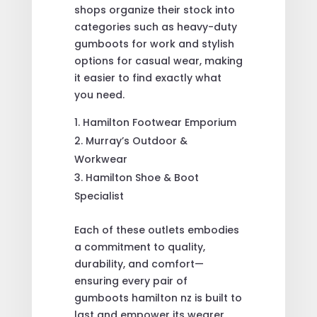
shops organize their stock into
categories such as heavy-duty
gumboots for work and stylish
options for casual wear, making
it easier to find exactly what
you need.
Hamilton Footwear Emporium
Murray’s Outdoor &
Workwear
Hamilton Shoe & Boot
Specialist
Each of these outlets embodies
a commitment to quality,
durability, and comfort—
ensuring every pair of
gumboots hamilton nz is built to
last and empower its wearer