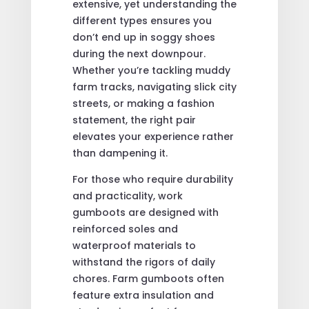
extensive, yet understanding the
different types ensures you
don’t end up in soggy shoes
during the next downpour.
Whether you’re tackling muddy
farm tracks, navigating slick city
streets, or making a fashion
statement, the right pair
elevates your experience rather
than dampening it.
For those who require durability
and practicality, work
gumboots are designed with
reinforced soles and
waterproof materials to
withstand the rigors of daily
chores. Farm gumboots often
feature extra insulation and