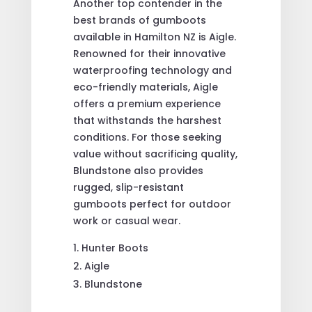
Another top contender in the
best brands of gumboots
available in Hamilton NZ is Aigle.
Renowned for their innovative
waterproofing technology and
eco-friendly materials, Aigle
offers a premium experience
that withstands the harshest
conditions. For those seeking
value without sacrificing quality,
Blundstone also provides
rugged, slip-resistant
gumboots perfect for outdoor
work or casual wear.
Hunter Boots
Aigle
Blundstone