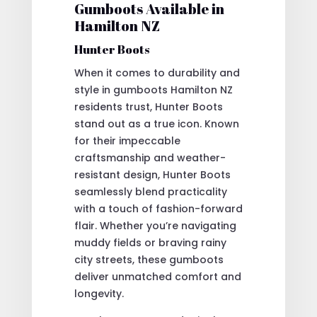
Gumboots Available in
Hamilton NZ
Hunter Boots
When it comes to durability and
style in gumboots Hamilton NZ
residents trust, Hunter Boots
stand out as a true icon. Known
for their impeccable
craftsmanship and weather-
resistant design, Hunter Boots
seamlessly blend practicality
with a touch of fashion-forward
flair. Whether you’re navigating
muddy fields or braving rainy
city streets, these gumboots
deliver unmatched comfort and
longevity.