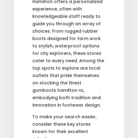
Hamilton offers a personalized
experience, often with
knowledgeable staff ready to
guide you through an array of
choices. From rugged rubber
boots designed for farm work
to stylish, waterproof options
for city explorers, these stores
cater to every need. Among the
top spots to explore are local
outlets that pride themselves
on stocking the finest
gumboots hamilton nz,
embodying both tradition and
innovation in footwear design.
To make your search easier,
consider these key stores
known for their excellent