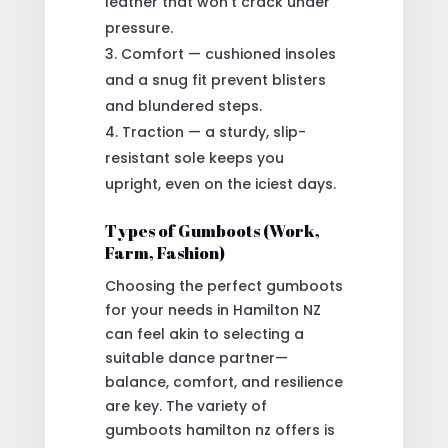
leather that won’t crack under
pressure.
Comfort — cushioned insoles
and a snug fit prevent blisters
and blundered steps.
Traction — a sturdy, slip-
resistant sole keeps you
upright, even on the iciest days.
Types of Gumboots (Work,
Farm, Fashion)
Choosing the perfect gumboots
for your needs in Hamilton NZ
can feel akin to selecting a
suitable dance partner—
balance, comfort, and resilience
are key. The variety of
gumboots hamilton nz offers is