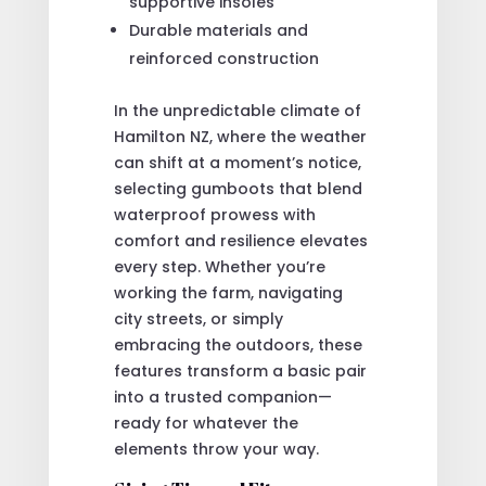
supportive insoles
Durable materials and
reinforced construction
In the unpredictable climate of
Hamilton NZ, where the weather
can shift at a moment’s notice,
selecting gumboots that blend
waterproof prowess with
comfort and resilience elevates
every step. Whether you’re
working the farm, navigating
city streets, or simply
embracing the outdoors, these
features transform a basic pair
into a trusted companion—
ready for whatever the
elements throw your way.