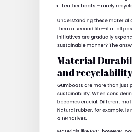
Leather boots – rarely recycl
Understanding these material 
them a second life—if at all pos
initiatives are gradually expa
sustainable manner? The answer
Material Durabil
and recyclabilit
Gumboots are more than just pr
sustainability. When consider
becomes crucial. Different mate
Natural rubber, for example, is 
alternatives.
Materials like PVC, however, po