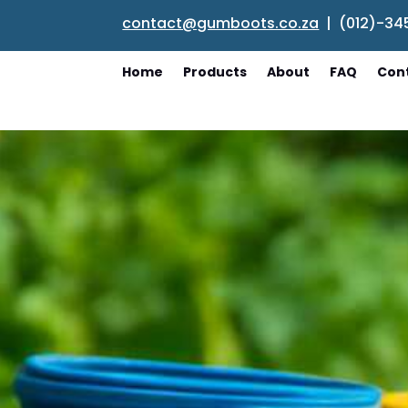
contact@gumboots.co.za
| (012)-34
Home
Products
About
FAQ
Con