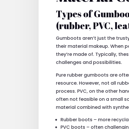
Types of Gumboot
(rubber, PVC, leat
Gumboots aren’t just the trust
their material makeup. When 
they’re made of. Typically, the
challenges and possibilities.
Pure rubber gumboots are often
resource. However, not all rub
process. PVC, on the other hand
often not feasible on a small s
material combined with synthe
Rubber boots – more recyclab
PVC boots – often challengin