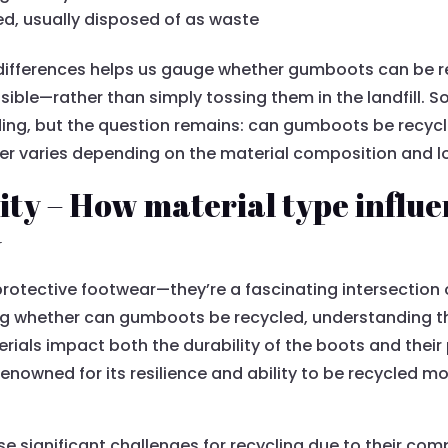
ed, usually disposed of as waste
differences helps us gauge whether gumboots can be r
sible—rather than simply tossing them in the landfill. So
nding, but the question remains: can gumboots be recycl
 varies depending on the material composition and loca
ity – How material type influe
y
otective footwear—they’re a fascinating intersection 
ing whether can gumboots be recycled, understanding t
rials impact both the durability of the boots and their p
renowned for its resilience and ability to be recycled m
se significant challenges for recycling due to their com