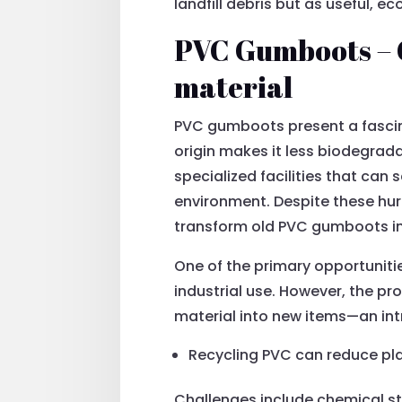
landfill debris but as useful, e
PVC Gumboots – C
material
PVC gumboots present a fascina
origin makes it less biodegrad
specialized facilities that can
environment. Despite these hurd
transform old PVC gumboots in
One of the primary opportunitie
industrial use. However, the pr
material into new items—an in
Recycling PVC can reduce pla
Challenges include chemical st