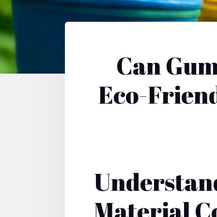
Can Gumb
Eco-Friend
Understan
Material C