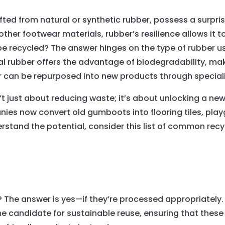
ed from natural or synthetic rubber, possess a surprisi
other footwear materials, rubber’s resilience allows it 
 recycled? The answer hinges on the type of rubber use
ral rubber offers the advantage of biodegradability, ma
er can be repurposed into new products through special
 just about reducing waste; it’s about unlocking a new 
es now convert old gumboots into flooring tiles, play
tand the potential, consider this list of common recy
The answer is yes—if they’re processed appropriately. 
 candidate for sustainable reuse, ensuring that these