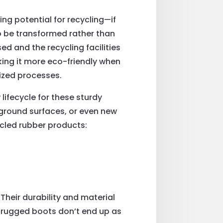
ng potential for recycling—if
to be transformed rather than
d and the recycling facilities
king it more eco-friendly when
ized processes.
lifecycle for these sturdy
ground surfaces, or even new
cled rubber products:
Their durability and material
 rugged boots don’t end up as