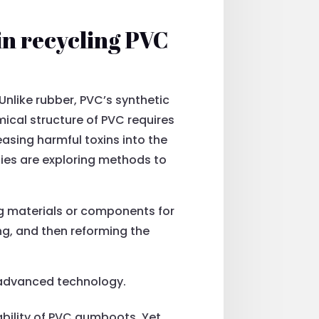
in recycling PVC
nlike rubber, PVC’s synthetic
ical structure of PVC requires
easing harmful toxins into the
anies are exploring methods to
ing materials or components for
ing, and then reforming the
n advanced technology.
bility of PVC gumboots. Yet,