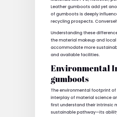
Leather gumboots add yet anoth
of gumboots is deeply influence
recycling prospects. Conversely
Understanding these differenc
the material makeup and local re
accommodate more sustainable d
and available facilities.
Environmental Im
gumboots
The environmental footprint of 
interplay of material science
first understand their intrinsic 
sustainable pathway—its abilit