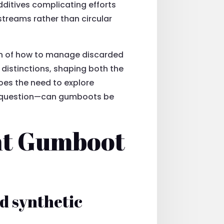
dditives complicating efforts
streams rather than circular
ion of how to manage discarded
istinctions, shaping both the
does the need to explore
he question—can gumboots be
ent Gumboot
d synthetic