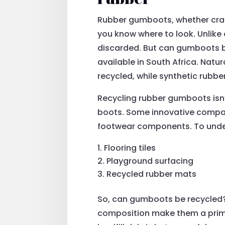
Rubber gumboots, whether craft
you know where to look. Unlike 
discarded. But can gumboots be
available in South Africa. Natu
recycled, while synthetic rubb
Recycling rubber gumboots isn’t
boots. Some innovative compani
footwear components. To unders
Flooring tiles
Playground surfacing
Recycled rubber mats
So, can gumboots be recycled? 
composition make them a prime