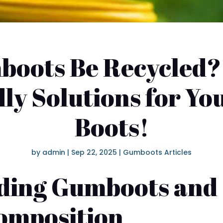
oots Be Recycled?
ly Solutions for Yo
Boots!
by
admin
|
Sep 22, 2025
|
Gumboots Articles
ding Gumboots and 
omposition