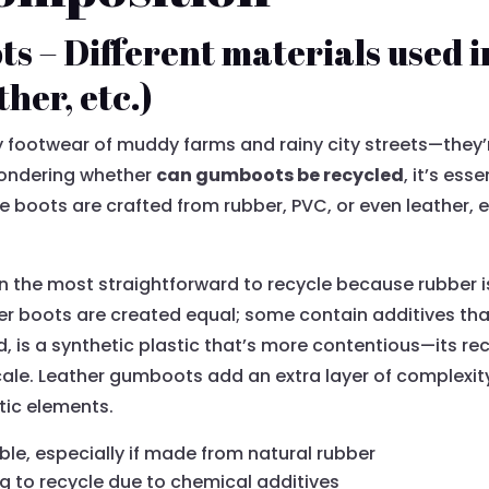
s – Different materials used 
her, etc.)
y footwear of muddy farms and rainy city streets—they’r
pondering whether
can gumboots be recycled
, it’s es
se boots are crafted from rubber, PVC, or even leather, 
 the most straightforward to recycle because rubber i
ber boots are created equal; some contain additives th
, is a synthetic plastic that’s more contentious—its rec
cale. Leather gumboots add an extra layer of complexity
tic elements.
le, especially if made from natural rubber
g to recycle due to chemical additives