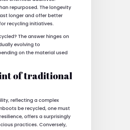
than repurposed. The longevity
ast longer and offer better
 recycling initiatives.
cycled? The answer hinges on
dually evolving to
pending on the material used
t of traditional
lity, reflecting a complex
umboots be recycled, one must
esilience, offers a surprisingly
cious practices. Conversely,