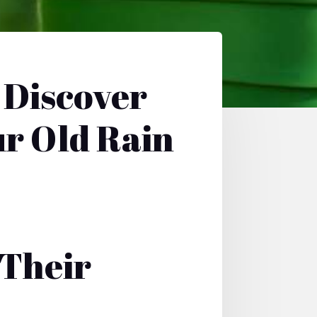
 Discover
ur Old Rain
Their