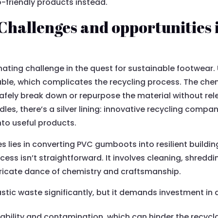
co-friendly products instead.
hallenges and opportunities 
ting challenge in the quest for sustainable footwear. U
able, which complicates the recycling process. The chem
 safely break down or repurpose the material without rel
les, there’s a silver lining: innovative recycling comp
to useful products.
s lies in converting PVC gumboots into resilient build
ocess isn’t straightforward. It involves cleaning, shredd
tricate dance of chemistry and craftsmanship.
stic waste significantly, but it demands investment i
ability and contamination, which can hinder the recycla