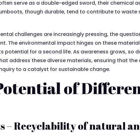
C often serve as a double-edged sword, their chemical a
gumboots, though durable, tend to contribute to waste 
mental challenges are increasingly pressing, the quest
 The environmental impact hinges on these material d
ts potential for a second life. As awareness grows, so 
that address these diverse materials, ensuring that t
uiry to a catalyst for sustainable change.
Potential of Differ
– Recyclability of natural an