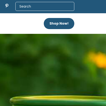
Shop Now!