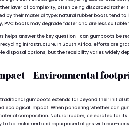
er layer of complexity, often being discarded rather 
d by their material type; natural rubber boots tend to l
, PVC boots may degrade faster and are less suitable for
es helps answer the key question—can gumboots be re
cycling infrastructure. In South Africa, efforts are gra
isposal options, but the feasibility varies widely de
pact – Environmental footprin
traditional gumboots extends far beyond their initial uti
 and ecological impact. When pondering whether can g
material composition. Natural rubber, celebrated for its r
y to be reclaimed and repurposed aligns with eco-cons