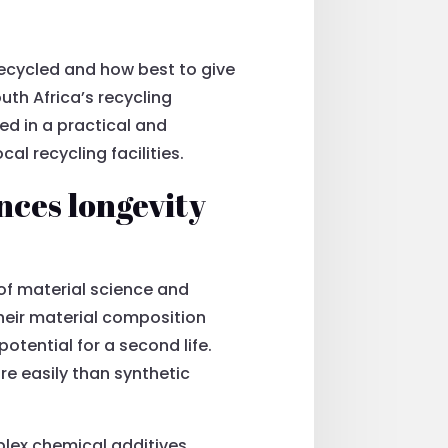
ecycled and how best to give
uth Africa’s recycling
ed in a practical and
l recycling facilities.
nces longevity
of material science and
heir material composition
otential for a second life.
ore easily than synthetic
plex chemical additives.