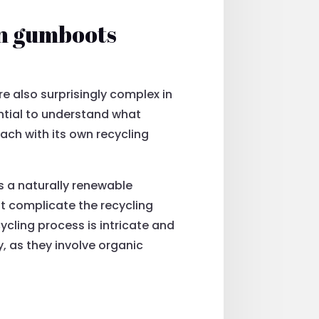
in gumboots
e also surprisingly complex in
sential to understand what
each with its own recycling
s a naturally renewable
at complicate the recycling
ycling process is intricate and
, as they involve organic