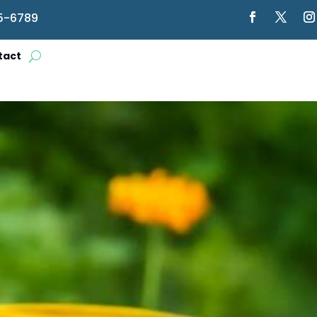
5-6789
tact