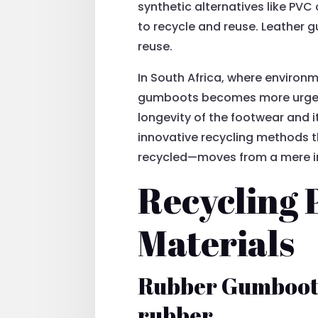
synthetic alternatives like PV
to recycle and reuse. Leather 
reuse.
In South Africa, where environ
gumboots becomes more urgent.
longevity of the footwear and i
innovative recycling methods 
recycled—moves from a mere inq
Recycling 
Materials
Rubber Gumboots 
rubber